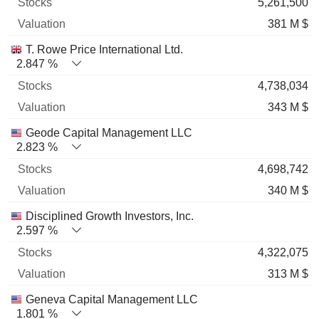
5,261,500
381 M $
T. Rowe Price International Ltd.
2.847 %
4,738,034
343 M $
Geode Capital Management LLC
2.823 %
4,698,742
340 M $
Disciplined Growth Investors, Inc.
2.597 %
4,322,075
313 M $
Geneva Capital Management LLC
1.801 %