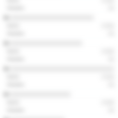
░ ░░░
░░
░░░░░░░░░░░░░░░░░░░░░░░░░░░░░
░ ░░░
░░
░░░░░░░░░░░░░░░░░░░░░░░░░
░ ░░░
░░
░░░░░░░░░░░░░░░░░░░░░░░░░░░░░░░░░░░░
░ ░░░
░░
░░░░░░░░░░░░░░░░░░░░░
░ ░░░
░░