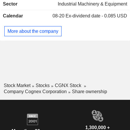
Sector
Industrial Machinery & Equipment
worldwide. Machine vision products are used to automate
Israel
0.01%
the manufacturing and distribution of discrete items, such as
Calendar
08-20
Ex-dividend date - 0.085 USD
mobile phones, automotive components, and consumer
goods, by locating, identifying, inspecting, and measuring
them. Machine vision is important for applications in which
More about the company
human vision is inadequate to meet requirements for size,
accuracy, or speed, or in instances where substantial cost
savings or quality improvements are maintained.
Stock Market
Stocks
CGNX Stock
Company Cognex Corporation
Share ownership
1,300,000 +