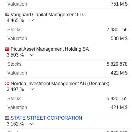
751 M $
Vanguard Capital Management LLC
4.465 %
7,430,156
538 M $
Pictet Asset Management Holding SA
3.503 %
5,829,878
422 M $
Nordea Investment Management AB (Denmark)
3.497 %
5,820,165
421 M $
STATE STREET CORPORATION
3.162 %