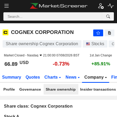
COGNEX CORPORATION
66.89
$
-0.73%
COGNEX CORPORATION
Share ownership Cognex Corporation
Stocks
C
Market Closed -
Nasdaq
21:00:00 07/08/2026 BST
1st Jan Change
USD
-0.73%
66.89
+85.91%
Summary
Quotes
Charts
News
Company
Fi
Profile
Governance
Share ownership
Insider transactions
Share class: Cognex Corporation
Company-
Stock A