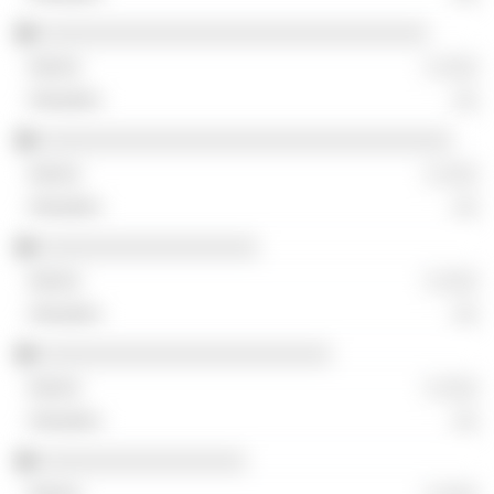
░░░░░░░░░░░░░░░░░░░░░░░░░░░░░░░░
░ ░░░
░░
░░░░░░░░░░░░░░░░░░░░░░░░░░░░░░░░░░
░ ░░░
░░
░░░░░░░░░░░░░░░░░░
░ ░░░
░░
░░░░░░░░░░░░░░░░░░░░░░░░
░ ░░░
░░
░░░░░░░░░░░░░░░░░