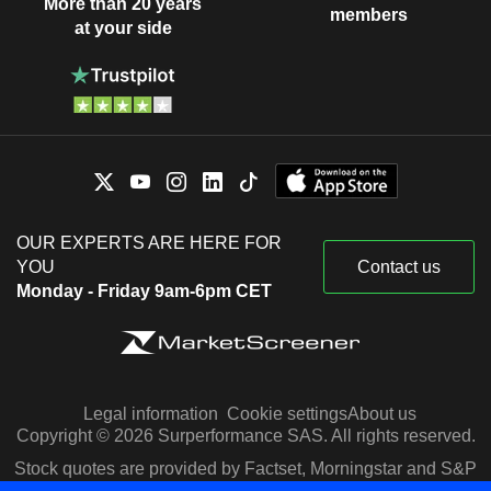
More than 20 years
members
at your side
OUR EXPERTS ARE HERE FOR
YOU
Contact us
Monday - Friday 9am-6pm CET
Legal information
Cookie settings
About us
Copyright © 2026 Surperformance SAS. All rights reserved.
Stock quotes are provided by Factset, Morningstar and S&P
Capital IQ