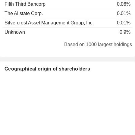
Fifth Third Bancorp
0.06%
The Allstate Corp.
0.01%
Silvercrest Asset Management Group, Inc.
0.01%
Unknown
0.9%
Based on 1000 largest holdings
Geographical origin of shareholders