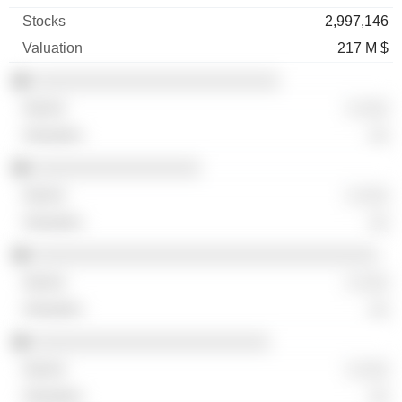
2,997,146
217 M $
░░░░░░░░░░░░░░░░░░░░░░░░░
░ ░░░
░░
░░░░░░░░░░░░░░░░░
░ ░░░
░░
░░░░░░░░░░░░░░░░░░░░░░░░░░░░░░░░░░░
░ ░░░
░░
░░░░░░░░░░░░░░░░░░░░░░░░
░ ░░░
░░