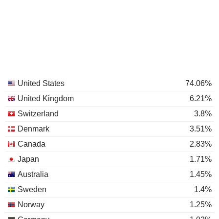
United States
74.06%
United Kingdom
6.21%
Switzerland
3.8%
Denmark
3.51%
Canada
2.83%
Japan
1.71%
Australia
1.45%
Sweden
1.4%
Norway
1.25%