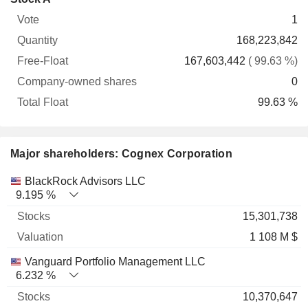
Free-
owned
Total
1
Vote
Quantity
Float
shares
Float
168,223,842
167,603,442
( 99.63 %)
0
99.63 %
Major shareholders: Cognex Corporation
Name
Stocks
%
Valuation
BlackRock Advisors LLC
9.195 %
15,301,738
1 108 M $
Vanguard Portfolio Management LLC
6.232 %
10,370,647