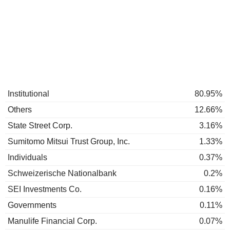
Institutional
80.95%
Others
12.66%
State Street Corp.
3.16%
Sumitomo Mitsui Trust Group, Inc.
1.33%
Individuals
0.37%
Schweizerische Nationalbank
0.2%
SEI Investments Co.
0.16%
Governments
0.11%
Manulife Financial Corp.
0.07%