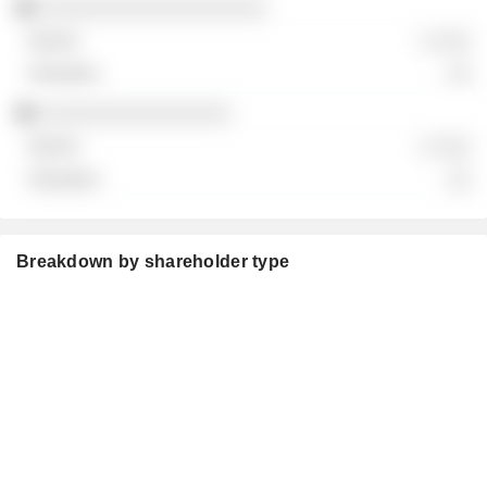
░░░░░░░░░░░░░░░░░░░
░ ░░░
░░
░░░░░░░░░░░░░░░░
░ ░░░
░░
Breakdown by shareholder type