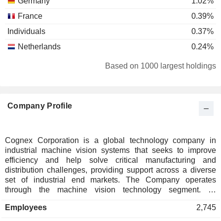
Germany
1.02%
France
0.39%
Individuals
0.37%
Netherlands
0.24%
Ireland
0.21%
Based on 1000 largest holdings
Austria
0.21%
Singapore
0.09%
Company Profile
Spain
0.08%
Belgium
0.07%
Taiwan
0.06%
Cognex Corporation is a global technology company in
industrial machine vision systems that seeks to improve
Finland
0.05%
efficiency and help solve critical manufacturing and
Luxembourg
0.04%
distribution challenges, providing support across a diverse
set of industrial end markets. The Company operates
Brazil
0.02%
through the machine vision technology segment. Its
solutions blend hardware and software to capture and
South Korea
0.01%
Employees
2,745
analyze visual information, aiding the automation of
Mexico
0.01%
manufacturing and distribution tasks for customers