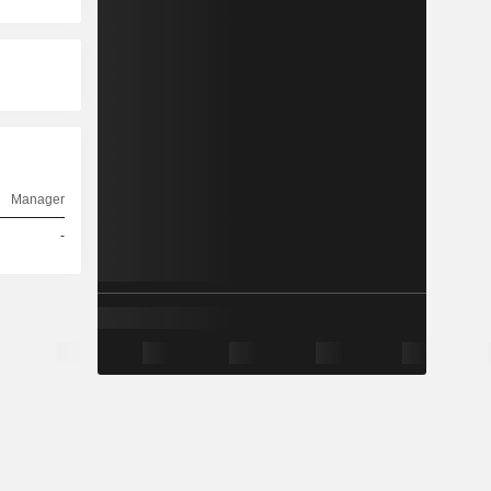
Manager
-