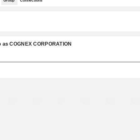
Group
Connections
roup as COGNEX CORPORATION