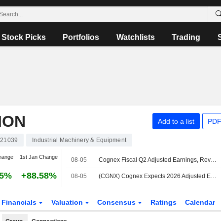
Stock Picks
Portfolios
Watchlists
Trading
ION
Add to a list
PDF
21039
Industrial Machinery & Equipment
hange
1st Jan Change
08-05
Cognex Fiscal Q2 Adjusted Earnings, Revenue Rise; Q3 Guidance Set
35%
+88.58%
08-05
(CGNX) Cognex Expects 2026 Adjusted EPS Range $1.64-$1.68, vs. FactSet Est of $1.50
Financials
Valuation
Consensus
Ratings
Calendar