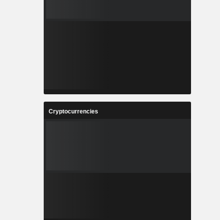
Cryptocurrencies