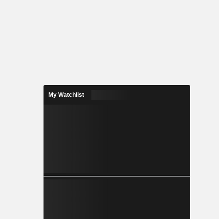
My Watchlist