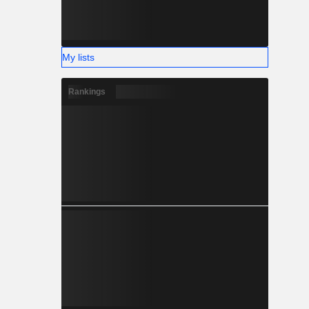
My lists
Rankings