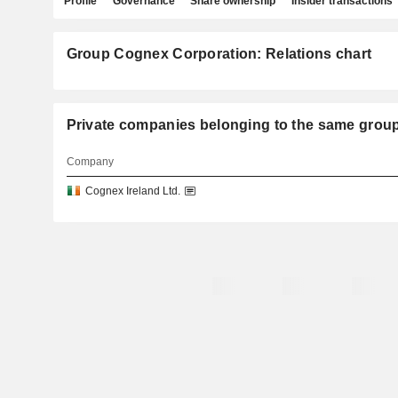
Profile
Governance
Share ownership
Insider transactions
Group Cognex Corporation: Relations chart
Private companies belonging to the same g
Company
Cognex Ireland Ltd.