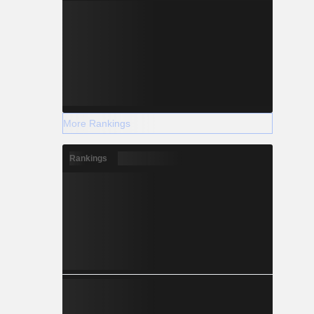
More Rankings
Rankings