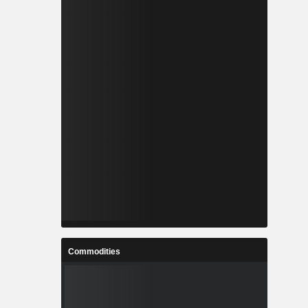
Commodities