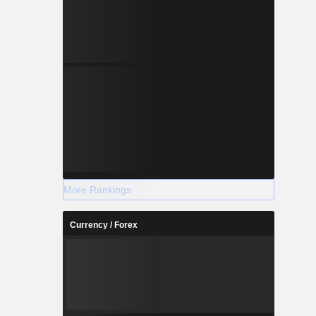
More Rankings
Currency / Forex