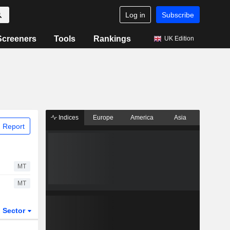
Log in
Subscribe
Screeners
Tools
Rankings
UK Edition
Indices
Europe
America
Asia
 Report
MT
MT
Sector
ETFs