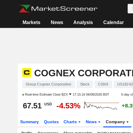
Markets
News
Analysis
Calendar
COGNEX CORPORAT
Group Cognex Corporation
Stock
CGNX
US19242
Real-time Estimate
Cboe BZX
17:15:16 06/08/2026 BST
5-day c
67.51
-4.53%
USD
+8.
Summary
Quotes
Charts
News
Company