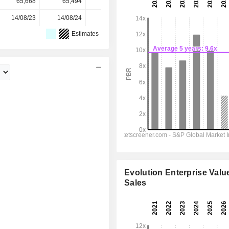
65,668
65,494
65,397
65,399
-
14/08/23
14/08/24
14/08/25
-
-
Estimates
Evolution Enterprise Value
Sales