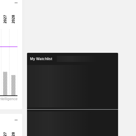
15.5x
21.6x
4.63%
4.074
3.26%
5.717
My Watchlist
71.3%
2,547
610.5
504.1
376.9
-353.1
124.86