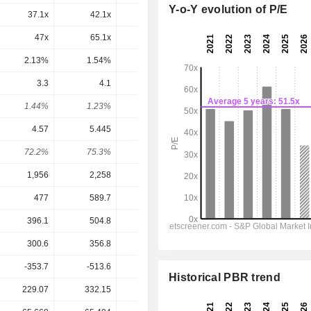
Y-o-Y evolution of P/E
37.1x
42.1x
37.2x
20.2x
17.5x
47x
65.1x
143x
33.5x
24.3x
2.13%
1.54%
0.7%
2.99%
4.12%
3.3
4.1
4.3
3.41
3.682
1.44%
1.23%
1.43%
2.73%
2.95%
4.57
5.445
5.928
3.689
4.972
72.2%
75.3%
72.5%
92.4%
74.1%
1,956
2,258
2,343
2,319
2,395
477
589.7
611.7
491.7
552
396.1
504.8
521.3
393.2
449.9
300.6
356.8
388.9
236.2
325.5
-353.7
-513.6
-275.7
-224.3
-286.7
Historical PBR trend
229.07
332.15
300.42
124.86
124.86