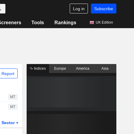
Log in
Subscribe
Screeners
Tools
Rankings
UK Edition
Indices
Europe
America
Asia
 Report
MT
MT
Sector
ETFs