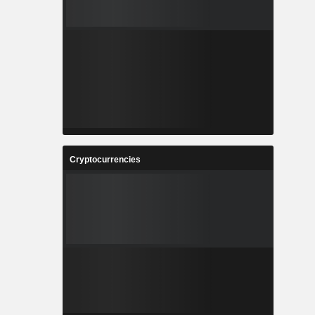
Cryptocurrencies