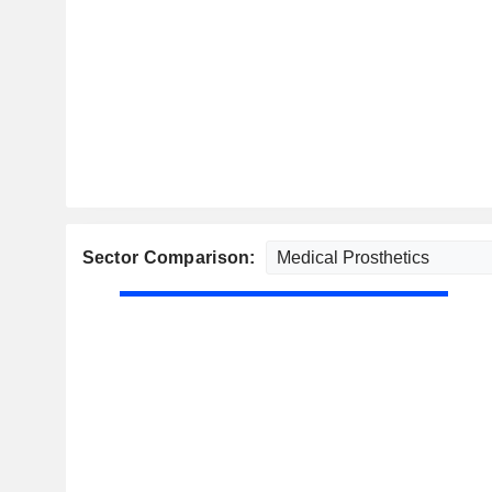
Sector Comparison: