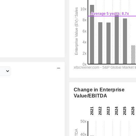
Change in Enterprise
Value/EBITDA