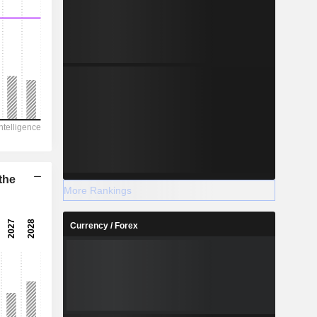
the
More Rankings
Currency / Forex