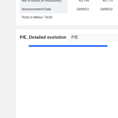
Nbr of stocks (in thousands)
65,744
65,775
Announcement Date
19/08/21
18/08/22
1
2
AUD in Million
AUD
P/E
, Detailed evolution