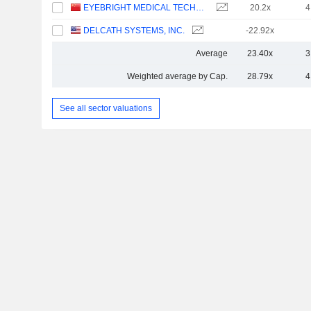
EYEBRIGHT MEDICAL TECHNOLOGY (BEIJING) CO., LTD.
20.2x
4
DELCATH SYSTEMS, INC.
-22.92x
Average
23.40x
3
Weighted average by Cap.
28.79x
4
See all sector valuations