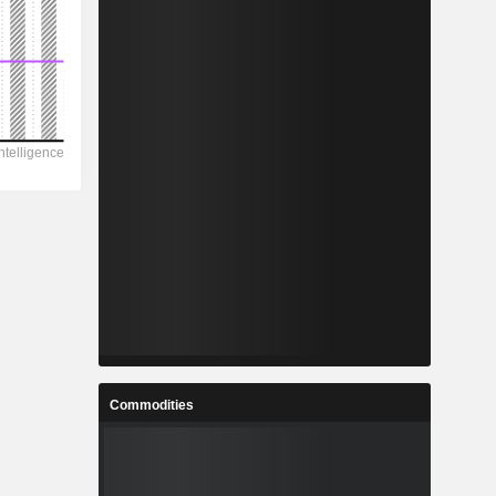
Commodities