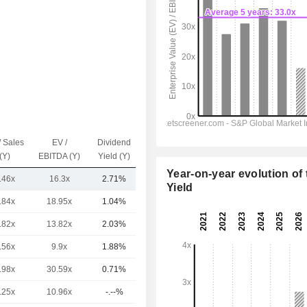
/ Sales
EV /
Dividend
Capi.($)
(Y)
EBITDA (Y)
Yield (Y)
Year-on-year evolution of 
.46x
16.3x
2.71%
5.8B
Yield
.84x
18.95x
1.04%
20.05B
.82x
13.82x
2.03%
17.09B
.56x
9.9x
1.88%
4.2B
.98x
30.59x
0.71%
2B
.25x
10.96x
-.--%
1.9B