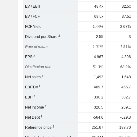
EV / EBIT
48.4x
32.5x
EV / FCF
69.5x
37.5x
FCF Yield
1.44%
2.67%
2
Dividend per Share
2.55
3
Rate of return
1.01%
1.51%
2
EPS
4.967
4.396
Distribution rate
51.3%
68.2%
1
Net sales
1,493
1,648
1
EBITDA
409.7
455.7
1
EBIT
330.2
382.7
1
Net income
326.5
289.1
1
Net Debt
-564.6
-629.3
2
Reference price
251.67
198.70