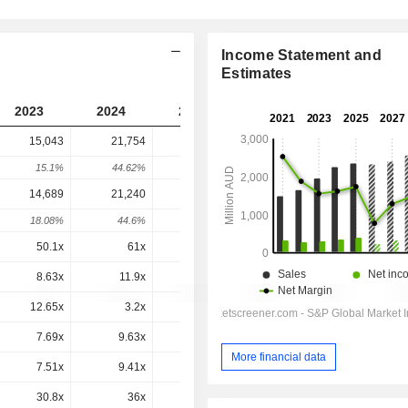
Income Statement and
Estimates
2023
2024
2025
2026
2027
15,043
21,754
19,647
8,166
-
15.1%
44.62%
-9.69%
-58.44%
-
14,689
21,240
19,371
7,941
7,879
18.08%
44.6%
-8.8%
-59%
-0.79%
50.1x
61x
50.7x
33.8x
25.1x
8.63x
11.9x
10.1x
4.26x
4.06x
12.65x
3.2x
5.72x
-0.9x
0.7x
7.69x
9.63x
8.38x
3.52x
3.41x
More financial data
7.51x
9.41x
8.27x
3.42x
3.29x
30.8x
36x
31.7x
16.1x
14.3x