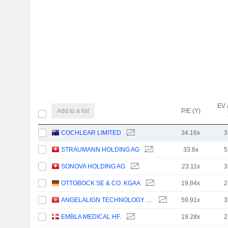
EV 
Add to a list
P/E (Y)
COCHLEAR LIMITED
34.16x
3
STRAUMANN HOLDING AG
33.6x
5
SONOVA HOLDING AG
23.11x
3
OTTOBOCK SE & CO. KGAA
19.84x
2
ANGELALIGN TECHNOLOGY INC.
59.91x
3
EMBLA MEDICAL HF.
19.28x
2