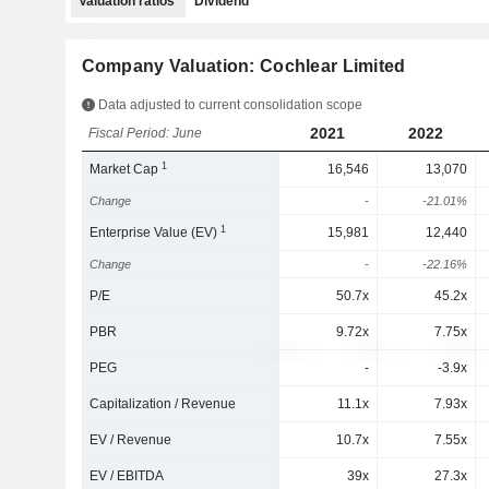
Valuation ratios
Dividend
Company Valuation: Cochlear Limited
Data adjusted to current consolidation scope
2021
2022
Fiscal Period: June
1
Market Cap
16,546
13,070
Change
-
-21.01%
1
Enterprise Value (EV)
15,981
12,440
Change
-
-22.16%
P/E
50.7x
45.2x
PBR
9.72x
7.75x
PEG
-
-3.9x
Capitalization / Revenue
11.1x
7.93x
EV / Revenue
10.7x
7.55x
EV / EBITDA
39x
27.3x