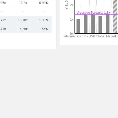
.06x
12.2x
0.98%
1.15B
-
-
-
534M
.71x
16.10x
1.33%
6.59B
.41x
16.25x
1.56%