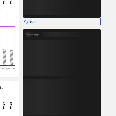
-
-
My lists
Rankings
 /