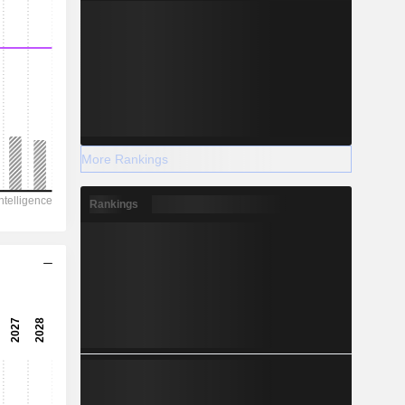
More Rankings
Rankings