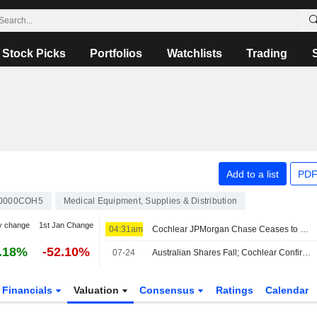
Stock Picks
Portfolios
Watchlists
Trading
Add to a list
PDF
0000COH5
Medical Equipment, Supplies & Distribution
y change
1st Jan Change
04:31am
Cochlear JPMorgan Chase Ceases to be Substantial Holder
.18%
-52.10%
07-24
Australian Shares Fall; Cochlear Confirms US Duty-Free Access for Hearing Implant Systems
Financials
Valuation
Consensus
Ratings
Calendar