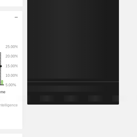
2028
-
-
7,813
-0.84%
21.8x
3.83x
1.5x
3.21x
3.07x
12.8x