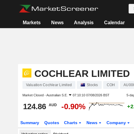
Markets
News
Analysis
Calendar
COCHLEAR LIMITED
Valuation Cochlear Limited
Stocks
COH
AU00
Market Closed -
Australian S.E.
07:10:10 07/08/2026 BST
5-da
124.86
-0.90%
AUD
+2
Summary
Quotes
Charts
News
Company