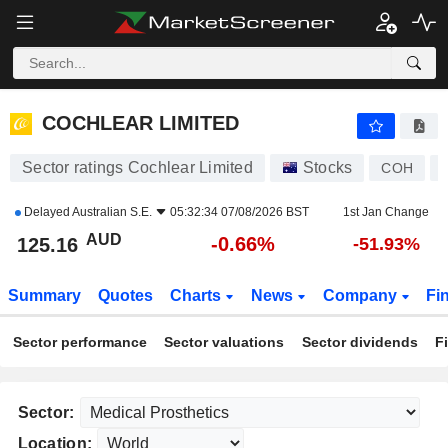
COCHLEAR LIMITED
125.16
$
-0.66%
COCHLEAR LIMITED
Sector ratings Cochlear Limited
Stocks
COH
Delayed
Australian S.E.
05:32:34 07/08/2026 BST
1st Jan Change
AUD
-0.66%
125.16
-51.93%
Summary
Quotes
Charts
News
Company
Fi
Sector performance
Sector valuations
Sector dividends
F
Sector:
Location: