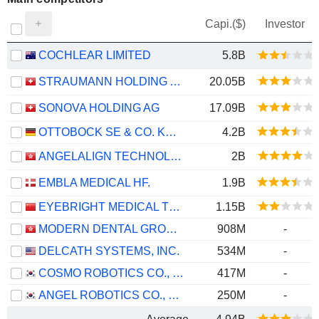
Capi.($)
Investor
COCHLEAR LIMITED
5.8B
STRAUMANN HOLDING AG
20.05B
SONOVA HOLDING AG
17.09B
OTTOBOCK SE & CO. KGAA
4.2B
ANGELALIGN TECHNOLOGY INC.
2B
EMBLA MEDICAL HF.
1.9B
EYEBRIGHT MEDICAL TECHNOLOGY (BEIJING) CO., LTD.
1.15B
MODERN DENTAL GROUP LIMITED
908M
-
DELCATH SYSTEMS, INC.
534M
-
COSMO ROBOTICS CO., LTD.
417M
-
ANGEL ROBOTICS CO., LTD.
250M
-