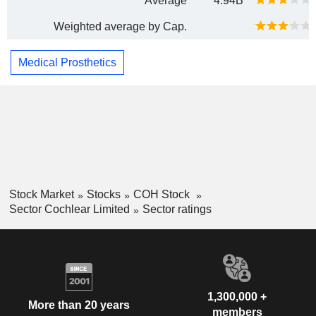
Average
4.94B
Weighted average by Cap.
Medical Prosthetics
Stock Market
Stocks
COH Stock
Sector Cochlear Limited
Sector ratings
1,300,000 +
More than 20 years
members