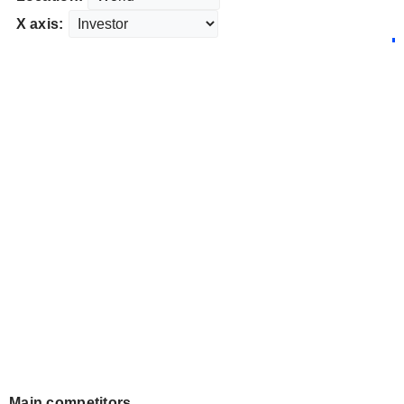
X axis:
Main competitors