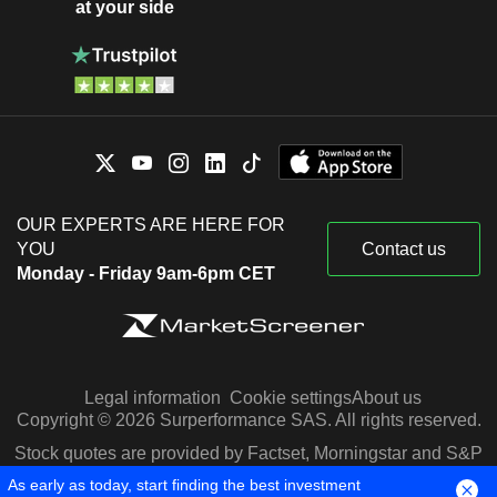
at your side
OUR EXPERTS ARE HERE FOR
YOU
Contact us
Monday - Friday 9am-6pm CET
Legal information
Cookie settings
About us
Copyright © 2026 Surperformance SAS. All rights reserved.
Stock quotes are provided by Factset, Morningstar and S&P
Capital IQ
As early as today, start finding the best investment