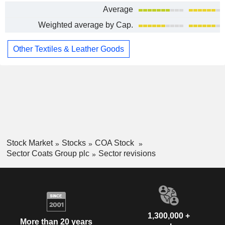
Average
Weighted average by Cap.
Other Textiles & Leather Goods
Stock Market
Stocks
COA Stock
Sector Coats Group plc
Sector revisions
1,300,000 +
More than 20 years