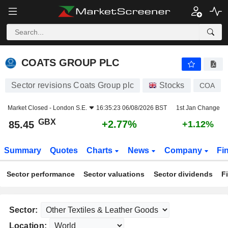
COATS GROUP PLC
85.45
p
+2.77%
COATS GROUP PLC
Sector revisions Coats Group plc
Stocks
COA
Market Closed -
London S.E.
16:35:23 06/08/2026 BST
1st Jan Change
GBX
+2.77%
85.45
+1.12%
Summary
Quotes
Charts
News
Company
Fi
Sector performance
Sector valuations
Sector dividends
F
Sector:
Location: