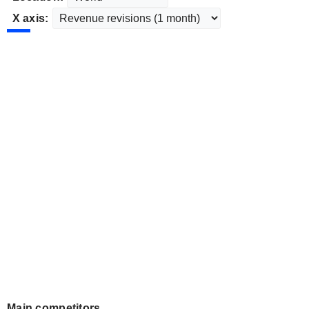
X axis:
Main competitors