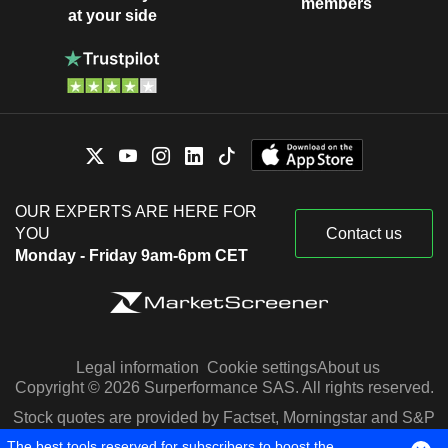
members
at your side
OUR EXPERTS ARE HERE FOR
YOU
Contact us
Monday - Friday 9am-6pm CET
Legal information
Cookie settings
About us
Copyright © 2026 Surperformance SAS. All rights reserved.
Stock quotes are provided by Factset, Morningstar and S&P
Capital IQ
The best tools reserved for subscribers to boost the