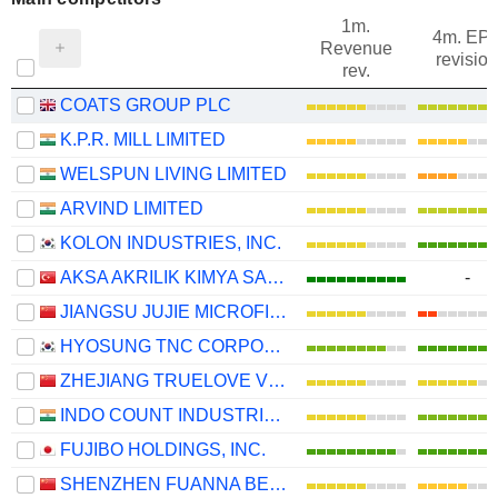
1m.
4m. EP
Revenue
revision
rev.
COATS GROUP PLC
K.P.R. MILL LIMITED
WELSPUN LIVING LIMITED
ARVIND LIMITED
KOLON INDUSTRIES, INC.
AKSA AKRILIK KIMYA SANAYII
-
JIANGSU JUJIE MICROFIBER TECHNOLOGY GROUP CO., LTD.
HYOSUNG TNC CORPORATION
ZHEJIANG TRUELOVE VOGUE CO., LTD.
INDO COUNT INDUSTRIES LIMITED
FUJIBO HOLDINGS, INC.
SHENZHEN FUANNA BEDDING AND FURNISHING CO.,LTD