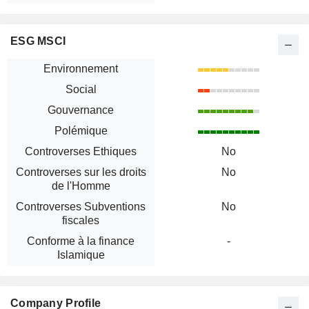
ESG MSCI
Environnement
Social
Gouvernance
Polémique
Controverses Ethiques
No
Controverses sur les droits
No
de l'Homme
Controverses Subventions
No
fiscales
Conforme à la finance
-
Islamique
Company Profile