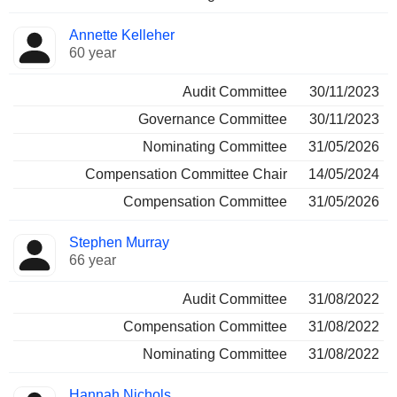
Annette Kelleher
60 year
Audit Committee
30/11/2023
Governance Committee
30/11/2023
Nominating Committee
31/05/2026
Compensation Committee Chair
14/05/2024
Compensation Committee
31/05/2026
Stephen Murray
66 year
Audit Committee
31/08/2022
Compensation Committee
31/08/2022
Nominating Committee
31/08/2022
Hannah Nichols