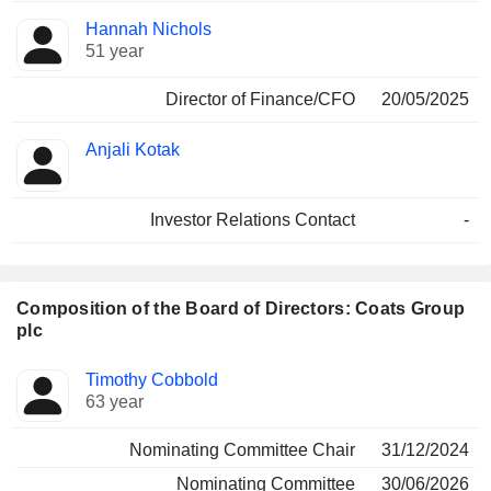
Hannah Nichols
51 year
Director of Finance/CFO
20/05/2025
Anjali Kotak
Investor Relations Contact
-
Composition of the Board of Directors: Coats Group
plc
Director
Committees
Timothy Cobbold
63 year
Nominating Committee Chair
31/12/2024
Nominating Committee
30/06/2026