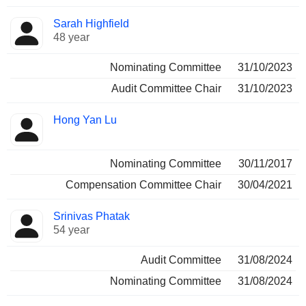
Sarah Highfield
48 year
Nominating Committee
31/10/2023
Audit Committee Chair
31/10/2023
Hong Yan Lu
Nominating Committee
30/11/2017
Compensation Committee Chair
30/04/2021
Srinivas Phatak
54 year
Audit Committee
31/08/2024
Nominating Committee
31/08/2024