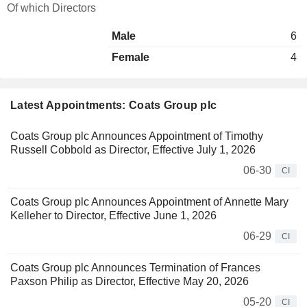
Of which Directors
Male
6
Female
4
Latest Appointments: Coats Group plc
Coats Group plc Announces Appointment of Timothy
Russell Cobbold as Director, Effective July 1, 2026
06-30
CI
Coats Group plc Announces Appointment of Annette Mary
Kelleher to Director, Effective June 1, 2026
06-29
CI
Coats Group plc Announces Termination of Frances
Paxson Philip as Director, Effective May 20, 2026
05-20
CI