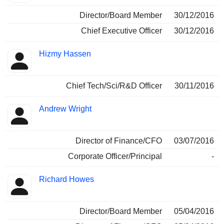
Director/Board Member
30/12/2016
Chief Executive Officer
30/12/2016
Hizmy Hassen
Chief Tech/Sci/R&D Officer
30/11/2016
Andrew Wright
Director of Finance/CFO
03/07/2016
Corporate Officer/Principal
-
Richard Howes
Director/Board Member
05/04/2016