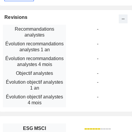
Revisions
Recommandations
-
analystes
Évolution recommandations
-
analystes 1 an
Évolution recommandations
-
analystes 4 mois
Objectif analystes
-
Évolution objectif analystes
-
1 an
Évolution objectif analystes
-
4 mois
ESG MSCI