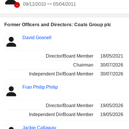
-
09/12/2010
05/04/2011
Former Officers and Directors: Coats Group plc
Positions
David Gosnell
Insider
held
Director/Board Member
18/05/2021
Chairman
30/07/2026
Independent Dir/Board Member
30/07/2026
Fran Philip Philip
Director/Board Member
19/05/2026
Independent Dir/Board Member
19/05/2026
Jackie Callaway