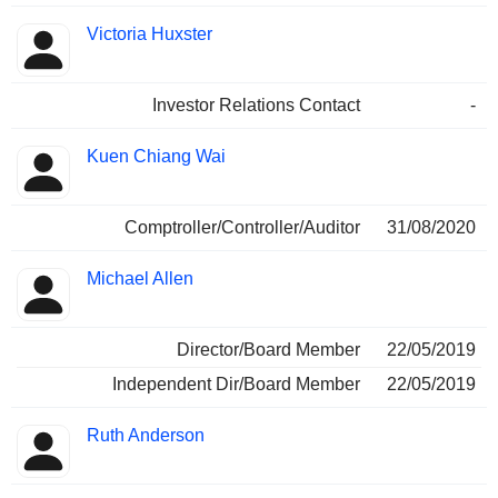
Victoria Huxster
Investor Relations Contact
-
Kuen Chiang Wai
Comptroller/Controller/Auditor
31/08/2020
Michael Allen
Director/Board Member
22/05/2019
Independent Dir/Board Member
22/05/2019
Ruth Anderson