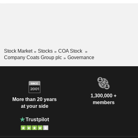
Stock Market
Stocks
COA Stock
Company Coats Group plc
Governance
1,300,000 +
More than 20 years
members
at your side