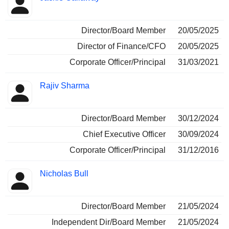
Director/Board Member
20/05/2025
Director of Finance/CFO
20/05/2025
Corporate Officer/Principal
31/03/2021
Rajiv Sharma
Director/Board Member
30/12/2024
Chief Executive Officer
30/09/2024
Corporate Officer/Principal
31/12/2016
Nicholas Bull
Director/Board Member
21/05/2024
Independent Dir/Board Member
21/05/2024