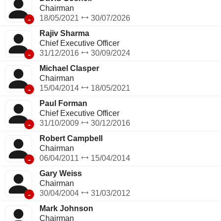
Chairman
-
18/05/2021
30/07/2026
Rajiv Sharma
Chief Executive Officer
-
31/12/2016
30/09/2024
Michael Clasper
Chairman
-
15/04/2014
18/05/2021
Paul Forman
Chief Executive Officer
-
31/10/2009
30/12/2016
Robert Campbell
Chairman
-
06/04/2011
15/04/2014
Gary Weiss
Chairman
-
30/04/2004
31/03/2012
Mark Johnson
Chairman