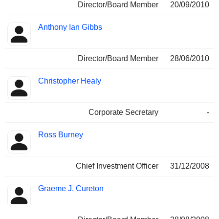
Director/Board Member
20/09/2010
Anthony Ian Gibbs
Director/Board Member
28/06/2010
Christopher Healy
Corporate Secretary
-
Ross Burney
Chief Investment Officer
31/12/2008
Graeme J. Cureton