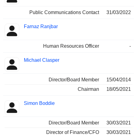
Public Communications Contact
31/03/2022
Farnaz Ranjbar
Human Resources Officer
-
Michael Clasper
Director/Board Member
15/04/2014
Chairman
18/05/2021
Simon Boddie
Director/Board Member
30/03/2021
Director of Finance/CFO
30/03/2021