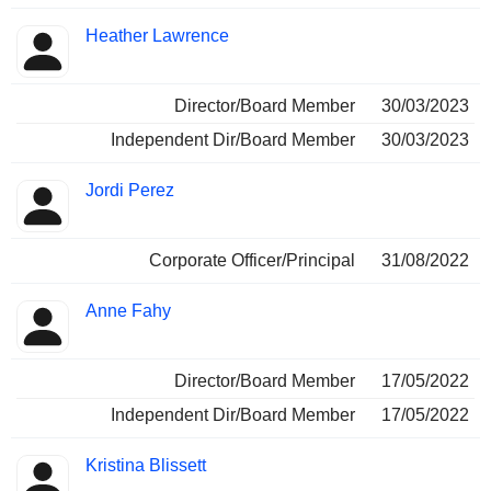
Heather Lawrence
Director/Board Member
30/03/2023
Independent Dir/Board Member
30/03/2023
Jordi Perez
Corporate Officer/Principal
31/08/2022
Anne Fahy
Director/Board Member
17/05/2022
Independent Dir/Board Member
17/05/2022
Kristina Blissett