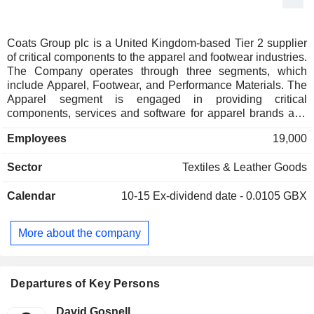
Coats Group plc is a United Kingdom-based Tier 2 supplier
of critical components to the apparel and footwear industries.
The Company operates through three segments, which
include Apparel, Footwear, and Performance Materials. The
Apparel segment is engaged in providing critical
components, services and software for apparel brands and
manufacturers. The Footwear segment offers a portfolio of
Employees
19,000
engineered products including structural components,
threads and insoles with component specifications, primarily
Sector
Textiles & Leather Goods
targeted at athleisure, performance, fashion and sports
markets. The Performance Materials segment delivers
Calendar
10-15
Ex-dividend date - 0.0105 GBX
engineered solutions, including performance thread, safety
fabrics, and composite products for telecom & energy
applications. Its products include apparel, accessory and
More about the company
footwear threads, structural footwear components, fabrics,
yarns and software applications. Its customer partners
include companies in apparel, footwear, automotive,
telecoms, personal protection, and others.
Departures of Key Persons
David Gosnell