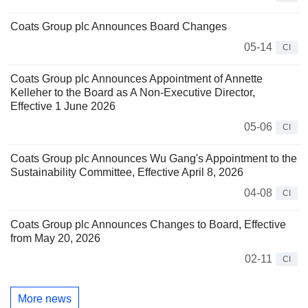
Coats Group plc Announces Board Changes
05-14
CI
Coats Group plc Announces Appointment of Annette
Kelleher to the Board as A Non-Executive Director,
Effective 1 June 2026
05-06
CI
Coats Group plc Announces Wu Gang's Appointment to the
Sustainability Committee, Effective April 8, 2026
04-08
CI
Coats Group plc Announces Changes to Board, Effective
from May 20, 2026
02-11
CI
More news