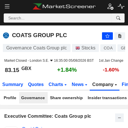
COATS GROUP PLC
83.15
p
+1.84%
COATS GROUP PLC
Governance Coats Group plc
Stocks
COA
GB
Market Closed -
London S.E.
16:35:00 05/08/2026 BST
1st Jan Change
GBX
+1.84%
83.15
-1.60%
Summary
Quotes
Charts
News
Company
Fi
Profile
Governance
Share ownership
Insider transactions
Executive Committee: Coats Group plc
Positions