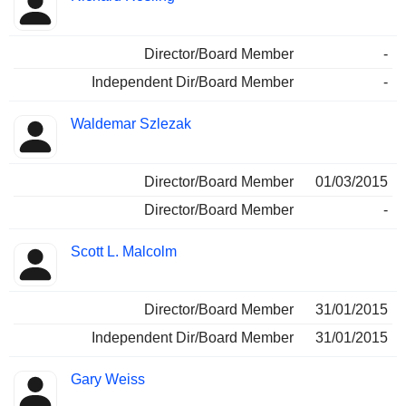
Director/Board Member
-
Independent Dir/Board Member
-
Waldemar Szlezak
Director/Board Member
01/03/2015
Director/Board Member
-
Scott L. Malcolm
Director/Board Member
31/01/2015
Independent Dir/Board Member
31/01/2015
Gary Weiss