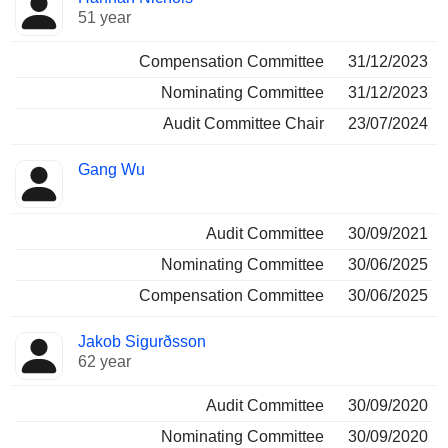
51 year
Compensation Committee
31/12/2023
Nominating Committee
31/12/2023
Audit Committee Chair
23/07/2024
Gang Wu
Audit Committee
30/09/2021
Nominating Committee
30/06/2025
Compensation Committee
30/06/2025
Jakob Sigurðsson
62 year
Audit Committee
30/09/2020
Nominating Committee
30/09/2020