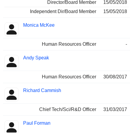
Director/Board Member
15/05/2018
Independent Dir/Board Member
15/05/2018
Monica McKee
Human Resources Officer
-
Andy Speak
Human Resources Officer
30/08/2017
Richard Cammish
Chief Tech/Sci/R&D Officer
31/03/2017
Paul Forman