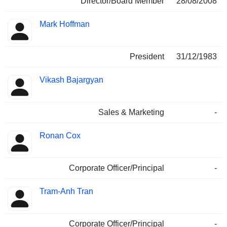
Director/Board Member
28/08/2008
Mark Hoffman
President
31/12/1983
Vikash Bajargyan
Sales & Marketing
-
Ronan Cox
Corporate Officer/Principal
-
Tram-Anh Tran
Corporate Officer/Principal
-