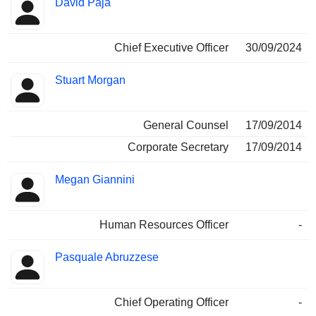
David Paja
Manager
held
Chief Executive Officer
30/09/2024
Stuart Morgan
General Counsel
17/09/2014
Corporate Secretary
17/09/2014
Megan Giannini
Human Resources Officer
-
Pasquale Abruzzese
Chief Operating Officer
-