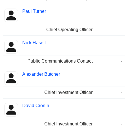
Paul Turner
Chief Operating Officer
-
Nick Hasell
Public Communications Contact
-
Alexander Butcher
Chief Investment Officer
-
David Cronin
Chief Investment Officer
-