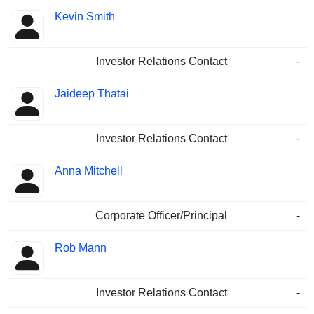
Kevin Smith
Investor Relations Contact
-
Jaideep Thatai
Investor Relations Contact
-
Anna Mitchell
Corporate Officer/Principal
-
Rob Mann
Investor Relations Contact
-