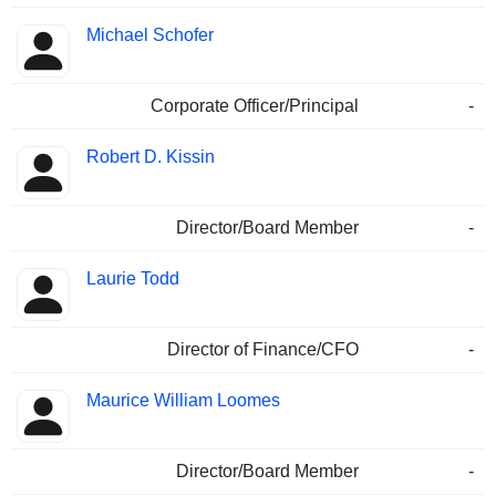
Michael Schofer
Corporate Officer/Principal
-
Robert D. Kissin
Director/Board Member
-
Laurie Todd
Director of Finance/CFO
-
Maurice William Loomes
Director/Board Member
-