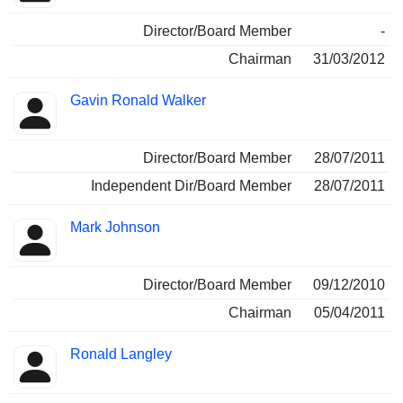
Director/Board Member
-
Chairman
31/03/2012
Gavin Ronald Walker
Director/Board Member
28/07/2011
Independent Dir/Board Member
28/07/2011
Mark Johnson
Director/Board Member
09/12/2010
Chairman
05/04/2011
Ronald Langley