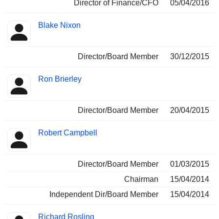
Director of Finance/CFO
05/04/2016
Blake Nixon
Director/Board Member
30/12/2015
Ron Brierley
Director/Board Member
20/04/2015
Robert Campbell
Director/Board Member
01/03/2015
Chairman
15/04/2014
Independent Dir/Board Member
15/04/2014
Richard Rosling