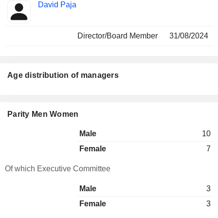
David Paja
Director/Board Member
31/08/2024
Age distribution of managers
Parity Men Women
Male
10
Female
7
Of which Executive Committee
Male
3
Female
3