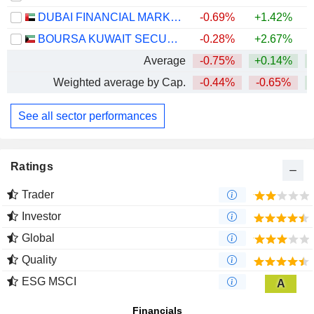
DUBAI FINANCIAL MARKET
-0.69%
+1.42%
BOURSA KUWAIT SECURITIES COMPANY K.P.S.C.
-0.28%
+2.67%
Average
-0.75%
+0.14%
Weighted average by Cap.
-0.44%
-0.65%
See all sector performances
Ratings
Trader
Investor
Global
Quality
ESG MSCI
A