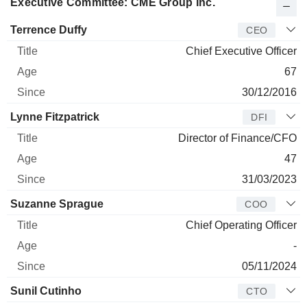
Executive Committee: CME Group Inc.
Manager
Title
Age
Since
Terrence Duffy
CEO
Chief Executive Officer
67
30/12/2016
Lynne Fitzpatrick
DFI
Director of Finance/CFO
47
31/03/2023
Suzanne Sprague
COO
Chief Operating Officer
-
05/11/2024
Sunil Cutinho
CTO