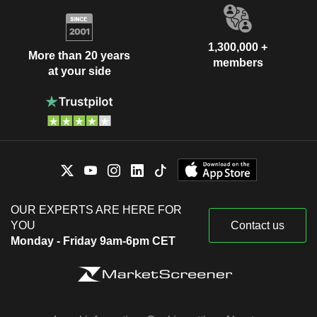
1,300,000 +
More than 20 years
members
at your side
OUR EXPERTS ARE HERE FOR
YOU
Contact us
Monday - Friday 9am-6pm CET