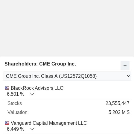
Shareholders: CME Group Inc.
Name
Stocks
%
Valuation
BlackRock Advisors LLC
6.501 %
23,555,447
5 202 M $
Vanguard Capital Management LLC
6.449 %