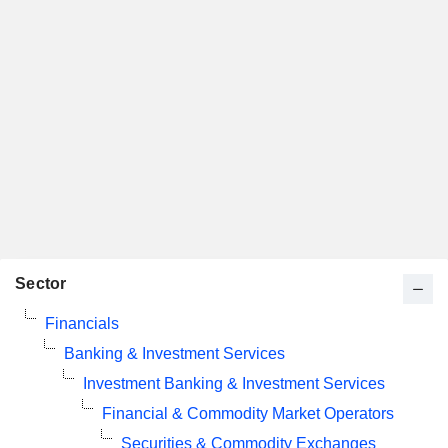
Sector
Financials
Banking & Investment Services
Investment Banking & Investment Services
Financial & Commodity Market Operators
Securities & Commodity Exchanges