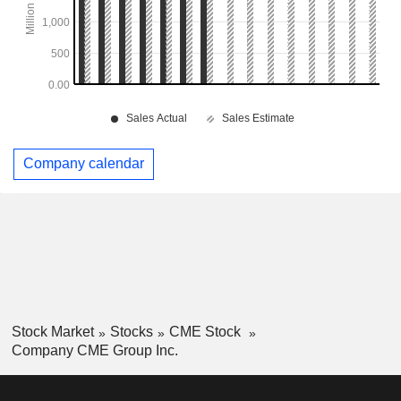
Company calendar
Stock Market
Stocks
CME Stock
Company CME Group Inc.