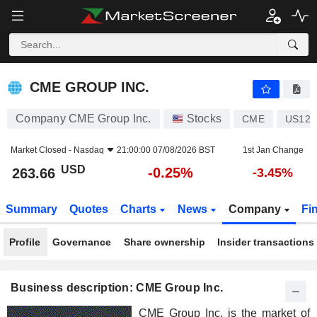
CME GROUP INC.
263.66
$
-0.25%
CME GROUP INC.
Company CME Group Inc.
Stocks
CME
US125
Market Closed -
Nasdaq
21:00:00 07/08/2026 BST
1st Jan Change
USD
-0.25%
263.66
-3.45%
Summary
Quotes
Charts
News
Company
Fi
Profile
Governance
Share ownership
Insider transactions
Business description: CME Group Inc.
CME Group Inc. is the market of