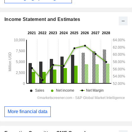
Income Statement and Estimates
More financial data