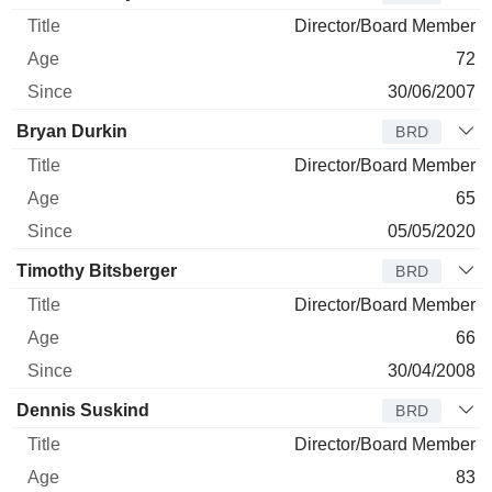
Director/Board Member
72
30/06/2007
Bryan Durkin
BRD
Director/Board Member
65
05/05/2020
Timothy Bitsberger
BRD
Director/Board Member
66
30/04/2008
Dennis Suskind
BRD
Director/Board Member
83