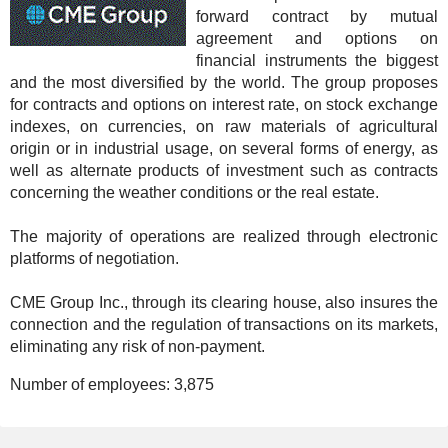
forward contract by mutual
agreement and options on
financial instruments the biggest
and the most diversified by the world. The group proposes
for contracts and options on interest rate, on stock exchange
indexes, on currencies, on raw materials of agricultural
origin or in industrial usage, on several forms of energy, as
well as alternate products of investment such as contracts
concerning the weather conditions or the real estate.
The majority of operations are realized through electronic
platforms of negotiation.
CME Group Inc., through its clearing house, also insures the
connection and the regulation of transactions on its markets,
eliminating any risk of non-payment.
Number of employees:
3,875