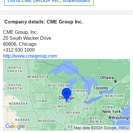
List of CME GROUP INC. shareholders
Company details: CME Group Inc.
CME Group, Inc.
20 South Wacker Drive
60606, Chicago
+312 930 1000
http://www.cmegroup.com