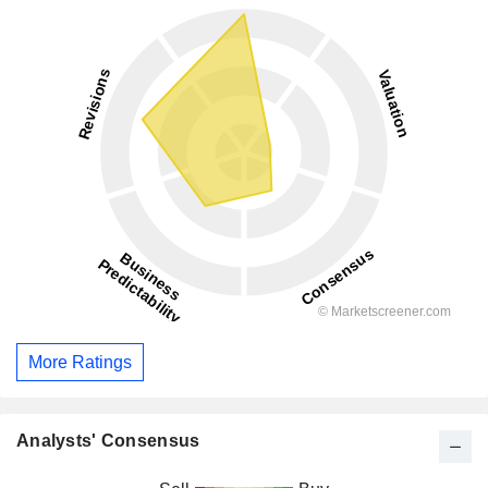
More Ratings
Analysts' Consensus