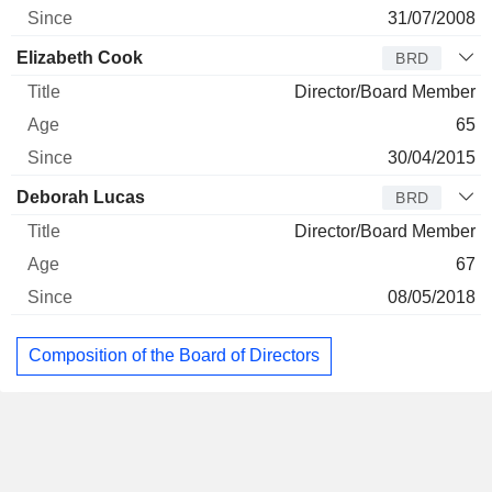
31/07/2008
Elizabeth Cook
BRD
Director/Board Member
65
30/04/2015
Deborah Lucas
BRD
Director/Board Member
67
08/05/2018
Composition of the Board of Directors