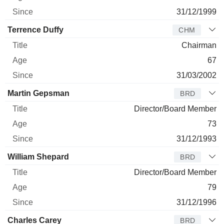
31/12/1999
Terrence Duffy
CHM
Chairman
67
31/03/2002
Martin Gepsman
BRD
Director/Board Member
73
31/12/1993
William Shepard
BRD
Director/Board Member
79
31/12/1996
Charles Carey
BRD