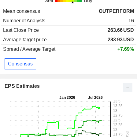
Sell
Buy
Mean consensus
OUTPERFORM
Number of Analysts
16
Last Close Price
263.66
USD
Average target price
283.93
USD
Spread / Average Target
+7.69%
Consensus
EPS Estimates