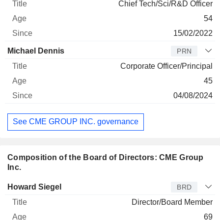
Chief Tech/Sci/R&D Officer
54
15/02/2022
Michael Dennis
PRN
Corporate Officer/Principal
45
04/08/2024
See CME GROUP INC. governance
Composition of the Board of Directors: CME Group
Inc.
Director
Title
Age
Since
Howard Siegel
BRD
Director/Board Member
69