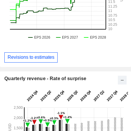
Revisions to estimates
Quarterly revenue - Rate of surprise