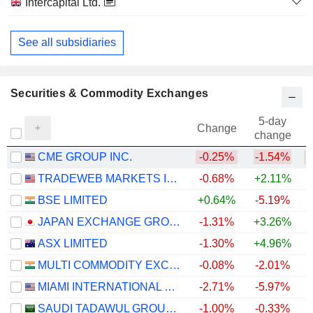
Intercapital Ltd.
Investment Banks/Brokers
See all subsidiaries
Securities & Commodity Exchanges
5-day
Change
change
CME GROUP INC.
-0.25%
-1.54%
TRADEWEB MARKETS INC.
-0.68%
+2.11%
BSE LIMITED
+0.64%
-5.19%
+
JAPAN EXCHANGE GROUP, INC.
-1.31%
+3.26%
+
ASX LIMITED
-1.30%
+4.96%
MULTI COMMODITY EXCHANGE OF INDIA LIMITED
-0.08%
-2.01%
+
MIAMI INTERNATIONAL HOLDINGS, INC.
-2.71%
-5.97%
SAUDI TADAWUL GROUP HOLDING COMPANY
-1.00%
-0.33%