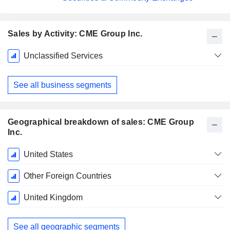
Sales by Activity: CME Group Inc.
Fiscal
Unclassified Services
Period:
December
See all business segments
Geographical breakdown of sales: CME Group
Inc.
Fiscal
United States
Period:
December
Other Foreign Countries
United Kingdom
See all geographic segments