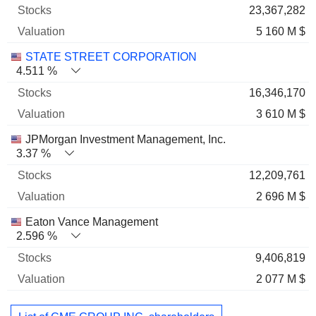
23,367,282
5 160 M $
STATE STREET CORPORATION
4.511 %
16,346,170
3 610 M $
JPMorgan Investment Management, Inc.
3.37 %
12,209,761
2 696 M $
Eaton Vance Management
2.596 %
9,406,819
2 077 M $