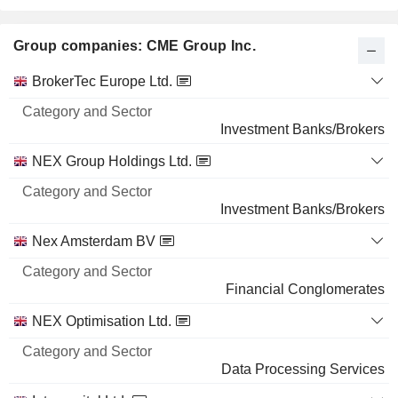
Group companies: CME Group Inc.
Category
BrokerTec Europe Ltd.
and
Name
Sector
Investment Banks/Brokers
NEX Group Holdings Ltd.
Investment Banks/Brokers
Nex Amsterdam BV
Financial Conglomerates
NEX Optimisation Ltd.
Data Processing Services