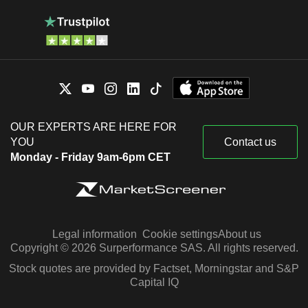
OUR EXPERTS ARE HERE FOR
YOU
Contact us
Monday - Friday 9am-6pm CET
Legal information
Cookie settings
About us
Copyright © 2026 Surperformance SAS. All rights reserved.
Stock quotes are provided by Factset, Morningstar and S&P
Capital IQ