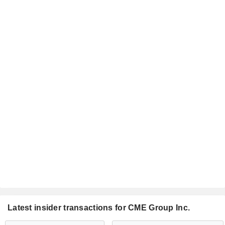
Latest insider transactions for CME Group Inc.