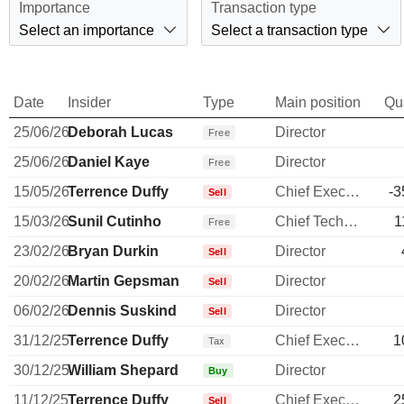
Importance
Transaction type
Select an importance
Select a transaction type
Date
Insider
Type
Main position
Qu
25/06/26
Deborah Lucas
Director
Free
25/06/26
Daniel Kaye
Director
Free
15/05/26
Terrence Duffy
Chief Executive Officer
-3
Sell
15/03/26
Sunil Cutinho
Chief Technology Officer
1
Free
23/02/26
Bryan Durkin
Director
Sell
20/02/26
Martin Gepsman
Director
Sell
06/02/26
Dennis Suskind
Director
Sell
31/12/25
Terrence Duffy
Chief Executive Officer
1
Tax
30/12/25
William Shepard
Director
Buy
11/12/25
Terrence Duffy
Chief Executive Officer
2
Sell