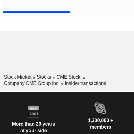
Stock Market
Stocks
CME Stock
Company CME Group Inc.
Insider transactions
1,300,000 +
More than 20 years
members
at your side