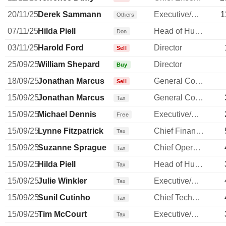
20/11/25
Derek Sammann
Executive/Senior Manager
1
Others
07/11/25
Hilda Piell
Head of Human Resources
Don
03/11/25
Harold Ford
Director
Sell
25/09/25
William Shepard
Director
Buy
18/09/25
Jonathan Marcus
General Counsel
Sell
15/09/25
Jonathan Marcus
General Counsel
Tax
15/09/25
Michael Dennis
Executive/Senior Manager
Free
15/09/25
Lynne Fitzpatrick
Chief Financial Officer
Tax
15/09/25
Suzanne Sprague
Chief Operating Officer
Tax
15/09/25
Hilda Piell
Head of Human Resources
Tax
15/09/25
Julie Winkler
Executive/Senior Manager
Tax
15/09/25
Sunil Cutinho
Chief Technology Officer
Tax
15/09/25
Tim McCourt
Executive/Senior Manager
Tax