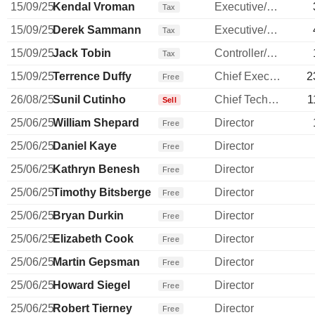
15/09/25
Kendal Vroman
Executive/Senior Manager
Tax
15/09/25
Derek Sammann
Executive/Senior Manager
Tax
15/09/25
Jack Tobin
Controller/Auditor
Tax
15/09/25
Terrence Duffy
Chief Executive Officer
2
Free
26/08/25
Sunil Cutinho
Chief Technology Officer
1
Sell
25/06/25
William Shepard
Director
Free
25/06/25
Daniel Kaye
Director
Free
25/06/25
Kathryn Benesh
Director
Free
25/06/25
Timothy Bitsberger
Director
Free
25/06/25
Bryan Durkin
Director
Free
25/06/25
Elizabeth Cook
Director
Free
25/06/25
Martin Gepsman
Director
Free
25/06/25
Howard Siegel
Director
Free
25/06/25
Robert Tierney
Director
Free