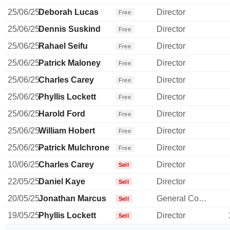
25/06/25
Deborah Lucas
Director
Free
25/06/25
Dennis Suskind
Director
Free
25/06/25
Rahael Seifu
Director
Free
25/06/25
Patrick Maloney
Director
Free
25/06/25
Charles Carey
Director
Free
25/06/25
Phyllis Lockett
Director
Free
25/06/25
Harold Ford
Director
Free
25/06/25
William Hobert
Director
Free
25/06/25
Patrick Mulchrone
Director
Free
10/06/25
Charles Carey
Director
Sell
22/05/25
Daniel Kaye
Director
Sell
20/05/25
Jonathan Marcus
General Counsel
Sell
19/05/25
Phyllis Lockett
Director
Sell