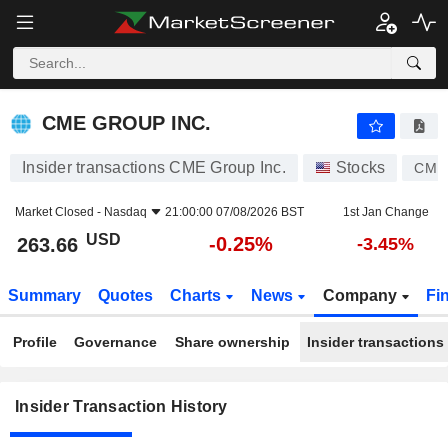
CME GROUP INC.
CME GROUP INC.
Insider transactions CME Group Inc.
Stocks
CME
Market Closed -
Nasdaq
21:00:00 07/08/2026 BST
1st Jan Change
USD
-0.25%
263.66
-3.45%
Summary
Quotes
Charts
News
Company
Fi
Profile
Governance
Share ownership
Insider transactions
Insider Transaction History