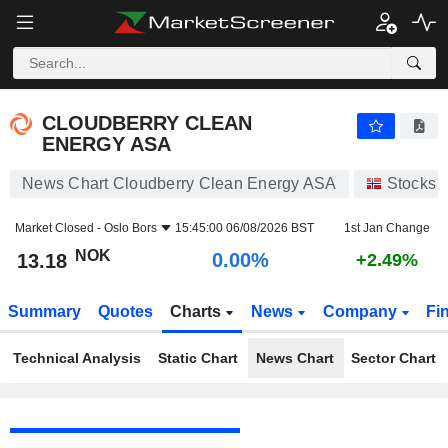
CLOUDBERRY CLEAN ENERGY ASA
13.18
kr
0.00%
CLOUDBERRY CLEAN
ENERGY ASA
News Chart Cloudberry Clean Energy ASA
Stocks
Market Closed -
Oslo Bors
15:45:00 06/08/2026 BST
1st Jan Change
NOK
0.00%
13.18
+2.49%
Summary
Quotes
Charts
News
Company
Fi
Technical Analysis
Static Chart
News Chart
Sector Chart