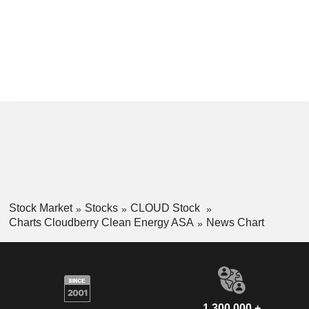
Stock Market
Stocks
CLOUD Stock
Charts Cloudberry Clean Energy ASA
News Chart
1,300,000 +