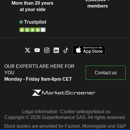
More than 20 years
members
at your side
OUR EXPERTS ARE HERE FOR
YOU
Contact us
Monday - Friday 9am-6pm CET
Legal information
Cookie settings
About us
Copyright © 2026 Surperformance SAS. All rights reserved.
Stock quotes are provided by Factset, Morningstar and S&P