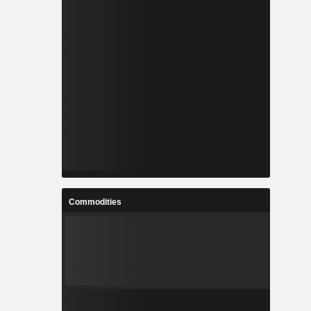
Commodities