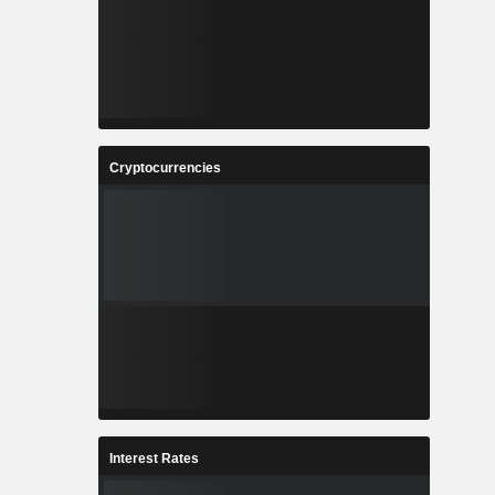
Cryptocurrencies
Interest Rates