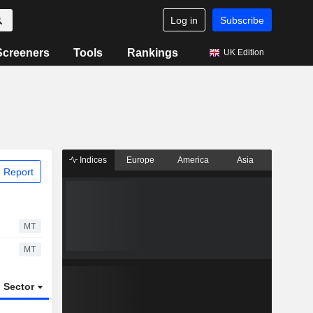
Log in
Subscribe
Screeners
Tools
Rankings
UK Edition
Indices
Europe
America
Asia
 Report
MT
MT
Sector
ETFs