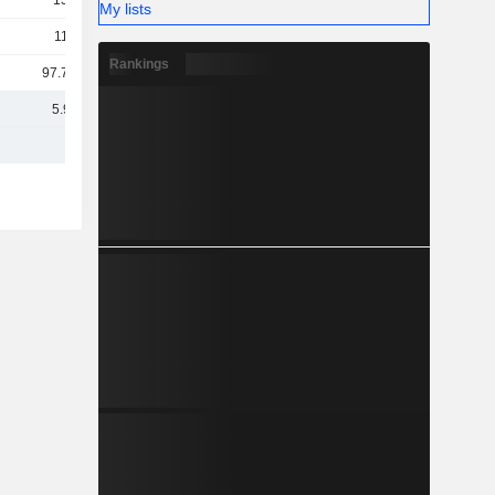
134M
My lists
113M
Rankings
97.77M
5.95B