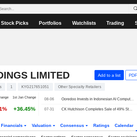
Stock Picks
Portfolios
Watchlists
Trading
INGS LIMITED
Add to a list
PDF
s
1
KYG217651051
Other Specialty Retailers
hange
1st Jan Change
08-06
Ooredoo Invests in Indonesian AI Compute, Neocloud Platform Zankore
41%
+36.45%
07-31
CK Hutchison Completes Sale of 49% Stake in VodafoneThree
Financials
Valuation
Consensus
Ratings
Calendar