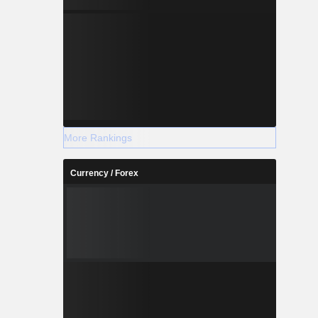
More Rankings
Currency / Forex