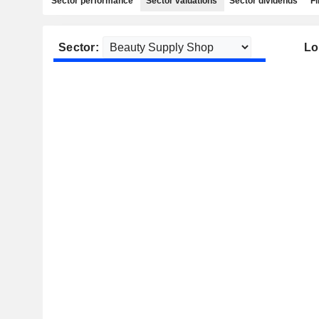
Sector performance
Sector valuations
Sector dividends
Fi
Sector:
Lo