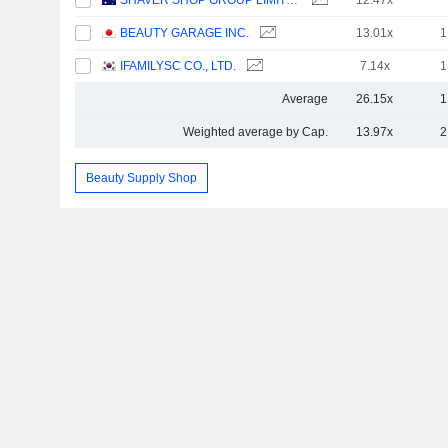
SHAVER SHOP GROUP LIMITED
12.47x
BEAUTY GARAGE INC.
13.01x
1
IFAMILYSC CO., LTD.
7.14x
1
Average
26.15x
1
Weighted average by Cap.
13.97x
2
Beauty Supply Shop