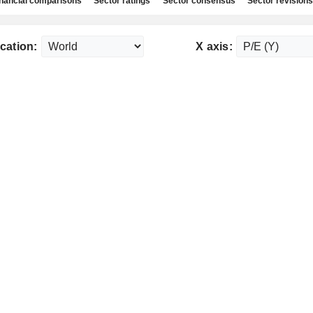
nancial comparisons
Sector ratings
Sector consensus
Sector revisions
cation:
X axis: