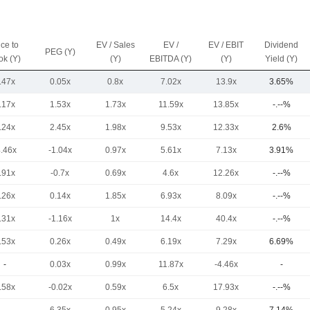
ice to
EV / Sales
EV /
EV / EBIT
Dividend
PEG (Y)
ok (Y)
(Y)
EBITDA (Y)
(Y)
Yield (Y)
.47x
0.05x
0.8x
7.02x
13.9x
3.65%
.17x
1.53x
1.73x
11.59x
13.85x
-.--%
.24x
2.45x
1.98x
9.53x
12.33x
2.6%
4.46x
-1.04x
0.97x
5.61x
7.13x
3.91%
.91x
-0.7x
0.69x
4.6x
12.26x
-.--%
.26x
0.14x
1.85x
6.93x
8.09x
-.--%
.31x
-1.16x
1x
14.4x
40.4x
-.--%
.53x
0.26x
0.49x
6.19x
7.29x
6.69%
-
0.03x
0.99x
11.87x
-4.46x
-
.58x
-0.02x
0.59x
6.5x
17.93x
-.--%