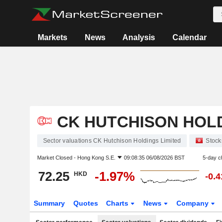
Markets
News
Analysis
Calendar
CK HUTCHISON HOLD
Sector valuations CK Hutchison Holdings Limited
Stock
Market Closed -
Hong Kong S.E.
09:08:35 06/08/2026 BST
5-day c
72.25
-1.97%
HKD
-0.
Summary
Quotes
Charts
News
Company