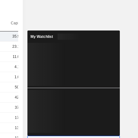
Capi.($)
35.99B
My Watchlist
23.19B
11.06B
4.19B
1.02B
508M
424M
370M
175M
137M