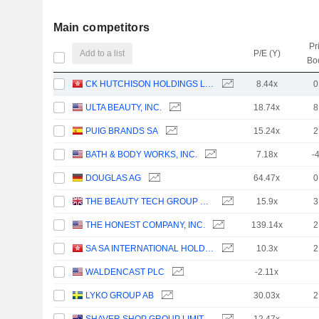
Main competitors
Pr
Add to a list
P/E (Y)
Bo
CK HUTCHISON HOLDINGS LIMITED
8.44x
0
ULTA BEAUTY, INC.
18.74x
8
PUIG BRANDS SA
15.24x
2
BATH & BODY WORKS, INC.
7.18x
-
DOUGLAS AG
64.47x
0
THE BEAUTY TECH GROUP PLC
15.9x
3
THE HONEST COMPANY, INC.
139.14x
2
SA SA INTERNATIONAL HOLDINGS LIMITED
10.3x
2
WALDENCAST PLC
-2.11x
LYKO GROUP AB
30.03x
2