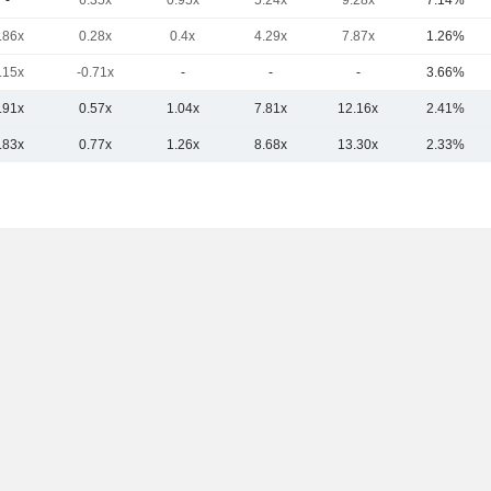
-
6.35x
0.95x
5.24x
9.28x
7.14%
.86x
0.28x
0.4x
4.29x
7.87x
1.26%
.15x
-0.71x
-
-
-
3.66%
.91x
0.57x
1.04x
7.81x
12.16x
2.41%
.83x
0.77x
1.26x
8.68x
13.30x
2.33%