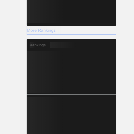
More Rankings
Rankings