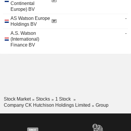
Continental
Europe) BV
AS Watson Europe
-
Holdings BV
A.S. Watson
-
(International)
Finance BV
Stock Market
Stocks
1 Stock
Company CK Hutchison Holdings Limited
Group