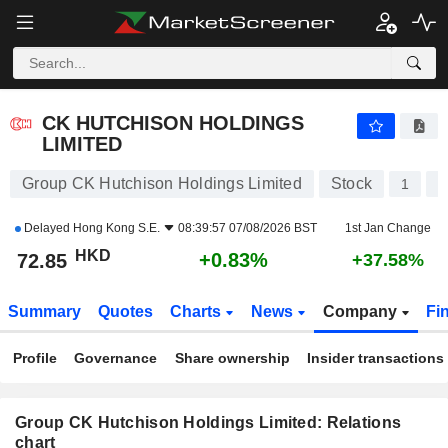
CK HUTCHISON HOLDINGS LIMITED
72.85
$
+0.83%
CK HUTCHISON HOLDINGS
LIMITED
Group CK Hutchison Holdings Limited
Stock
1
K
Delayed
Hong Kong S.E.
08:39:57 07/08/2026 BST
1st Jan Change
HKD
+0.83%
72.85
+37.58%
Summary
Quotes
Charts
News
Company
Fi
Profile
Governance
Share ownership
Insider transactions
Group CK Hutchison Holdings Limited: Relations
chart