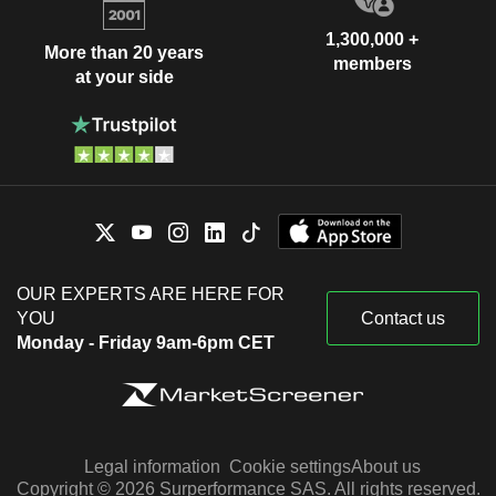
1,300,000 +
More than 20 years
members
at your side
OUR EXPERTS ARE HERE FOR
YOU
Contact us
Monday - Friday 9am-6pm CET
Legal information
Cookie settings
About us
Copyright © 2026 Surperformance SAS. All rights reserved.