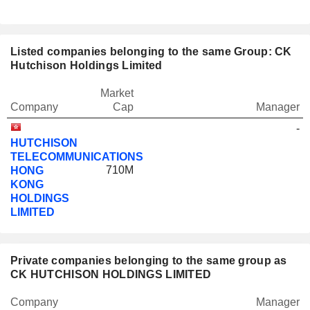
Listed companies belonging to the same Group: CK
Hutchison Holdings Limited
Market
Company
Cap
Manager
-
HUTCHISON
TELECOMMUNICATIONS
710M
HONG
KONG
HOLDINGS
LIMITED
Private companies belonging to the same group as
CK HUTCHISON HOLDINGS LIMITED
Company
Manager