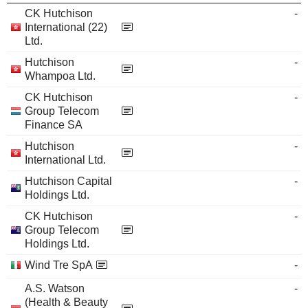
CK Hutchison
-
International (22)
Ltd.
Hutchison
-
Whampoa Ltd.
CK Hutchison
-
Group Telecom
Finance SA
Hutchison
-
International Ltd.
Hutchison Capital
-
Holdings Ltd.
CK Hutchison
-
Group Telecom
Holdings Ltd.
Wind Tre SpA
-
A.S. Watson
-
(Health & Beauty