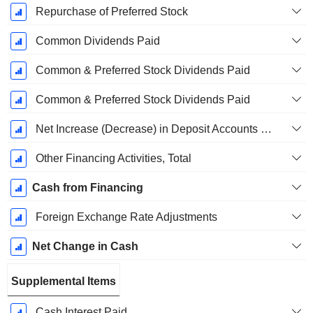
Repurchase of Preferred Stock
Common Dividends Paid
Common & Preferred Stock Dividends Paid
Common & Preferred Stock Dividends Paid
Net Increase (Decrease) in Deposit Accounts - (CF)
Other Financing Activities, Total
Cash from Financing
Foreign Exchange Rate Adjustments
Net Change in Cash
Supplemental Items
Cash Interest Paid