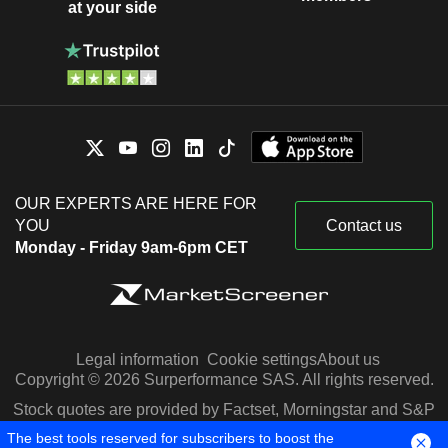
at your side
OUR EXPERTS ARE HERE FOR
YOU
Contact us
Monday - Friday 9am-6pm CET
Legal information
Cookie settings
About us
Copyright © 2026 Surperformance SAS. All rights reserved.
Stock quotes are provided by Factset, Morningstar and S&P
Capital IQ
The best tools reserved for subscribers to boost the