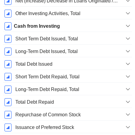
Net (Increase) Decrease in Loans Originated / Sold - Investing
Other Investing Activities, Total
Cash from Investing
Short Term Debt Issued, Total
Long-Term Debt Issued, Total
Total Debt Issued
Short Term Debt Repaid, Total
Long-Term Debt Repaid, Total
Total Debt Repaid
Repurchase of Common Stock
Issuance of Preferred Stock