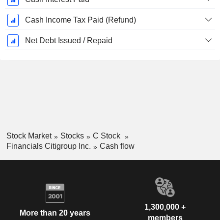
Cash Income Tax Paid (Refund)
Net Debt Issued / Repaid
Stock Market
Stocks
C Stock
Financials Citigroup Inc.
Cash flow
1,300,000 +
More than 20 years
members