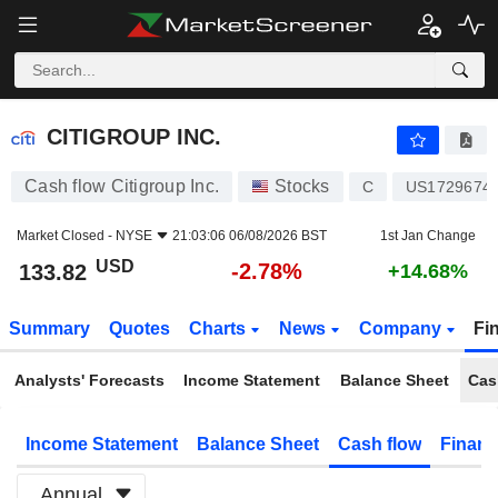
CITIGROUP INC.
133.82
$
-2.78%
CITIGROUP INC.
Cash flow Citigroup Inc.
Stocks
C
US1729674
Market Closed -
NYSE
21:03:06 06/08/2026 BST
1st Jan Change
USD
-2.78%
133.82
+14.68%
Summary
Quotes
Charts
News
Company
Fi
Analysts' Forecasts
Income Statement
Balance Sheet
Cas
Income Statement
Balance Sheet
Cash flow
Financ
Annual