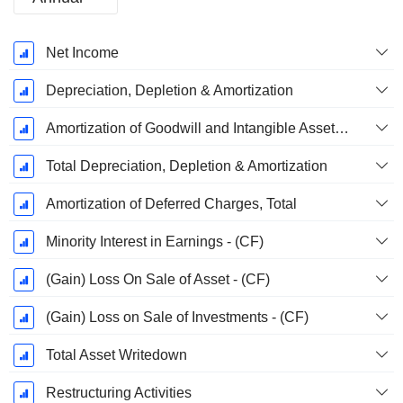
Fiscal
Net Income
Period:
December
Depreciation, Depletion & Amortization
Amortization of Goodwill and Intangible Assets - (CF)
Total Depreciation, Depletion & Amortization
Amortization of Deferred Charges, Total
Minority Interest in Earnings - (CF)
(Gain) Loss On Sale of Asset - (CF)
(Gain) Loss on Sale of Investments - (CF)
Total Asset Writedown
Restructuring Activities