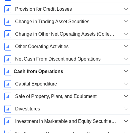
Provision for Credit Losses
Change in Trading Asset Securities
Change in Other Net Operating Assets (Collected)
Other Operating Activities
Net Cash From Discontinued Operations
Cash from Operations
Capital Expenditure
Sale of Property, Plant, and Equipment
Divestitures
Investment in Marketable and Equity Securities, Total