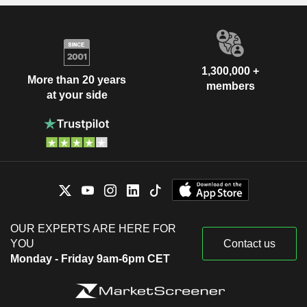
1,300,000 +
More than 20 years
members
at your side
OUR EXPERTS ARE HERE FOR
YOU
Contact us
Monday - Friday 9am-6pm CET