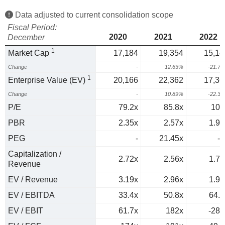
Data adjusted to current consolidation scope
Fiscal Period:
2020
2021
2022
December
1
Market Cap
17,184
19,354
15,14
Change
-
12.63%
-21.7
1
Enterprise Value (EV)
20,166
22,362
17,36
Change
-
10.89%
-22.3
P/E
79.2x
85.8x
103
PBR
2.35x
2.57x
1.98
PEG
-
21.45x
-3
Capitalization /
2.72x
2.56x
1.72
Revenue
EV / Revenue
3.19x
2.96x
1.97
EV / EBITDA
33.4x
50.8x
64.4
EV / EBIT
61.7x
182x
-288