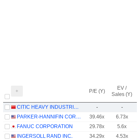
EV /
P/E (Y)
Sales (Y)
CITIC HEAVY INDUSTRIES CO., LTD.
-
-
PARKER-HANNIFIN CORPORATION
39.46x
6.73x
FANUC CORPORATION
29.78x
5.6x
INGERSOLL RAND INC.
34.29x
4.53x