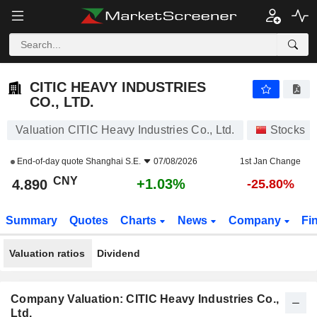
CITIC HEAVY INDUSTRIES CO., LTD.
4.890
¥
+1.03%
CITIC HEAVY INDUSTRIES
CO., LTD.
Valuation CITIC Heavy Industries Co., Ltd.
Stocks
End-of-day quote
Shanghai S.E.
07/08/2026
1st Jan Change
CNY
+1.03%
4.890
-25.80%
Summary
Quotes
Charts
News
Company
Fi
Valuation ratios
Dividend
Company Valuation: CITIC Heavy Industries Co.,
Ltd.