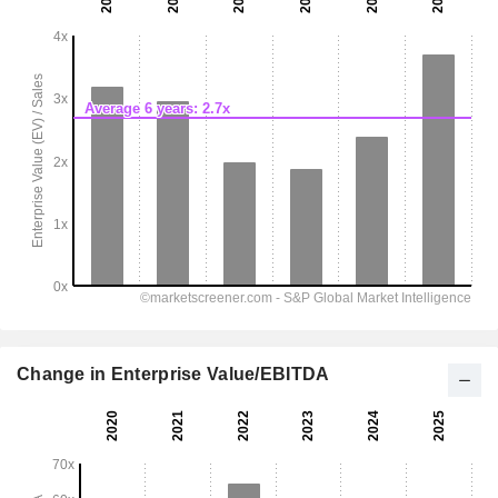
Change in Enterprise Value/EBITDA