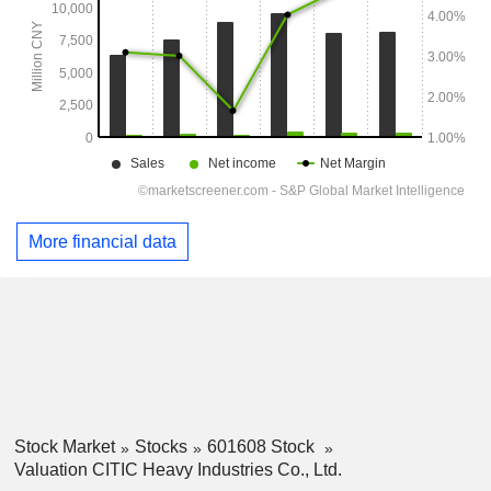
More financial data
Stock Market
Stocks
601608 Stock
Valuation CITIC Heavy Industries Co., Ltd.