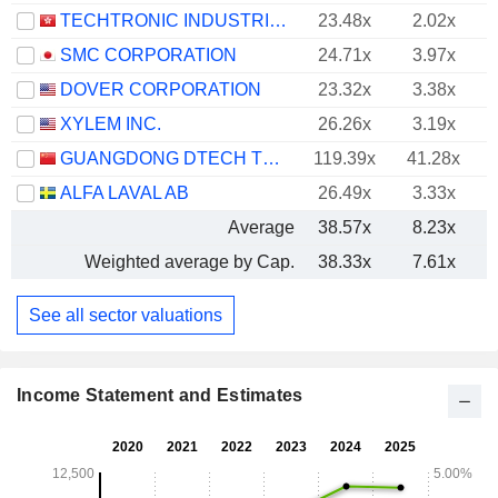
TECHTRONIC INDUSTRIES COMPANY LIMITED
23.48x
2.02x
SMC CORPORATION
24.71x
3.97x
DOVER CORPORATION
23.32x
3.38x
XYLEM INC.
26.26x
3.19x
GUANGDONG DTECH TECHNOLOGY CO., LTD.
119.39x
41.28x
ALFA LAVAL AB
26.49x
3.33x
Average
38.57x
8.23x
Weighted average by Cap.
38.33x
7.61x
See all sector valuations
Income Statement and Estimates