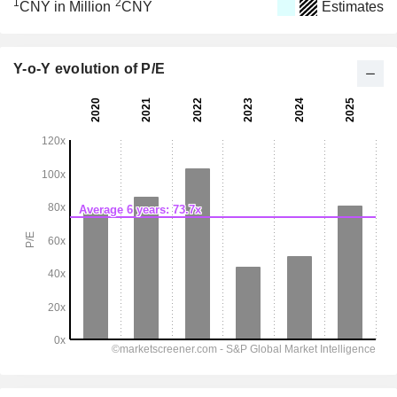
1
2
CNY in Million
CNY
Estimates
Y-o-Y evolution of P/E