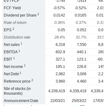
EV / FCF
-174x
-191x
49.3
FCF Yield
-0.57%
-0.52%
2.03
2
Dividend per Share
0.0142
0.0165
0.011
Rate of return
0.36%
0.37%
0.33
2
EPS
0.05
0.052
0.03
Distribution rate
28.4%
31.7%
33.5
1
Net sales
6,318
7,550
8,82
1
EBITDA
602.9
440.1
269.
1
EBIT
327.1
123.1
-60.2
1
Net income
195.1
226.6
145.
1
Net Debt
2,982
3,008
2,21
2
Reference price
3.960
4.460
3.49
Nbr of stocks (in
4,339,419
4,339,419
4,339,41
thousands)
Announcement Date
22/03/21
25/03/22
17/03/2