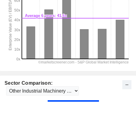
Sector Comparison: