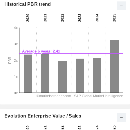
Historical PBR trend
Evolution Enterprise Value / Sales