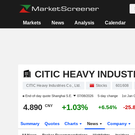
Markets
News
Analysis
Calendar
CITIC HEAVY INDUSTR
CITIC Heavy Industries Co., Ltd.
Stocks
601608
End-of-day quote
Shanghai S.E.
07/08/2026
5-day change
1st Jan
4.890
+1.03%
CNY
+6.54%
-25.
Summary
Quotes
Charts
News
Company