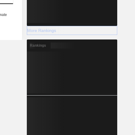
More Rankings
Rankings