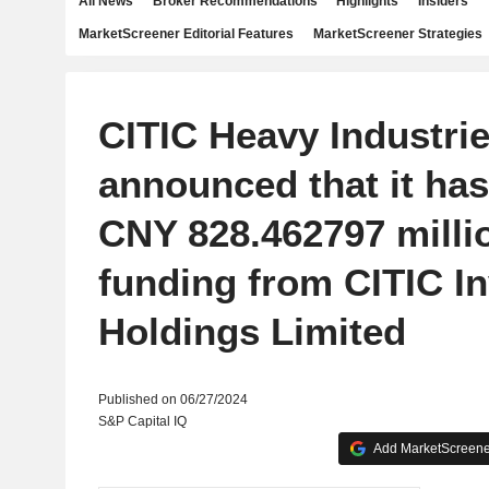
All News
Broker Recommendations
Highlights
Insiders
MarketScreener Editorial Features
MarketScreener Strategies
CITIC Heavy Industrie
announced that it has
CNY 828.462797 milli
funding from CITIC I
Holdings Limited
Published on 06/27/2024
S&P Capital IQ
Add MarketScreener