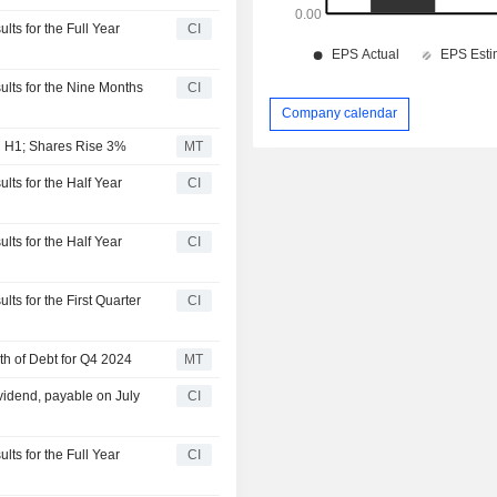
lts for the Full Year
CI
ults for the Nine Months
CI
Company calendar
in H1; Shares Rise 3%
MT
lts for the Half Year
CI
lts for the Half Year
CI
ts for the First Quarter
CI
th of Debt for Q4 2024
MT
vidend, payable on July
CI
lts for the Full Year
CI