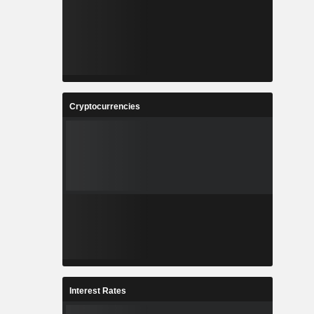
Cryptocurrencies
Interest Rates