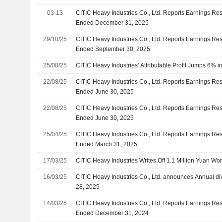
03-13
CITIC Heavy Industries Co., Ltd. Reports Earnings Resu
Ended December 31, 2025
29/10/25
CITIC Heavy Industries Co., Ltd. Reports Earnings Res
Ended September 30, 2025
25/08/25
CITIC Heavy Industries' Attributable Profit Jumps 6% 
22/08/25
CITIC Heavy Industries Co., Ltd. Reports Earnings Resu
Ended June 30, 2025
22/08/25
CITIC Heavy Industries Co., Ltd. Reports Earnings Resu
Ended June 30, 2025
25/04/25
CITIC Heavy Industries Co., Ltd. Reports Earnings Resul
Ended March 31, 2025
17/03/25
CITIC Heavy Industries Writes Off 1.1 Million Yuan Wor
16/03/25
CITIC Heavy Industries Co., Ltd. announces Annual di
28, 2025
14/03/25
CITIC Heavy Industries Co., Ltd. Reports Earnings Resu
Ended December 31, 2024