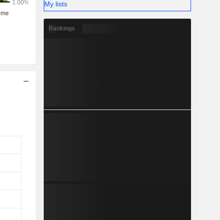
My lists
Rankings