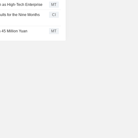
on as High-Tech Enterprise
MT
ults for the Nine Months
CI
 45 Million Yuan
MT