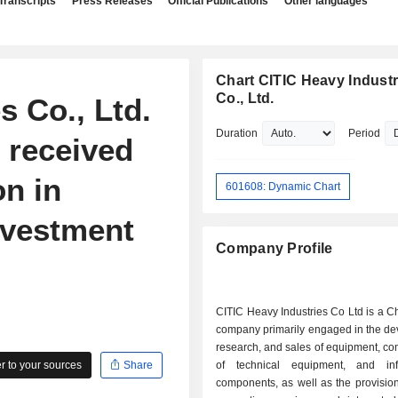
Transcripts
Press Releases
Official Publications
Other languages
Chart CITIC Heavy Industr
Co., Ltd.
s Co., Ltd.
Duration
Period
 received
on in
601608: Dynamic Chart
nvestment
Company Profile
CITIC Heavy Industries Co Ltd is a 
company primarily engaged in the de
research, and sales of equipment, co
 to your sources
Share
of technical equipment, and infr
components, as well as the provision