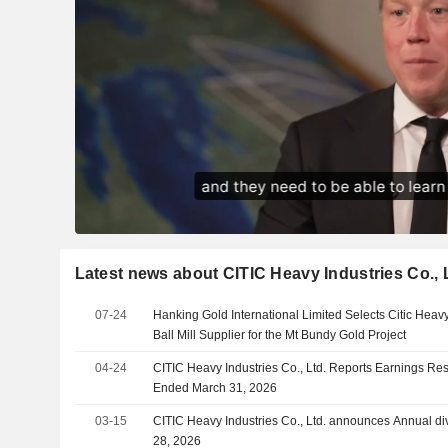
Latest news about CITIC Heavy Industries Co., 
07-24
Hanking Gold International Limited Selects Citic Heavy
Ball Mill Supplier for the Mt Bundy Gold Project
04-24
CITIC Heavy Industries Co., Ltd. Reports Earnings Resul
Ended March 31, 2026
03-15
CITIC Heavy Industries Co., Ltd. announces Annual di
28, 2026