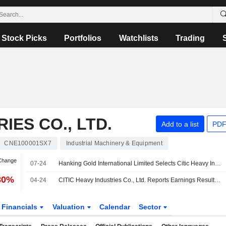
Stock Picks
Portfolios
Watchlists
Trading
IES CO., LTD.
Add to a list
PDF
CNE100001SX7
Industrial Machinery & Equipment
 Change
07-24
Hanking Gold International Limited Selects Citic Heavy Industries Co.,Ltd as the Ball Mill Supplier for the Mt Bundy Gold Project
80%
04-24
CITIC Heavy Industries Co., Ltd. Reports Earnings Results for the First Quarter Ended March 31, 2026
Financials
Valuation
Calendar
Sector