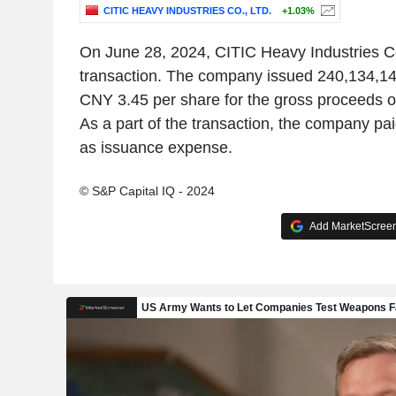
CITIC HEAVY INDUSTRIES CO., LTD.
+1.03%
On June 28, 2024, CITIC Heavy Industries Co.
transaction. The company issued 240,134,144
CNY 3.45 per share for the gross proceeds 
As a part of the transaction, the company p
as issuance expense.
© S&P Capital IQ - 2024
Add MarketScreene