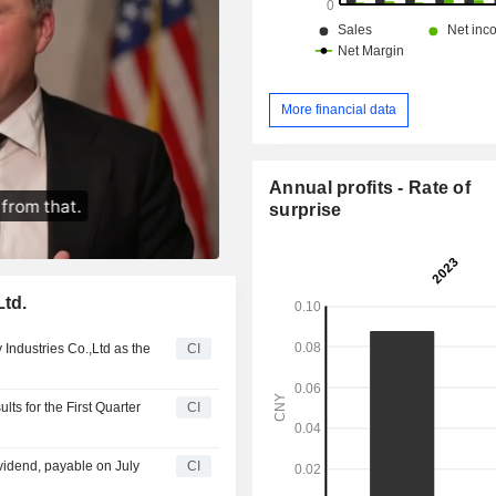
More financial data
Annual profits - Rate of
surprise
Ltd.
 Industries Co.,Ltd as the
CI
ts for the First Quarter
CI
vidend, payable on July
CI