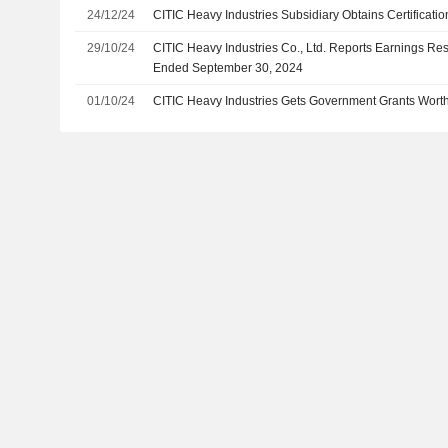
24/12/24
CITIC Heavy Industries Subsidiary Obtains Certificati
29/10/24
CITIC Heavy Industries Co., Ltd. Reports Earnings Res
Ended September 30, 2024
01/10/24
CITIC Heavy Industries Gets Government Grants Worth