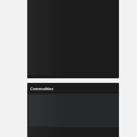
Commodities