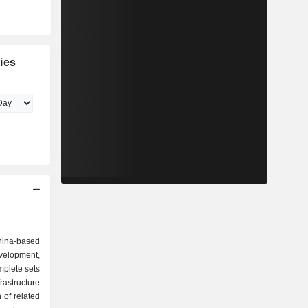
ies
China-based
velopment,
mplete sets
astructure
 of related