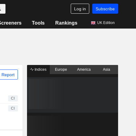
Log in
Subscribe
Screeners
Tools
Rankings
UK Edition
Indices
Europe
America
Asia
 Report
CI
CI