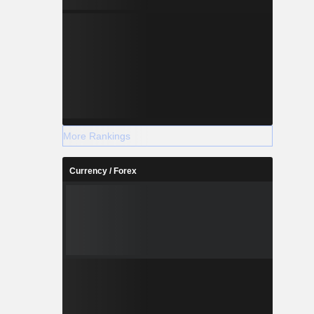
More Rankings
Currency / Forex