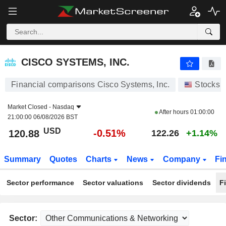
CISCO SYSTEMS, INC.
120.88
$
-0.51%
CISCO SYSTEMS, INC.
Financial comparisons Cisco Systems, Inc.
Stocks
Market Closed -
Nasdaq
After hours
01:00:00
21:00:00 06/08/2026 BST
USD
-0.51%
120.88
122.26
+1.14%
Summary
Quotes
Charts
News
Company
Fi
Sector performance
Sector valuations
Sector dividends
F
Sector: