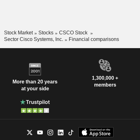
Stock Market
Stocks
CSCO Stock
Sector Cisco Systems, Inc.
Financial comparisons
1,300,000 +
More than 20 years
members
at your side