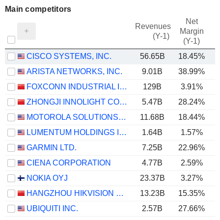
Main competitors
Net
Revenues
Margin
(Y-1)
(Y-1)
CISCO SYSTEMS, INC.
56.65B
18.45%
ARISTA NETWORKS, INC.
9.01B
38.99%
FOXCONN INDUSTRIAL INTERNET CO., LTD.
129B
3.91%
ZHONGJI INNOLIGHT CO., LTD.
5.47B
28.24%
MOTOROLA SOLUTIONS, INC.
11.68B
18.44%
LUMENTUM HOLDINGS INC.
1.64B
1.57%
GARMIN LTD.
7.25B
22.96%
CIENA CORPORATION
4.77B
2.59%
NOKIA OYJ
23.37B
3.27%
HANGZHOU HIKVISION DIGITAL TECHNOLOGY CO., LTD.
13.23B
15.35%
UBIQUITI INC.
2.57B
27.66%