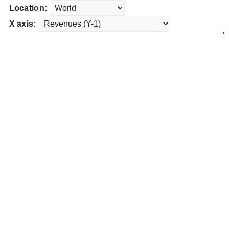
Location:
X axis: