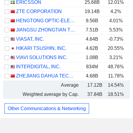
ERICSSON
25.68B
12.01%
ZTE CORPORATION
19.14B
4.2%
HENGTONG OPTIC-ELECTRIC CO., LTD.
9.56B
4.01%
JIANGSU ZHONGTIAN TECHNOLOGY CO., LTD.
7.51B
5.53%
VIASAT, INC.
4.64B
-0.73%
HIKARI TSUSHIN, INC.
4.62B
20.55%
VIAVI SOLUTIONS INC.
1.08B
3.21%
INTERDIGITAL, INC.
834M
48.76%
ZHEJIANG DAHUA TECHNOLOGY CO., LTD.
4.68B
11.78%
Average
17.12B
14.54%
Weighted average by Cap.
37.84B
18.51%
Other Communications & Networking