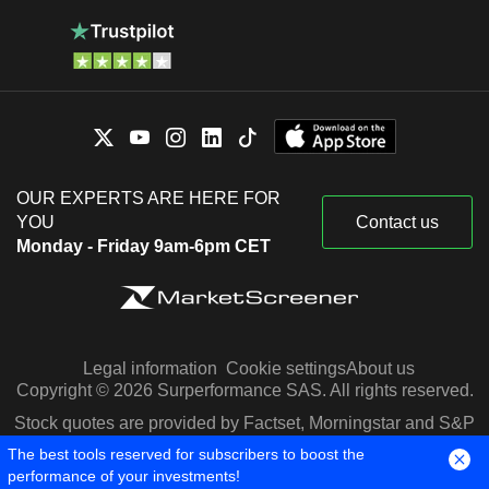
OUR EXPERTS ARE HERE FOR
YOU
Contact us
Monday - Friday 9am-6pm CET
Legal information
Cookie settings
About us
Copyright © 2026 Surperformance SAS. All rights reserved.
Stock quotes are provided by Factset, Morningstar and S&P
Capital IQ
The best tools reserved for subscribers to boost the
performance of your investments!