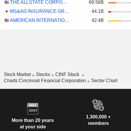
THE ALLSTATE CORPORATION
69.56B
MS&AD INSURANCE GROUP HOLDINGS, INC.
44.1B
AMERICAN INTERNATIONAL GROUP, INC.
42.4B
Stock Market
Stocks
CINF Stock
Charts Cincinnati Financial Corporation
Sector Chart
1,300,000 +
More than 20 years
members
at your side