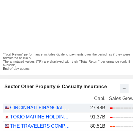
"Total Return" performance includes dividend payments over the period, as if they were
reinvested at 100%.
The annotated values (TR) are displayed with their "Total Return" performance (only if
available).
End-of-day quotes
Sector Other Property & Casualty Insurance
Capi.
Sales Grow
CINCINNATI FINANCIAL CORPORATION
27.48B
TOKIO MARINE HOLDINGS, INC.
91.37B
THE TRAVELERS COMPANIES, INC.
80.51B