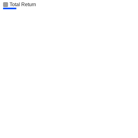
Total Return