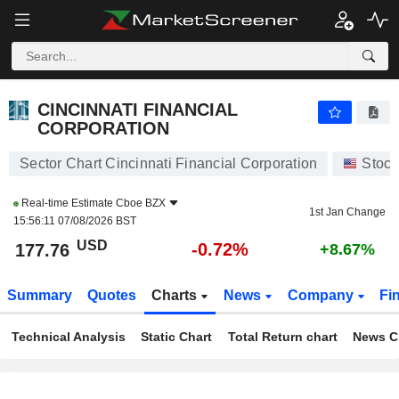
CINCINNATI FINANCIAL CORPORATION
177.76
$
-0.72%
CINCINNATI FINANCIAL
CORPORATION
Sector Chart Cincinnati Financial Corporation
Stock
Real-time Estimate
Cboe BZX
1st Jan Change
15:56:11 07/08/2026 BST
USD
-0.72%
177.76
+8.67%
Summary
Quotes
Charts
News
Company
Fi
Technical Analysis
Static Chart
Total Return chart
News C