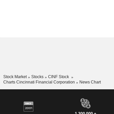
Stock Market
Stocks
CINF Stock
Charts Cincinnati Financial Corporation
News Chart
1,300,000 +