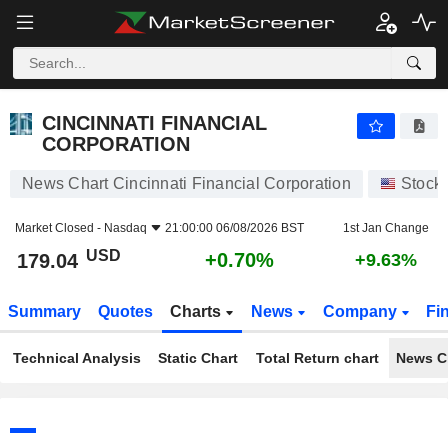
CINCINNATI FINANCIAL CORPORATION
179.04
$
+0.70%
CINCINNATI FINANCIAL
CORPORATION
News Chart Cincinnati Financial Corporation
Stock
Market Closed -
Nasdaq
21:00:00 06/08/2026 BST
1st Jan Change
USD
+0.70%
179.04
+9.63%
Summary
Quotes
Charts
News
Company
Fi
Technical Analysis
Static Chart
Total Return chart
News C