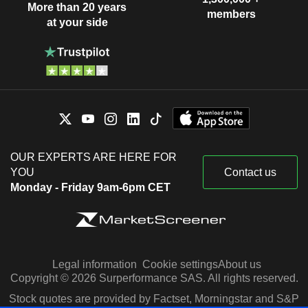
More than 20 years
members
at your side
OUR EXPERTS ARE HERE FOR
YOU
Contact us
Monday - Friday 9am-6pm CET
Legal information
Cookie settings
About us
Copyright © 2026 Surperformance SAS. All rights reserved.
Stock quotes are provided by Factset, Morningstar and S&P