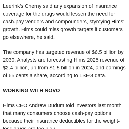
Leerink's Cherny said any expansion of insurance
coverage for the drugs would lessen the need for
cash-pay vendors and compounders, stymying Hims'
growth. Hims could miss growth targets if customers
go elsewhere, he said.
The company has targeted revenue of $6.5 billion by
2030. Analysts are forecasting Hims 2025 revenue of
$2.4 billion, up from $1.5 billion in 2024, and earnings
of 65 cents a share, according to LSEG data.
WORKING WITH NOVO
Hims CEO Andrew Dudum told investors last month
that many consumers choose cash-pay options
because their insurance deductibles for the weight-
loss drugs are too high.