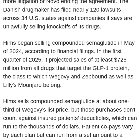
more litigation or Novo ending the agreement. The
Danish drugmaker has filed nearly 120 lawsuits
across 34 U.S. states against companies it says are
unlawfully selling knockoffs of its drugs.
Hims began selling compounded semaglutide in May
of 2024, according to financial filings. In the first
quarter of 2025, it projected sales of at least $725
million from all drugs that target the GLP-1 protein,
the class to which Wegovy and Zepbound as well as
Lilly's Mounjaro belong.
Hims sells compounded semaglutide at about one-
third of Wegovy's list price, but those purchases don't
count against insured patients' deductibles, which can
run to the thousands of dollars. Patient co-pays vary
by each plan but can run from a set amount to a