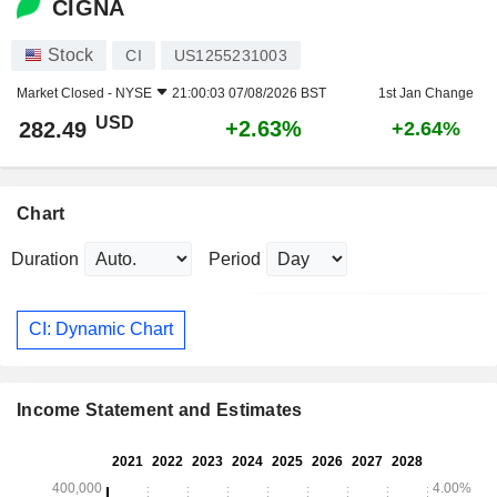
CIGNA
Stock
CI
US1255231003
Market Closed -
NYSE
21:00:03 07/08/2026 BST
1st Jan Change
USD
+2.63%
282.49
+2.64%
Chart
Duration
Period
CI: Dynamic Chart
Income Statement and Estimates