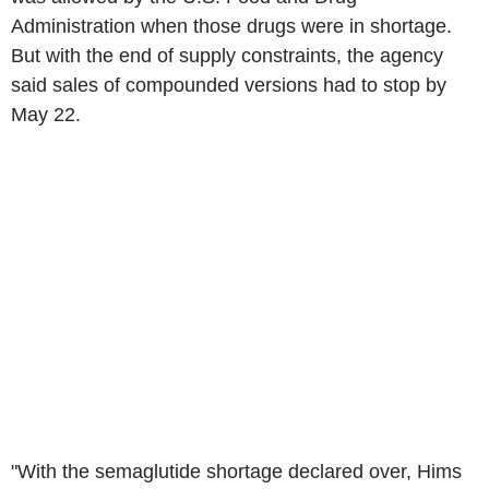
Administration when those drugs were in shortage.
But with the end of supply constraints, the agency
said sales of compounded versions had to stop by
May 22.
"With the semaglutide shortage declared over, Hims