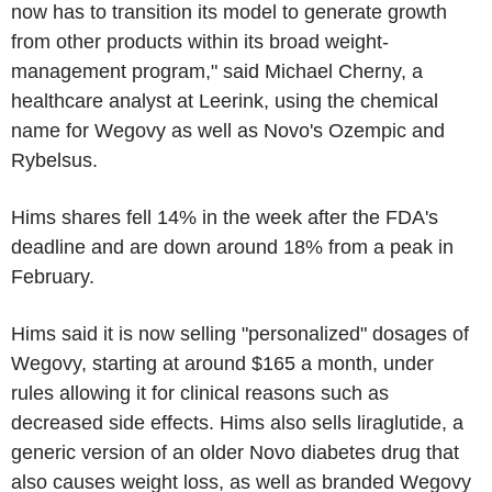
now has to transition its model to generate growth
from other products within its broad weight-
management program," said Michael Cherny, a
healthcare analyst at Leerink, using the chemical
name for Wegovy as well as Novo's Ozempic and
Rybelsus.
Hims shares fell 14% in the week after the FDA's
deadline and are down around 18% from a peak in
February.
Hims said it is now selling "personalized" dosages of
Wegovy, starting at around $165 a month, under
rules allowing it for clinical reasons such as
decreased side effects. Hims also sells liraglutide, a
generic version of an older Novo diabetes drug that
also causes weight loss, as well as branded Wegovy