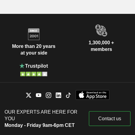
1,300,000 +
More than 20 years
members
at your side
OUR EXPERTS ARE HERE FOR
YOU
Contact us
Monday - Friday 9am-6pm CET