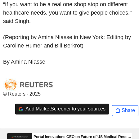
"If you want to be a real one-shop stop on different
healthcare needs, you want to give people choices,"
said Singh.
(Reporting by Amina Niasse in New York; Editing by
Caroline Humer and Bill Berkrot)
By Amina Niasse
© Reuters - 2025
Add MarketScreener to your sources
Share