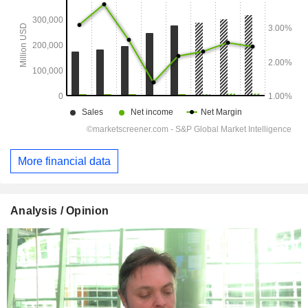
More financial data
Analysis / Opinion