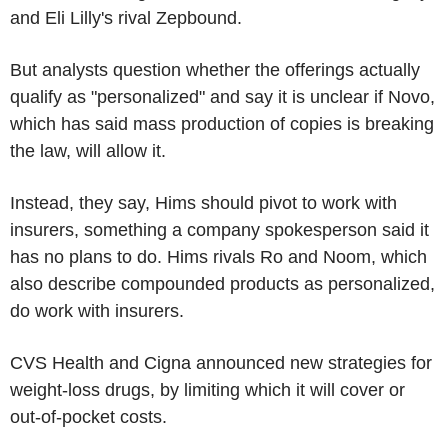
and Eli Lilly's rival Zepbound.
But analysts question whether the offerings actually
qualify as "personalized" and say it is unclear if Novo,
which has said mass production of copies is breaking
the law, will allow it.
Instead, they say, Hims should pivot to work with
insurers, something a company spokesperson said it
has no plans to do. Hims rivals Ro and Noom, which
also describe compounded products as personalized,
do work with insurers.
CVS Health and Cigna announced new strategies for
weight-loss drugs, by limiting which it will cover or
out-of-pocket costs.