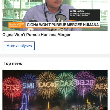
Cigna Won't Pursue Humana Merger
More analyses
Top news