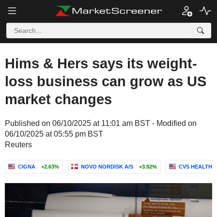
Hims & Hers says its weight-
loss business can grow as US
market changes
Published on 06/10/2025 at 11:01 am BST - Modified on
06/10/2025 at 05:55 pm BST
Reuters
CIGNA
+2.63%
NOVO NORDISK A/S
+3.92%
CVS HEALTH 