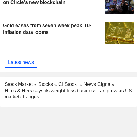
on Circle's new blockchain
Gold eases from seven-week peak, US
inflation data looms
Latest news
Stock Market
Stocks
CI Stock
News Cigna
Hims & Hers says its weight-loss business can grow as US
market changes