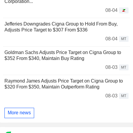
Corporation...
08-04
Jefferies Downgrades Cigna Group to Hold From Buy,
Adjusts Price Target to $307 From $336
08-04
MT
Goldman Sachs Adjusts Price Target on Cigna Group to
$352 From $340, Maintain Buy Rating
08-03
MT
Raymond James Adjusts Price Target on Cigna Group to
$320 From $350, Maintain Outperform Rating
08-03
MT
More news