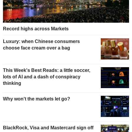
Record highs across Markets
Luxury: when Chinese consumers
choose face cream over a bag
This Week's Best Reads: a little soccer,
lots of AI and a dash of conspiracy
thinking
Why won't the markets let go?
BlackRock, Visa and Mastercard sign off