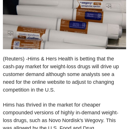
(Reuters) -Hims & Hers Health is betting that the
cash-pay market for weight-loss drugs will drive up
customer demand although some analysts see a
need for the online website to adjust to changing
competition in the U.S.
Hims has thrived in the market for cheaper
compounded versions of highly in-demand weight-
loss drugs, such as Novo Nordisk's Wegovy. This
was allowed by the U.S. Food and Drug