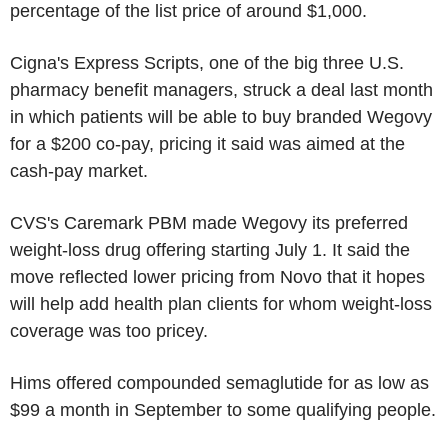
percentage of the list price of around $1,000.
Cigna's Express Scripts, one of the big three U.S.
pharmacy benefit managers, struck a deal last month
in which patients will be able to buy branded Wegovy
for a $200 co-pay, pricing it said was aimed at the
cash-pay market.
CVS's Caremark PBM made Wegovy its preferred
weight-loss drug offering starting July 1. It said the
move reflected lower pricing from Novo that it hopes
will help add health plan clients for whom weight-loss
coverage was too pricey.
Hims offered compounded semaglutide for as low as
$99 a month in September to some qualifying people.