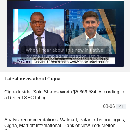
Latest news about Cigna
Cigna Insider Sold Shares Worth $5,369,584, According to
a Recent SEC Filing
08-06
MT
Analyst recommendations: Walmart, Palantir Technologies,
Cigna, Marriott International, Bank of New York Mellon