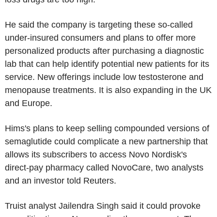
He said the company is targeting these so-called
under-insured consumers and plans to offer more
personalized products after purchasing a diagnostic
lab that can help identify potential new patients for its
service. New offerings include low testosterone and
menopause treatments. It is also expanding in the UK
and Europe.
Hims's plans to keep selling compounded versions of
semaglutide could complicate a new partnership that
allows its subscribers to access Novo Nordisk's
direct-pay pharmacy called NovoCare, two analysts
and an investor told Reuters.
Truist analyst Jailendra Singh said it could provoke