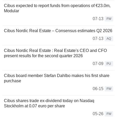
Cibus expected to report funds from operations of €23.0m,
Modular
07-13
FW
Cibus Nordic Real Estate – Consensus estimates Q2 2026
07-13
AQ
Cibus Nordic Real Estate : Real Estate's CEO and CFO
present results for the second quarter 2026
07-09
PU
Cibus board member Stefan Dahlbo makes his first share
purchase
06-15
FW
Cibus shares trade ex-dividend today on Nasdaq
Stockholm at 0.07 euro per share
05-26
FW