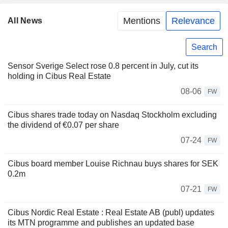
Mentions
Relevance
All News
Search
Sensor Sverige Select rose 0.8 percent in July, cut its
holding in Cibus Real Estate
08-06
FW
Cibus shares trade today on Nasdaq Stockholm excluding
the dividend of €0.07 per share
07-24
FW
Cibus board member Louise Richnau buys shares for SEK
0.2m
07-21
FW
Cibus Nordic Real Estate : Real Estate AB (publ) updates
its MTN programme and publishes an updated base