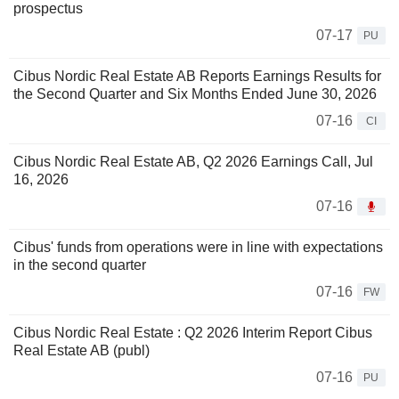
prospectus
07-17
PU
Cibus Nordic Real Estate AB Reports Earnings Results for
the Second Quarter and Six Months Ended June 30, 2026
07-16
CI
Cibus Nordic Real Estate AB, Q2 2026 Earnings Call, Jul
16, 2026
07-16
Cibus' funds from operations were in line with expectations
in the second quarter
07-16
FW
Cibus Nordic Real Estate : Q2 2026 Interim Report Cibus
Real Estate AB (publ)
07-16
PU