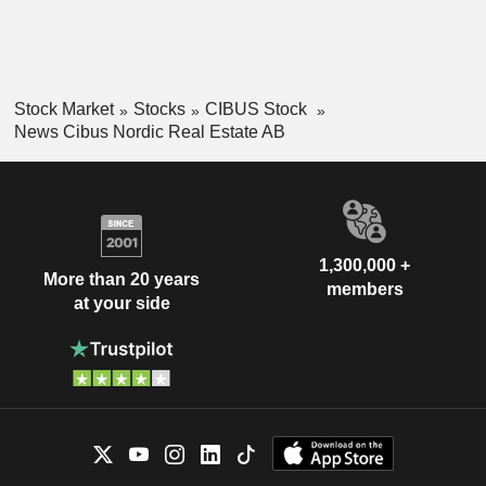
Stock Market
Stocks
CIBUS Stock
News Cibus Nordic Real Estate AB
1,300,000 +
More than 20 years
members
at your side