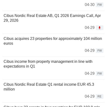
04-30
FW
Cibus Nordic Real Estate AB, Q1 2026 Earnings Call, Apr
29, 2026
04-29
Cibus acquires 23 properties for approximately 104 million
euros
04-29
FW
Cibus income from property management in line with
expectations in Q1
04-29
FW
Cibus Nordic Real Estate Q1 rental income EUR 45.3
million
04-29
RE