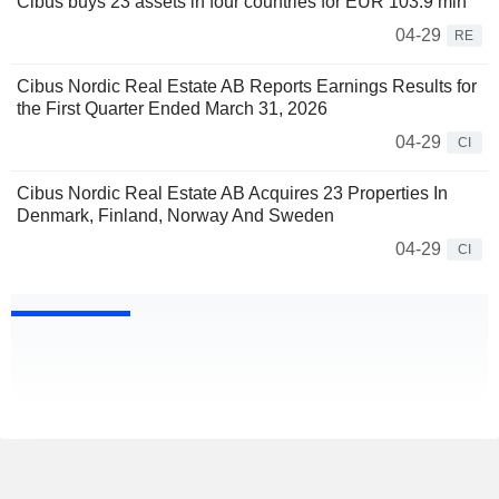
Cibus buys 23 assets in four countries for EUR 103.9 mln
04-29
RE
Cibus Nordic Real Estate AB Reports Earnings Results for
the First Quarter Ended March 31, 2026
04-29
CI
Cibus Nordic Real Estate AB Acquires 23 Properties In
Denmark, Finland, Norway And Sweden
04-29
CI