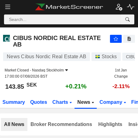
CIBUS NORDIC REAL ESTATE AB
143.85
kr
+0.21%
CIBUS NORDIC REAL ESTATE
AB
News Cibus Nordic Real Estate AB
Stocks
CIBU
Market Closed -
Nasdaq Stockholm
1st Jan
17:00:00 07/08/2026 BST
Change
SEK
+0.21%
143.85
-2.11%
Summary
Quotes
Charts
News
Company
Fi
All News
Broker Recommendations
Highlights
Insi