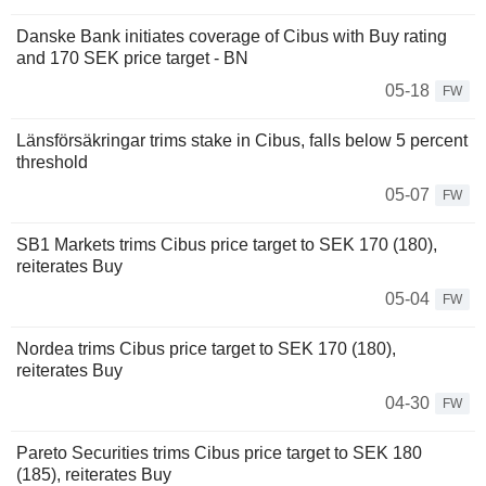
Danske Bank initiates coverage of Cibus with Buy rating
and 170 SEK price target - BN
05-18
FW
Länsförsäkringar trims stake in Cibus, falls below 5 percent
threshold
05-07
FW
SB1 Markets trims Cibus price target to SEK 170 (180),
reiterates Buy
05-04
FW
Nordea trims Cibus price target to SEK 170 (180),
reiterates Buy
04-30
FW
Pareto Securities trims Cibus price target to SEK 180
(185), reiterates Buy