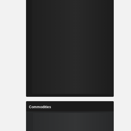
Commodities