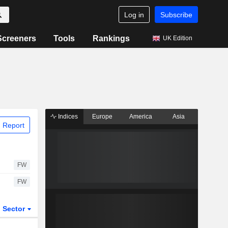
Log in
Subscribe
Screeners
Tools
Rankings
UK Edition
Indices
Europe
America
Asia
 Report
FW
FW
Sector
ETFs