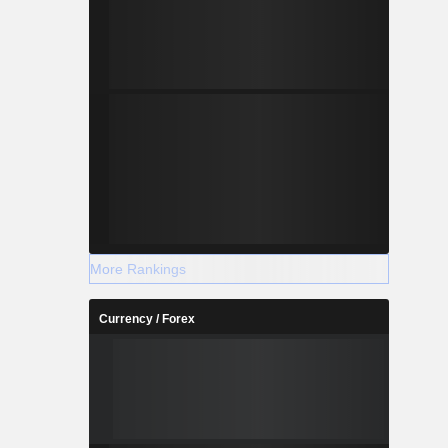
More Rankings
Currency / Forex