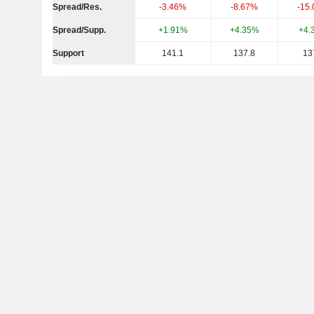
Spread/Res.
-3.46%
-8.67%
-15
Spread/Supp.
+1.91%
+4.35%
+4.
Support
141.1
137.8
13