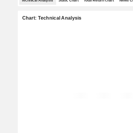
Technical Analysis
Static Chart
Total Return chart
News C
Chart: Technical Analysis