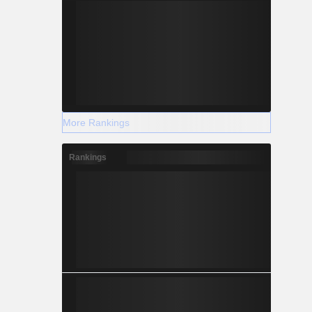
More Rankings
Rankings