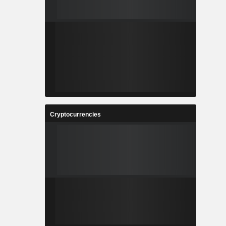
Cryptocurrencies