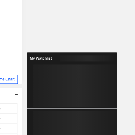
My Watchlist
me Chart