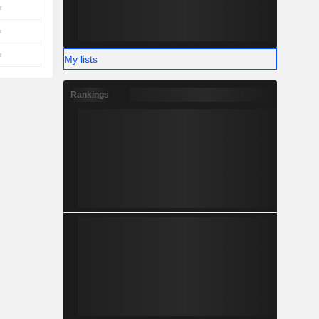
My lists
Rankings