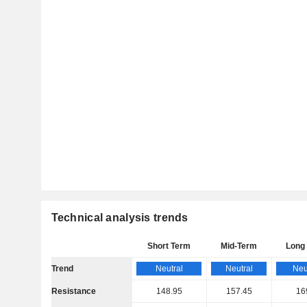
Technical analysis trends
Short Term
Mid-Term
Long
Trend
Neutral
Neutral
Neu
Resistance
148.95
157.45
16