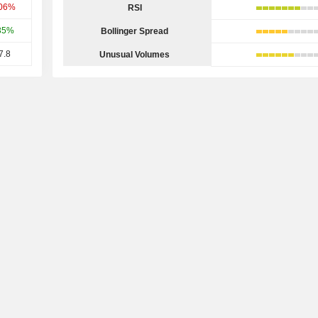
.06%
RSI
35%
Bollinger Spread
7.8
Unusual Volumes