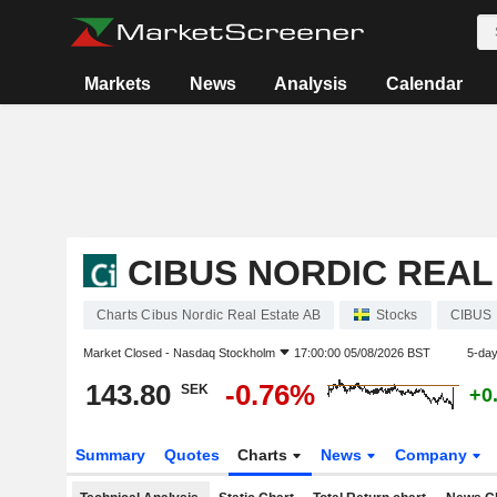
Markets
News
Analysis
Calendar
CIBUS NORDIC REAL
Charts Cibus Nordic Real Estate AB
Stocks
CIBUS
Market Closed -
Nasdaq Stockholm
17:00:00 05/08/2026 BST
5-da
143.80
-0.76%
SEK
+0
Summary
Quotes
Charts
News
Company