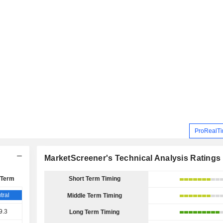
ProRealTi
MarketScreener's Technical Analysis Ratings
 Term
Short Term Timing
tral
Middle Term Timing
9.3
Long Term Timing