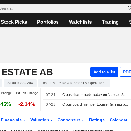
Stock Picks
Portfolios
Watchlists
Trading
 ESTATE AB
Add to a list
PDF
SE0010832204
Real Estate Development & Operations
y change
1st Jan Change
07-24
Cibus shares trade today on Nasdaq Stockholm excluding the dividend of €0.07 per share
.45%
-2.14%
07-21
Cibus board member Louise Richnau buys shares for SEK 0.2m
Financials
Valuation
Consensus
Ratings
Calendar