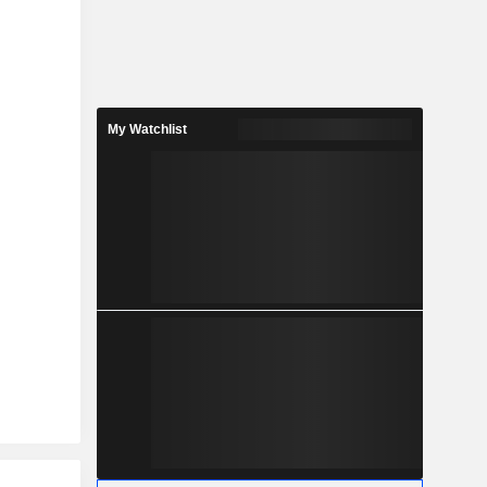
My Watchlist