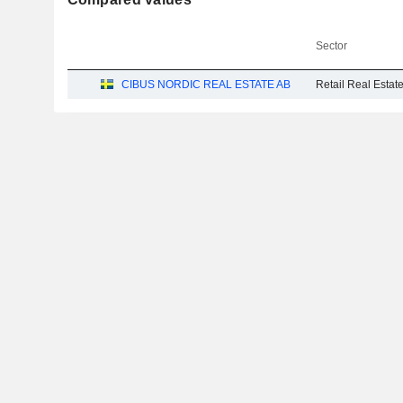
Sector
CIBUS NORDIC REAL ESTATE AB
Retail Real Esta