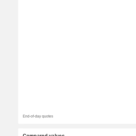
End-of-day quotes
Compared values