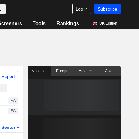
Log in
Subscribe
Screeners
Tools
Rankings
UK Edition
Indices
Europe
America
Asia
 Report
ns
FW
FW
Sector
ETFs