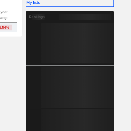
My lists
-year
Capi.
ST
MT
LT
Rankings
hange
8.84%
1.24B