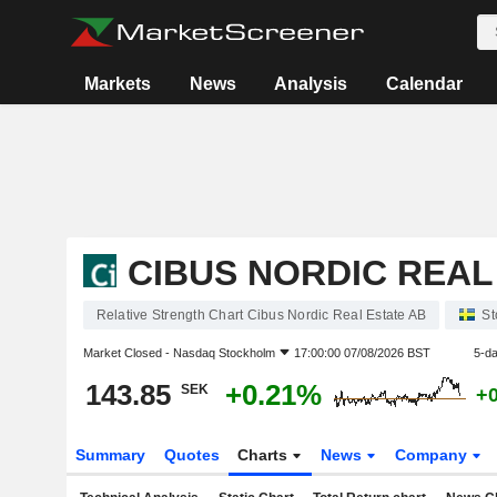
Markets
News
Analysis
Calendar
CIBUS NORDIC REAL
Relative Strength Chart Cibus Nordic Real Estate AB
St
Market Closed -
Nasdaq Stockholm
17:00:00 07/08/2026 BST
5-d
143.85
+0.21%
SEK
+
Summary
Quotes
Charts
News
Company