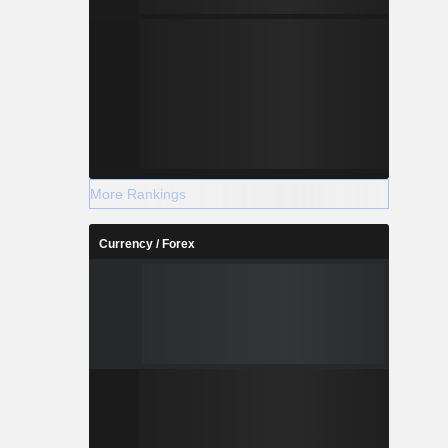
More Rankings
Currency / Forex