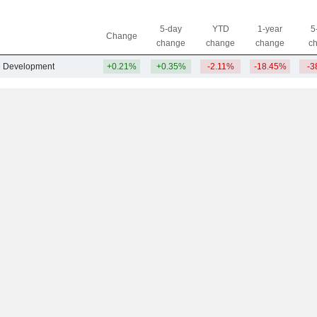
5-day
YTD
1-year
5
Change
change
change
change
c
te Development
+0.21%
+0.35%
-2.11%
-18.45%
-3