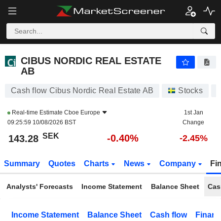
CIBUS NORDIC REAL ESTATE AB
143.28
kr
-0.40%
CIBUS NORDIC REAL ESTATE
AB
Cash flow Cibus Nordic Real Estate AB
Stocks
Real-time Estimate
Cboe Europe
1st Jan
09:25:59 10/08/2026 BST
Change
SEK
-0.40%
143.28
-2.45%
Summary
Quotes
Charts
News
Company
Fi
Analysts' Forecasts
Income Statement
Balance Sheet
Cas
Income Statement
Balance Sheet
Cash flow
Financ