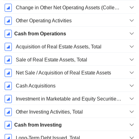
Change in Other Net Operating Assets (Collected)
Other Operating Activities
Cash from Operations
Acquisition of Real Estate Assets, Total
Sale of Real Estate Assets, Total
Net Sale / Acquisition of Real Estate Assets
Cash Acquisitions
Investment in Marketable and Equity Securities, Total
Other Investing Activities, Total
Cash from Investing
Long-Term Debt Issued, Total