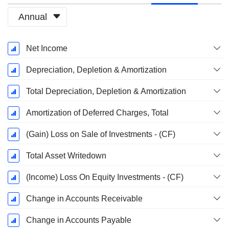
Annual
Fiscal
Net Income
Period:
December
Depreciation, Depletion & Amortization
Total Depreciation, Depletion & Amortization
Amortization of Deferred Charges, Total
(Gain) Loss on Sale of Investments - (CF)
Total Asset Writedown
(Income) Loss On Equity Investments - (CF)
Change in Accounts Receivable
Change in Accounts Payable