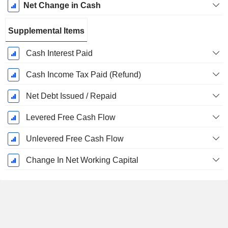
Net Change in Cash
Supplemental Items
Cash Interest Paid
Cash Income Tax Paid (Refund)
Net Debt Issued / Repaid
Levered Free Cash Flow
Unlevered Free Cash Flow
Change In Net Working Capital