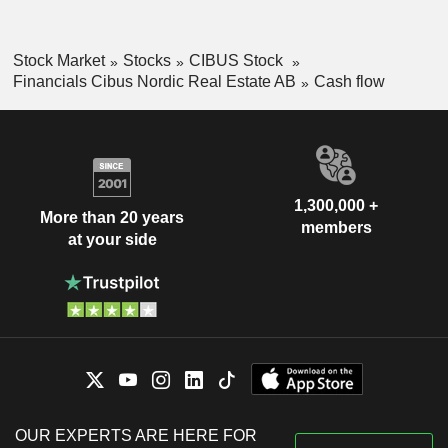
Stock Market
Stocks
CIBUS Stock
Financials Cibus Nordic Real Estate AB
Cash flow
1,300,000 +
More than 20 years
members
at your side
OUR EXPERTS ARE HERE FOR