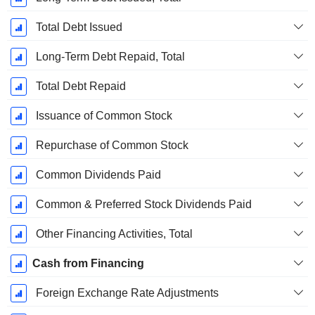
Total Debt Issued
Long-Term Debt Repaid, Total
Total Debt Repaid
Issuance of Common Stock
Repurchase of Common Stock
Common Dividends Paid
Common & Preferred Stock Dividends Paid
Other Financing Activities, Total
Cash from Financing
Foreign Exchange Rate Adjustments