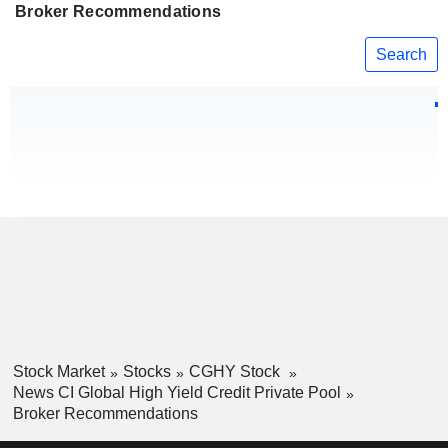
Broker Recommendations
Search
Stock Market
Stocks
CGHY Stock
News CI Global High Yield Credit Private Pool
Broker Recommendations