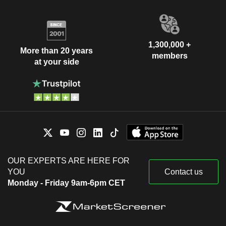
1,300,000 +
More than 20 years
members
at your side
OUR EXPERTS ARE HERE FOR
YOU
Contact us
Monday - Friday 9am-6pm CET