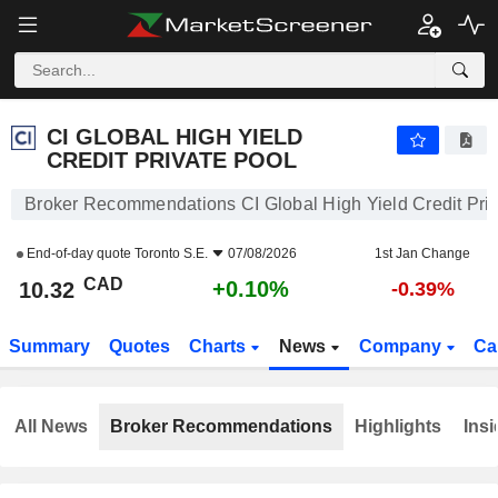
CI GLOBAL HIGH YIELD CREDIT PRIVATE POOL
10.32
$
+0.10%
CI GLOBAL HIGH YIELD
CREDIT PRIVATE POOL
Broker Recommendations CI Global High Yield Credit Priv
End-of-day quote
Toronto S.E.
07/08/2026
1st Jan Change
CAD
+0.10%
10.32
-0.39%
Summary
Quotes
Charts
News
Company
Ca
All News
Broker Recommendations
Highlights
Insi