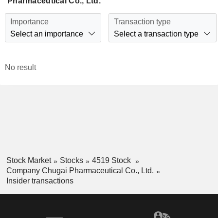
Pharmaceutical Co., Ltd.
Importance
Transaction type
Select an importance
Select a transaction type
No result
Stock Market
Stocks
4519 Stock
Company Chugai Pharmaceutical Co., Ltd.
Insider transactions