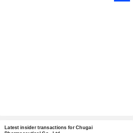
Latest insider transactions for Chugai