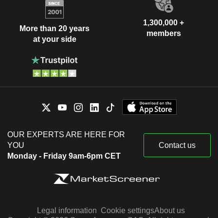
1,300,000 +
More than 20 years
members
at your side
OUR EXPERTS ARE HERE FOR
YOU
Contact us
Monday - Friday 9am-6pm CET
Legal information
Cookie settings
About us