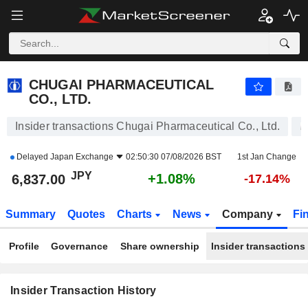
CHUGAI PHARMACEUTICAL CO., LTD.
6,837.00
¥
+1.08%
CHUGAI PHARMACEUTICAL
CO., LTD.
Insider transactions Chugai Pharmaceutical Co., Ltd.
Delayed
Japan Exchange
02:50:30 07/08/2026 BST
1st Jan Change
JPY
+1.08%
6,837.00
-17.14%
Summary
Quotes
Charts
News
Company
Fi
Profile
Governance
Share ownership
Insider transactions
Insider Transaction History