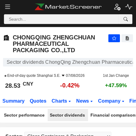
CHONGQING ZHENGCHUAN PHARMACEUTICAL PACKAGING CO.,LTD
28.53
¥
-0.42%
CHONGQING ZHENGCHUAN
PHARMACEUTICAL
PACKAGING CO.,LTD
Sector dividends ChongQing Zhengchuan Pharmaceutical
End-of-day quote
Shanghai S.E.
07/08/2026
1st Jan Change
CNY
-0.42%
28.53
+47.59%
Summary
Quotes
Charts
News
Company
Fi
Sector performance
Sector dividends
Financial comparison