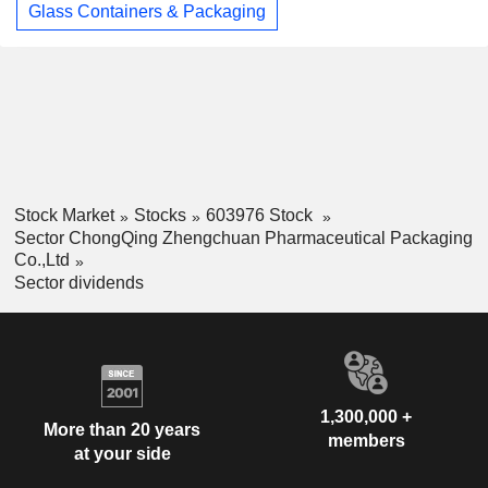
Glass Containers & Packaging
Stock Market
Stocks
603976 Stock
Sector ChongQing Zhengchuan Pharmaceutical Packaging
Co.,Ltd
Sector dividends
1,300,000 +
More than 20 years
members
at your side