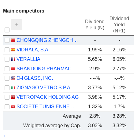
Main competitors
Dividend
Dividend
Yield
Yield (N)
(N+1)
CHONGQING ZHENGCHUAN PHARMACEUTICAL PACKAGING CO.,LTD
-
-
VIDRALA, S.A.
1.99%
2.16%
VERALLIA
5.65%
6.05%
SHANDONG PHARMACEUTICAL GLASS CO.LTD
2.9%
2.77%
O-I GLASS, INC.
-.--%
-.--%
ZIGNAGO VETRO S.P.A.
3.77%
5.12%
VETROPACK HOLDING AG
3.98%
5.17%
SOCIETE TUNISIENNE DE VERRERIES
1.32%
1.7%
Average
2.8%
3.28%
Weighted average by Cap.
3.03%
3.32%