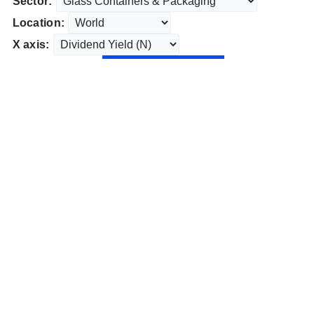
Sector:
Location:
X axis: