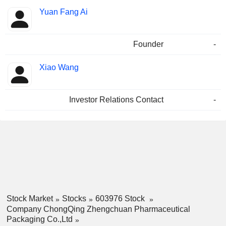
Yuan Fang Ai
Founder
-
Xiao Wang
Investor Relations Contact
-
Stock Market
Stocks
603976 Stock
Company ChongQing Zhengchuan Pharmaceutical
Packaging Co.,Ltd