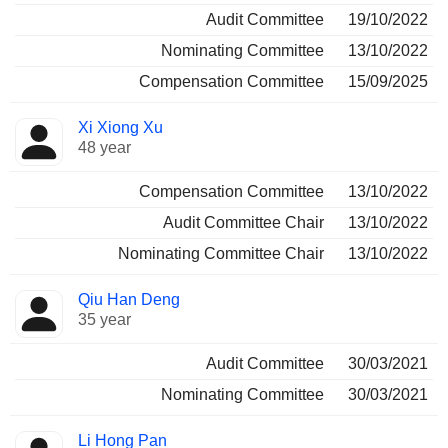
Audit Committee
19/10/2022
Nominating Committee
13/10/2022
Compensation Committee
15/09/2025
Xi Xiong Xu
48 year
Compensation Committee
13/10/2022
Audit Committee Chair
13/10/2022
Nominating Committee Chair
13/10/2022
Qiu Han Deng
35 year
Audit Committee
30/03/2021
Nominating Committee
30/03/2021
Li Hong Pan