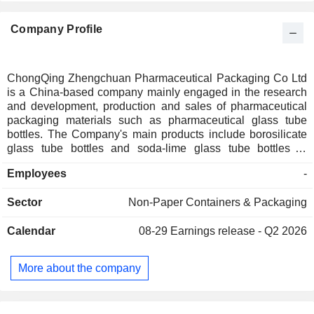
Company Profile
ChongQing Zhengchuan Pharmaceutical Packaging Co Ltd
is a China-based company mainly engaged in the research
and development, production and sales of pharmaceutical
packaging materials such as pharmaceutical glass tube
bottles. The Company's main products include borosilicate
glass tube bottles and soda-lime glass tube bottles of
different types and specifications, and it also produces
Employees
-
various types of aluminum caps, aluminum-plastic
combination caps and other pharmaceutical bottle caps. The
Sector
Non-Paper Containers & Packaging
Company's products are mainly used for the inner packaging
of biological preparations, traditional Chinese medicine
Calendar
08-29
Earnings release - Q2 2026
preparations, chemical medicine injections, powder
injections, oral liquids and other medicines as well as health
products. The Company mainly distributes its products in the
More about the company
domestic and overseas markets.