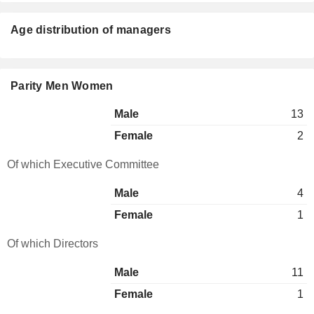
Age distribution of managers
Parity Men Women
Male
13
Female
2
Of which Executive Committee
Male
4
Female
1
Of which Directors
Male
11
Female
1