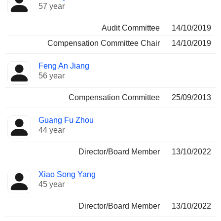
57 year
Audit Committee
14/10/2019
Compensation Committee Chair
14/10/2019
Feng An Jiang
56 year
Compensation Committee
25/09/2013
Guang Fu Zhou
44 year
Director/Board Member
13/10/2022
Xiao Song Yang
45 year
Director/Board Member
13/10/2022