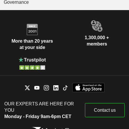
Governance
1,300,000 +
More than 20 years
members
at your side
OUR EXPERTS ARE HERE FOR
YOU
Contact us
Monday - Friday 9am-6pm CET