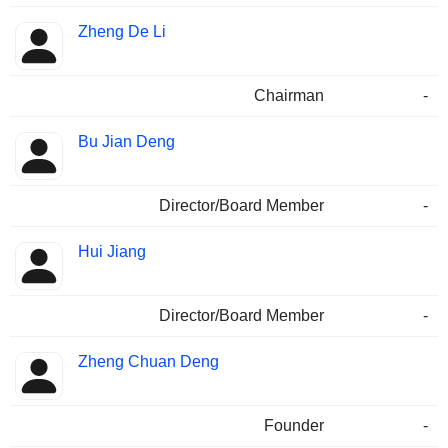
Zheng De Li
Chairman
-
Bu Jian Deng
Director/Board Member
-
Hui Jiang
Director/Board Member
-
Zheng Chuan Deng
Founder
-