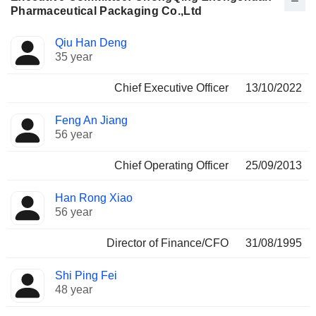
Pharmaceutical Packaging Co.,Ltd
Positions
Qiu Han Deng
Manager
held
35 year
Chief Executive Officer
13/10/2022
Feng An Jiang
56 year
Chief Operating Officer
25/09/2013
Han Rong Xiao
56 year
Director of Finance/CFO
31/08/1995
Shi Ping Fei
48 year