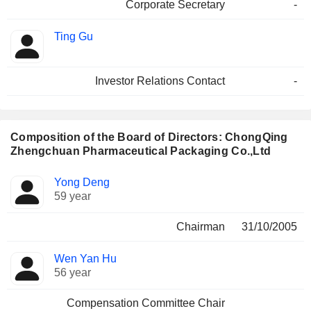
Corporate Secretary
-
Ting Gu
Investor Relations Contact
-
Composition of the Board of Directors: ChongQing
Zhengchuan Pharmaceutical Packaging Co.,Ltd
Director
Committees
Yong Deng
59 year
Chairman
31/10/2005
Wen Yan Hu
56 year
Compensation Committee Chair