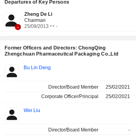
Departures of Key Persons
Zheng De Li
Chairman
-
25/09/2013
-
Former Officers and Directors: ChongQing
Zhengchuan Pharmaceutical Packaging Co.,Ltd
Positions
Bu Lin Deng
Insider
held
Director/Board Member
25/02/2021
Corporate Officer/Principal
25/02/2021
Wei Liu
Director/Board Member
-