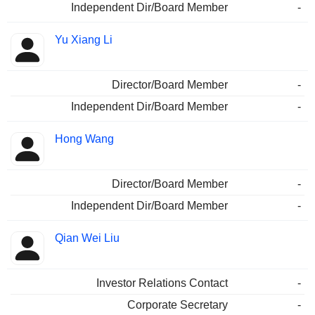
Independent Dir/Board Member
-
Yu Xiang Li
Director/Board Member
-
Independent Dir/Board Member
-
Hong Wang
Director/Board Member
-
Independent Dir/Board Member
-
Qian Wei Liu
Investor Relations Contact
-
Corporate Secretary
-