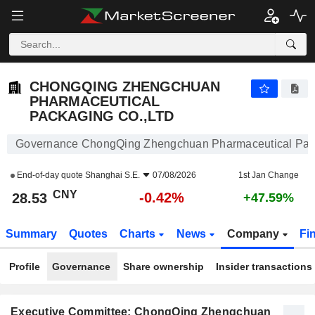
CHONGQING ZHENGCHUAN PHARMACEUTICAL PACKAGING CO.,LTD
28.53
¥
-0.42%
CHONGQING ZHENGCHUAN
PHARMACEUTICAL
PACKAGING CO.,LTD
Governance ChongQing Zhengchuan Pharmaceutical Pack
End-of-day quote
Shanghai S.E.
07/08/2026
1st Jan Change
CNY
-0.42%
28.53
+47.59%
Summary
Quotes
Charts
News
Company
Fi
Profile
Governance
Share ownership
Insider transactions
Executive Committee: ChongQing Zhengchuan