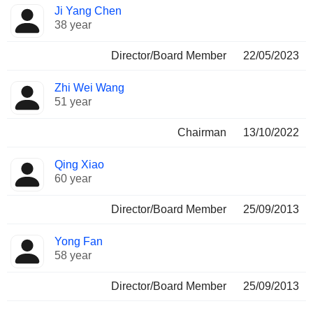
Ji Yang Chen
38 year
Director/Board Member
22/05/2023
Zhi Wei Wang
51 year
Chairman
13/10/2022
Qing Xiao
60 year
Director/Board Member
25/09/2013
Yong Fan
58 year
Director/Board Member
25/09/2013