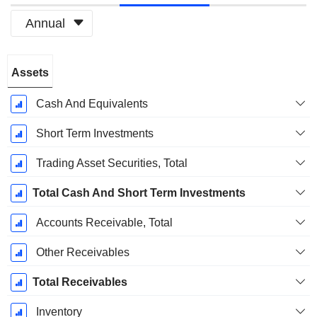
Annual
Fiscal
Assets
Period:
December
Cash And Equivalents
Short Term Investments
Trading Asset Securities, Total
Total Cash And Short Term Investments
Accounts Receivable, Total
Other Receivables
Total Receivables
Inventory