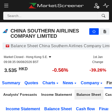
CHINA SOUTHERN AIRLINES COMPANY LIMITED
3.535
$
-0.56%
CHINA SOUTHERN AIRLINES
COMPANY LIMITED
Balance Sheet China Southern Airlines Company Limi
Market Closed -
Hong Kong S.E.
1st Jan
09:08:35 06/08/2026 BST
Change
HKD
-0.56%
3.535
-39.26%
Summary
Quotes
Charts
News
Company
Fi
Analysts' Forecasts
Income Statement
Balance Sheet
Cas
Income Statement
Balance Sheet
Cash flow
Financ