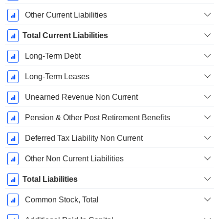
Other Current Liabilities
Total Current Liabilities
Long-Term Debt
Long-Term Leases
Unearned Revenue Non Current
Pension & Other Post Retirement Benefits
Deferred Tax Liability Non Current
Other Non Current Liabilities
Total Liabilities
Common Stock, Total