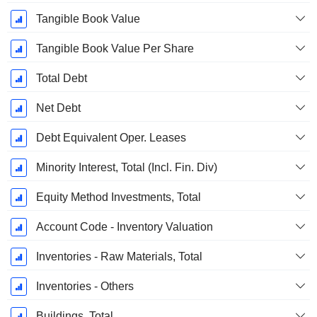
Tangible Book Value
Tangible Book Value Per Share
Total Debt
Net Debt
Debt Equivalent Oper. Leases
Minority Interest, Total (Incl. Fin. Div)
Equity Method Investments, Total
Account Code - Inventory Valuation
Inventories - Raw Materials, Total
Inventories - Others
Buildings, Total