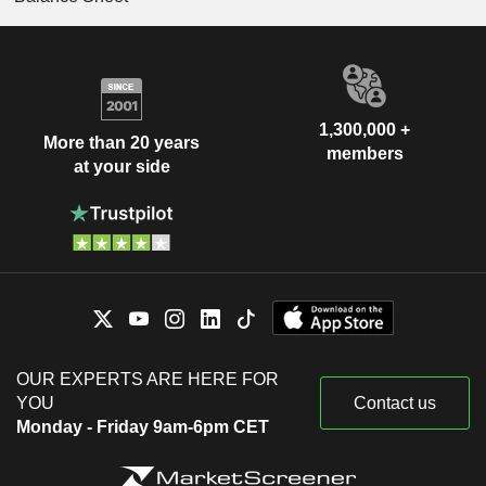
1,300,000 +
More than 20 years
members
at your side
OUR EXPERTS ARE HERE FOR
YOU
Contact us
Monday - Friday 9am-6pm CET