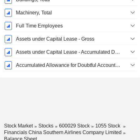
Machinery, Total
Full Time Employees
Assets under Capital Lease - Gross
Assets under Capital Lease - Accumulated Depreciation
Accumulated Allowance for Doubtful Accounts (Supple)
Stock Market
Stocks
600029 Stock
1055 Stock
Financials China Southern Airlines Company Limited
Balance Sheet