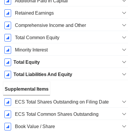
Additional Paid In Capital
Retained Earnings
Comprehensive Income and Other
Total Common Equity
Minority Interest
Total Equity
Total Liabilities And Equity
Supplemental Items
ECS Total Shares Outstanding on Filing Date
ECS Total Common Shares Outstanding
Book Value / Share