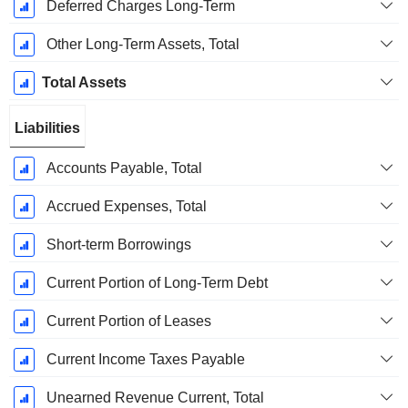
Deferred Charges Long-Term
Other Long-Term Assets, Total
Total Assets
Liabilities
Accounts Payable, Total
Accrued Expenses, Total
Short-term Borrowings
Current Portion of Long-Term Debt
Current Portion of Leases
Current Income Taxes Payable
Unearned Revenue Current, Total