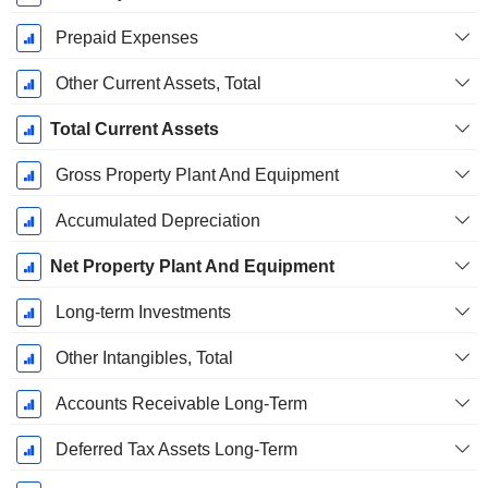
Prepaid Expenses
Other Current Assets, Total
Total Current Assets
Gross Property Plant And Equipment
Accumulated Depreciation
Net Property Plant And Equipment
Long-term Investments
Other Intangibles, Total
Accounts Receivable Long-Term
Deferred Tax Assets Long-Term