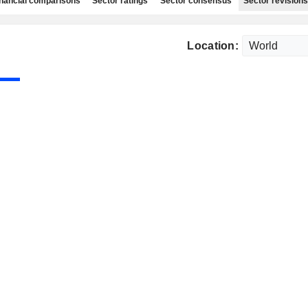
nancial comparisons
Sector ratings
Sector consensus
Sector revisions
Location: