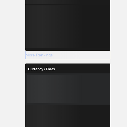
More Rankings
Currency / Forex