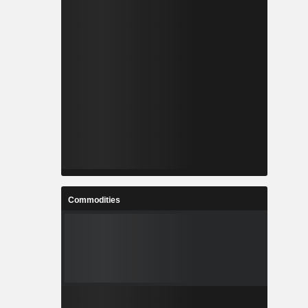
Commodities