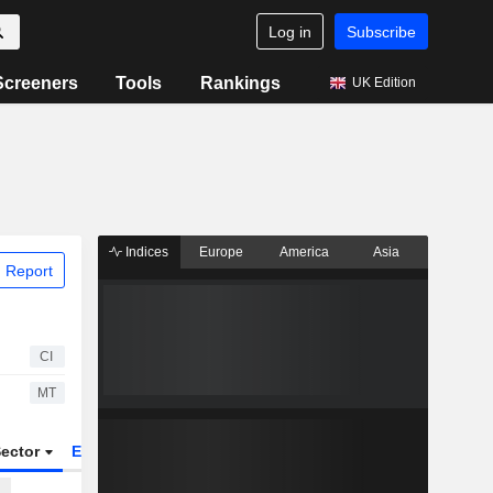
Log in
Subscribe
Screeners
Tools
Rankings
UK Edition
Indices
Europe
America
Asia
 Report
CI
MT
ector
ETFs