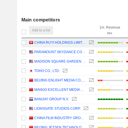
Main competitors
1m. Revenue
Add to a list
rev.
CHINA RUYI HOLDINGS LIMITED
PARAMOUNT SKYDANCE CORPORATION
MADISON SQUARE GARDEN SPORTS CORP.
TOHO CO., LTD.
BEIJING ENLIGHT MEDIA CO., LTD
MANGO EXCELLENT MEDIA CO., LTD.
BANIJAY GROUP N.V.
LIONSGATE STUDIOS CORP.
CHINA FILM INDUSTRY GROUP CO., LTD.
BEIJING JETSEN TECHNOLOGY CO., LTD