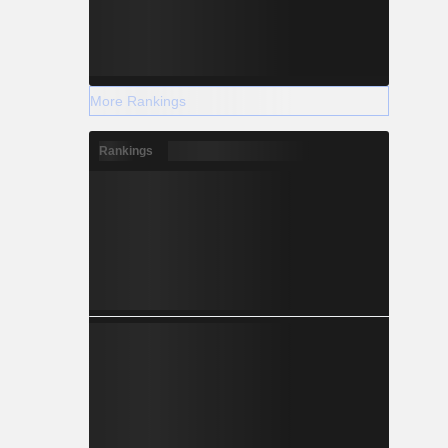
More Rankings
Rankings