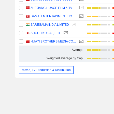
ZHEJIANG HUACE FILM & TV CO., LTD.
DAMAI ENTERTAINMENT HOLDINGS LIMITED
SAREGAMA INDIA LIMITED
SHOCHIKU CO., LTD.
HUAYI BROTHERS MEDIA CORPORATION
Average
Weighted average by Cap.
Movie, TV Production & Distribution