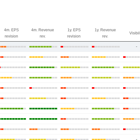
4m. EPS
4m. Revenue
1y. EPS
1y. Revenue
Visibil
revision
rev.
revision
rev.
-
-