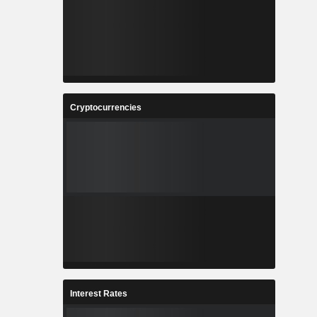
Cryptocurrencies
Interest Rates