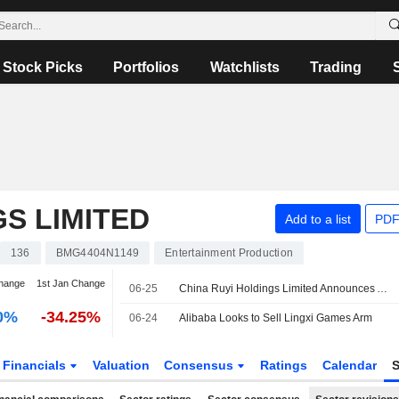
Stock Picks
Portfolios
Watchlists
Trading
GS LIMITED
Add to a list
PDF
136
BMG4404N1149
Entertainment Production
hange
1st Jan Change
06-25
China Ruyi Holdings Limited Announces Appointment of Gong Qiao as Executive Director, Effective June 25, 2026
0%
-34.25%
06-24
Alibaba Looks to Sell Lingxi Games Arm
Financials
Valuation
Consensus
Ratings
Calendar
S