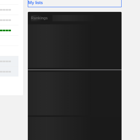
My lists
3
Rankings
11
4
1
-
6
7