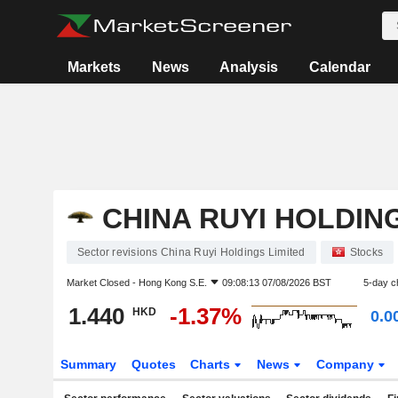
Markets
News
Analysis
Calendar
CHINA RUYI HOLDIN
Sector revisions China Ruyi Holdings Limited
Stocks
Market Closed -
Hong Kong S.E.
09:08:13 07/08/2026 BST
5-day c
1.440
-1.37%
HKD
0.0
Summary
Quotes
Charts
News
Company