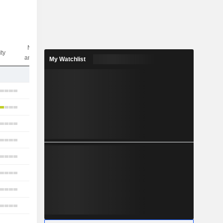
Nbr of
ity
analysts
My Watchlist
1
13
6
10
4
8
6
10
3
1