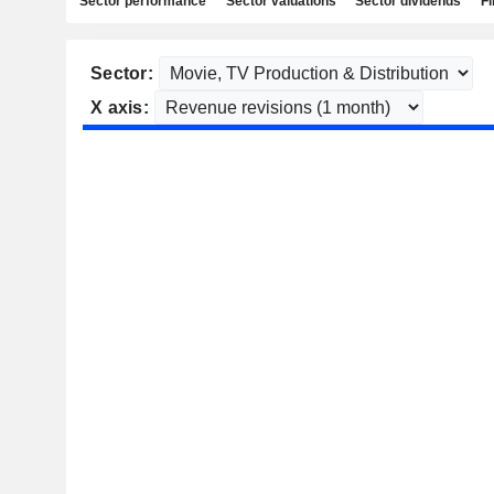
Sector performance
Sector valuations
Sector dividends
Fi
Sector:
X axis: