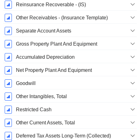
Reinsurance Recoverable - (IS)
Other Receivables - (Insurance Template)
Separate Account Assets
Gross Property Plant And Equipment
Accumulated Depreciation
Net Property Plant And Equipment
Goodwill
Other Intangibles, Total
Restricted Cash
Other Current Assets, Total
Deferred Tax Assets Long-Term (Collected)