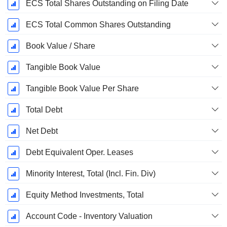
ECS Total Shares Outstanding on Filing Date
ECS Total Common Shares Outstanding
Book Value / Share
Tangible Book Value
Tangible Book Value Per Share
Total Debt
Net Debt
Debt Equivalent Oper. Leases
Minority Interest, Total (Incl. Fin. Div)
Equity Method Investments, Total
Account Code - Inventory Valuation