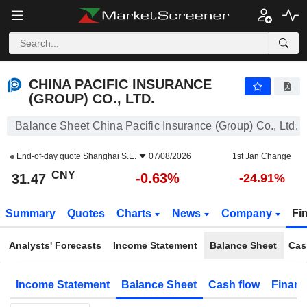
CHINA PACIFIC INSURANCE (GROUP) CO., LTD.
31.47
¥
-0.63%
CHINA PACIFIC INSURANCE
(GROUP) CO., LTD.
Balance Sheet China Pacific Insurance (Group) Co., Ltd.
End-of-day quote
Shanghai S.E.
07/08/2026
1st Jan Change
CNY
-0.63%
31.47
-24.91%
Summary
Quotes
Charts
News
Company
Fi
Analysts' Forecasts
Income Statement
Balance Sheet
Cas
Income Statement
Balance Sheet
Cash flow
Financ