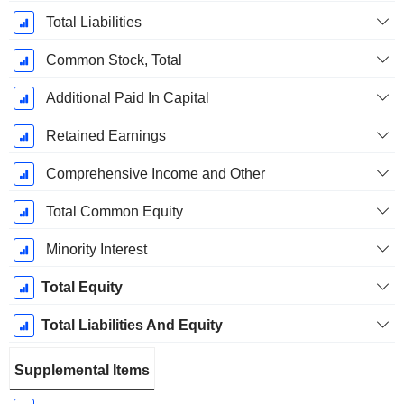
Total Liabilities
Common Stock, Total
Additional Paid In Capital
Retained Earnings
Comprehensive Income and Other
Total Common Equity
Minority Interest
Total Equity
Total Liabilities And Equity
Supplemental Items