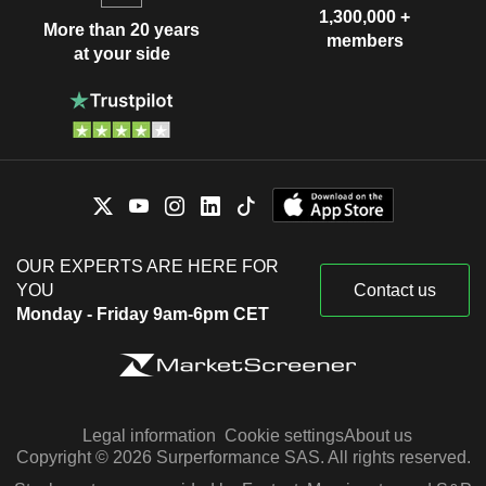
1,300,000 +
More than 20 years
members
at your side
OUR EXPERTS ARE HERE FOR
YOU
Contact us
Monday - Friday 9am-6pm CET
Legal information
Cookie settings
About us
Copyright © 2026 Surperformance SAS. All rights reserved.