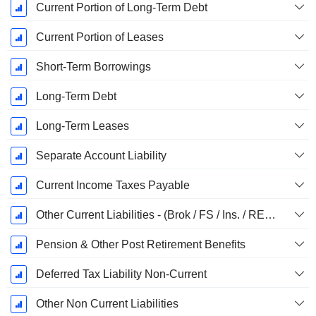
Current Portion of Long-Term Debt
Current Portion of Leases
Short-Term Borrowings
Long-Term Debt
Long-Term Leases
Separate Account Liability
Current Income Taxes Payable
Other Current Liabilities - (Brok / FS / Ins. / REIT Template)
Pension & Other Post Retirement Benefits
Deferred Tax Liability Non-Current
Other Non Current Liabilities