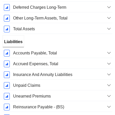
Deferred Charges Long-Term
Other Long-Term Assets, Total
Total Assets
Liabilities
Accounts Payable, Total
Accrued Expenses, Total
Insurance And Annuity Liabilities
Unpaid Claims
Unearned Premiums
Reinsurance Payable - (BS)