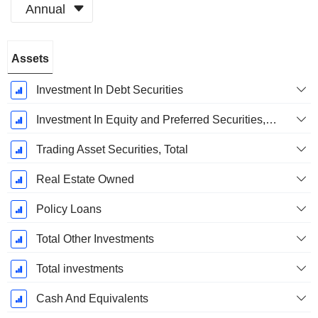
Annual
Fiscal
Assets
Period:
December
Investment In Debt Securities
Investment In Equity and Preferred Securities, Total
Trading Asset Securities, Total
Real Estate Owned
Policy Loans
Total Other Investments
Total investments
Cash And Equivalents