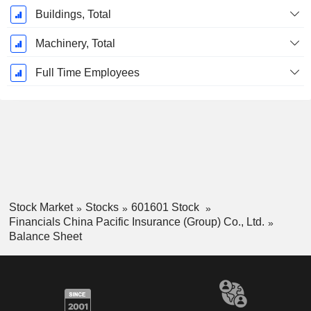
Buildings, Total
Machinery, Total
Full Time Employees
Stock Market
Stocks
601601 Stock
Financials China Pacific Insurance (Group) Co., Ltd.
Balance Sheet