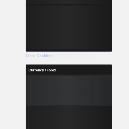
More Rankings
Currency / Forex