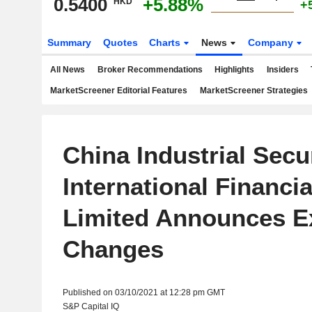
0.5400
+5.88%
HKD
+
Summary
Quotes
Charts
News
Company
All News
Broker Recommendations
Highlights
Insiders
MarketScreener Editorial Features
MarketScreener Strategies
China Industrial Secur
International Financi
Limited Announces E
Changes
Published on 03/10/2021 at 12:28 pm GMT
S&P Capital IQ