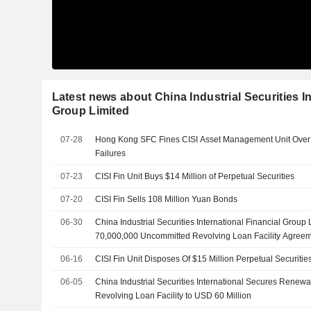
Latest news about China Industrial Securities In
Group Limited
07-28
Hong Kong SFC Fines CISI Asset Management Unit Ove
Failures
07-23
CISI Fin Unit Buys $14 Million of Perpetual Securities
07-20
CISI Fin Sells 108 Million Yuan Bonds
06-30
China Industrial Securities International Financial Group
70,000,000 Uncommitted Revolving Loan Facility Agree
06-16
CISI Fin Unit Disposes Of $15 Million Perpetual Securitie
06-05
China Industrial Securities International Secures Renew
Revolving Loan Facility to USD 60 Million