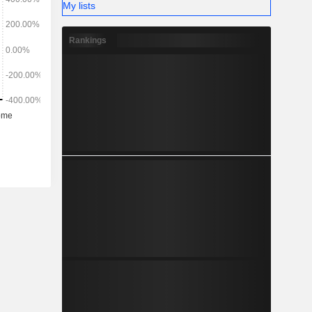
My lists
Rankings