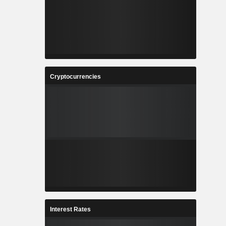
Cryptocurrencies
Interest Rates