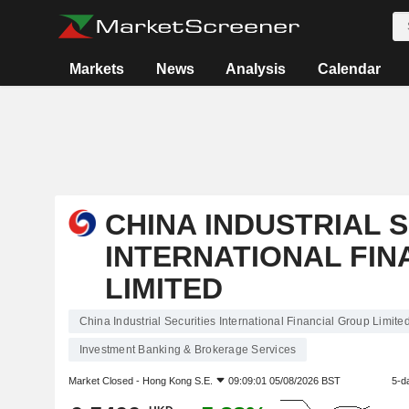
Markets
News
Analysis
Calendar
CHINA INDUSTRIAL 
INTERNATIONAL FIN
LIMITED
China Industrial Securities International Financial Group Limite
Investment Banking & Brokerage Services
Market Closed -
Hong Kong S.E.
09:09:01 05/08/2026 BST
5-d