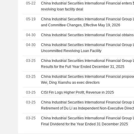
05-22
China Industrial Securities International Financial enters 
revolving loan facility deal
05-19
China Industrial Securities International Financial Grou
and Committee Changes, Effective May 19, 2026
04-30
China Industrial Securities International Financial obtains 
04-30
China Industrial Securities International Financial Group 
Uncommitted Revolving Loan Facility
03-25
China Industrial Securities International Financial Group
Results for the Full Year Ended December 31, 2025
03-25
China Industrial Securities International Financial propo
Wei, Ding Xianshu as exec directors
03-25
CISI Fin Logs Higher Profit, Revenue in 2025
03-25
China Industrial Securities International Financial Grou
Retirement of Du Li as Independent Non-Executive Direc
Nomination Committee and the Remuneration Committee
03-25
China Industrial Securities International Financial Grou
Effective May 19, 2026
Final Dividend for the Year Ended 31 December 2025