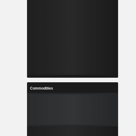
Commodities