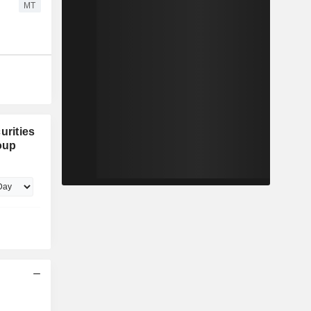
MT
urities
oup