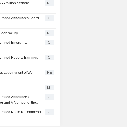
$55 million offshore
RE
p Limited Announces Board
CI
loan facility
RE
Limited Enters into
CI
 Limited Reports Earnings
CI
ses appointment of Wei
RE
MT
p Limited Announces
CI
tor and A Member of the
 Under the Board,
p Limited Not to Recommend
CI