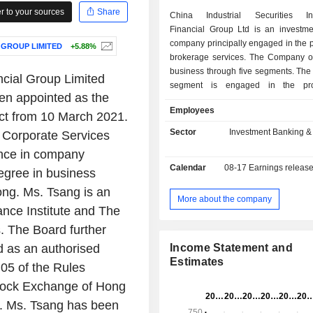
 to your sources
Share
China Industrial Securities Int
Financial Group Ltd is an investme
company principally engaged in the p
 GROUP LIMITED
+5.88%
brokerage services. The Company op
business through five segments. The
ancial Group Limited
segment is engaged in the pro
n appointed as the
securities, futures, options and
Employees
brokerage services. The Loans and
ct from 10 March 2021.
segment is engaged in the provision
Sector
Investment Banking &
 Corporate Services
financing and secured or unsecure
nce in company
customers. The Corporate Finance 
Calendar
08-17
Earnings releas
engaged in the provision of corporat
degree in business
sponsor, placing and underwriting s
ng. Ms. Tsang is an
debt and equity securities and 
More about the company
nce Institute and The
products arrangement services. 
Management segment is engage
. The Board further
provision of fund management, dis
 as an authorised
Income Statement and
account management and investmen
Estimates
05 of the Rules
services. The Financial Prod
Investments segment is engag
Stock Exchange of Hong
proprietary trading and investment of 
1. Ms. Tsang has been
and equity securities, fixed income, 