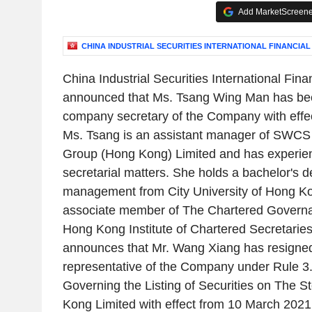
Add MarketScreener
CHINA INDUSTRIAL SECURITIES INTERNATIONAL FINANCIAL
China Industrial Securities International Fin
announced that Ms. Tsang Wing Man has bee
company secretary of the Company with effe
Ms. Tsang is an assistant manager of SWCS
Group (Hong Kong) Limited and has experie
secretarial matters. She holds a bachelor's 
management from City University of Hong Ko
associate member of The Chartered Governa
Hong Kong Institute of Chartered Secretaries
announces that Mr. Wang Xiang has resigned
representative of the Company under Rule 3.
Governing the Listing of Securities on The 
Kong Limited with effect from 10 March 202