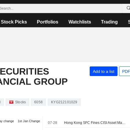
Stock Picks
Portfolios
Watchlists
Trading
SECURITIES
Add to a list
PDF
ANCIAL GROUP
d
Stocks
6058
KYG212101029
ay change
1st Jan Change
07-28
Hong Kong SFC Fines CISI Asset Management Unit Over Fund Management Failures