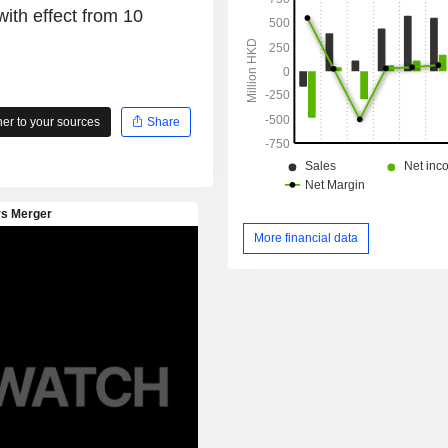
ith effect from 10
and other financial products.
r to your sources
Share
More financial data