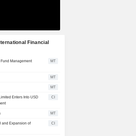
ternational Financial
r Fund Management
MT
MT
MT
 Limited Enters Into USD
CI
ment
s
MT
al and Expansion of
CI