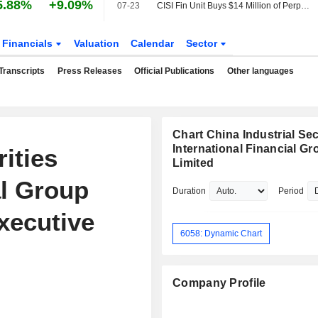
5.88%
+9.09%
07-23
CISI Fin Unit Buys $14 Million of Perpetual Securities
Financials
Valuation
Calendar
Sector
Transcripts
Press Releases
Official Publications
Other languages
Chart China Industrial Sec
International Financial Gr
ities
Limited
al Group
Duration
Period
xecutive
6058: Dynamic Chart
Company Profile