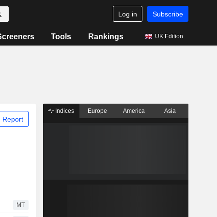
Log in
Subscribe
Screeners
Tools
Rankings
UK Edition
Indices
Europe
America
Asia
 Report
MT