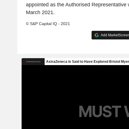
appointed as the Authorised Representative w
March 2021.
© S&P Capital IQ - 2021
Add MarketScreene