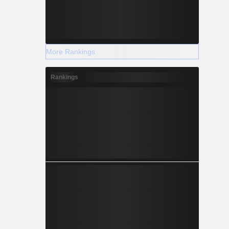
More Rankings
Rankings