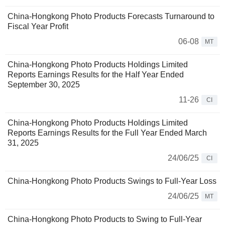
China-Hongkong Photo Products Forecasts Turnaround to
Fiscal Year Profit
06-08
MT
China-Hongkong Photo Products Holdings Limited
Reports Earnings Results for the Half Year Ended
September 30, 2025
11-26
CI
China-Hongkong Photo Products Holdings Limited
Reports Earnings Results for the Full Year Ended March
31, 2025
24/06/25
CI
China-Hongkong Photo Products Swings to Full-Year Loss
24/06/25
MT
China-Hongkong Photo Products to Swing to Full-Year