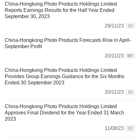
China-Hongkong Photo Products Holdings Limited
Reports Earnings Results for the Half Year Ended
September 30, 2023
29/11/23
CI
China-Hongkong Photo Products Forecasts Rise in April-
September Profit
20/11/23
MT
China-Hongkong Photo Products Holdings Limited
Provides Group Earnings Guidance for the Six Months
Ended 30 September 2023
20/11/23
CI
China-Hongkong Photo Products Holdings Limited
Approves Final Dividend for the Year Ended 31 March
2023
11/08/23
CI