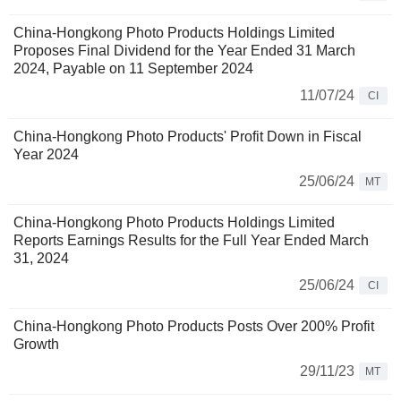
China-Hongkong Photo Products Holdings Limited
Proposes Final Dividend for the Year Ended 31 March
2024, Payable on 11 September 2024
11/07/24
CI
China-Hongkong Photo Products' Profit Down in Fiscal
Year 2024
25/06/24
MT
China-Hongkong Photo Products Holdings Limited
Reports Earnings Results for the Full Year Ended March
31, 2024
25/06/24
CI
China-Hongkong Photo Products Posts Over 200% Profit
Growth
29/11/23
MT