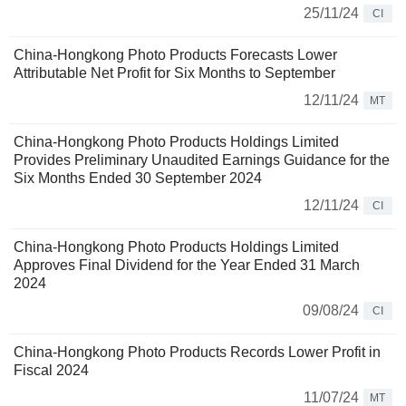
25/11/24
CI
China-Hongkong Photo Products Forecasts Lower
Attributable Net Profit for Six Months to September
12/11/24
MT
China-Hongkong Photo Products Holdings Limited
Provides Preliminary Unaudited Earnings Guidance for the
Six Months Ended 30 September 2024
12/11/24
CI
China-Hongkong Photo Products Holdings Limited
Approves Final Dividend for the Year Ended 31 March
2024
09/08/24
CI
China-Hongkong Photo Products Records Lower Profit in
Fiscal 2024
11/07/24
MT