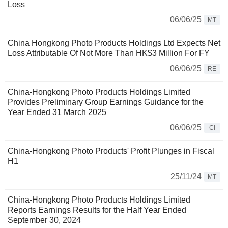
Loss
06/06/25
MT
China Hongkong Photo Products Holdings Ltd Expects Net
Loss Attributable Of Not More Than HK$3 Million For FY
06/06/25
RE
China-Hongkong Photo Products Holdings Limited
Provides Preliminary Group Earnings Guidance for the
Year Ended 31 March 2025
06/06/25
CI
China-Hongkong Photo Products' Profit Plunges in Fiscal
H1
25/11/24
MT
China-Hongkong Photo Products Holdings Limited
Reports Earnings Results for the Half Year Ended
September 30, 2024