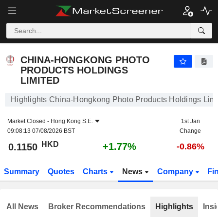
CHINA-HONGKONG PHOTO PRODUCTS HOLDINGS LIMITED
0.1150
$
+1.77%
CHINA-HONGKONG PHOTO
PRODUCTS HOLDINGS
LIMITED
Highlights China-Hongkong Photo Products Holdings Limi
Market Closed -
Hong Kong S.E.
1st Jan
09:08:13 07/08/2026 BST
Change
HKD
+1.77%
0.1150
-0.86%
Summary
Quotes
Charts
News
Company
Fi
All News
Broker Recommendations
Highlights
Insi