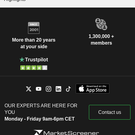
1,300,000 +
More than 20 years
members
at your side
OUR EXPERTS ARE HERE FOR
YOU
Contact us
Monday - Friday 9am-6pm CET