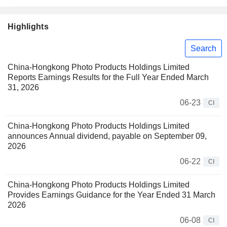
Highlights
Search
China-Hongkong Photo Products Holdings Limited
Reports Earnings Results for the Full Year Ended March
31, 2026
06-23
CI
China-Hongkong Photo Products Holdings Limited
announces Annual dividend, payable on September 09,
2026
06-22
CI
China-Hongkong Photo Products Holdings Limited
Provides Earnings Guidance for the Year Ended 31 March
2026
06-08
CI