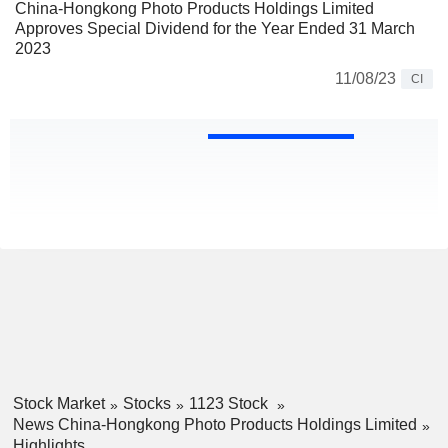
China-Hongkong Photo Products Holdings Limited
Approves Special Dividend for the Year Ended 31 March
2023
11/08/23
CI
Stock Market
Stocks
1123 Stock
News China-Hongkong Photo Products Holdings Limited
Highlights