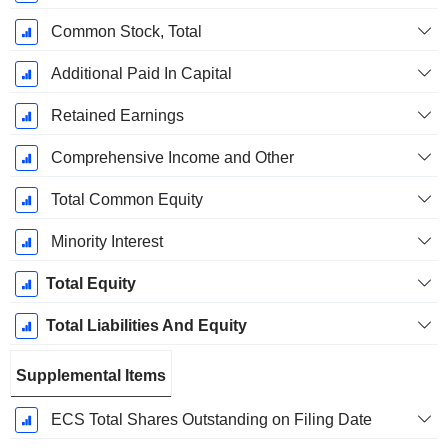
Common Stock, Total
Additional Paid In Capital
Retained Earnings
Comprehensive Income and Other
Total Common Equity
Minority Interest
Total Equity
Total Liabilities And Equity
Supplemental Items
ECS Total Shares Outstanding on Filing Date