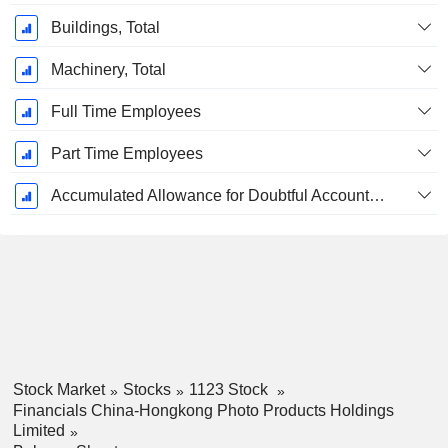
Buildings, Total
Machinery, Total
Full Time Employees
Part Time Employees
Accumulated Allowance for Doubtful Accounts (Supple)
Stock Market
Stocks
1123 Stock
Financials China-Hongkong Photo Products Holdings
Limited