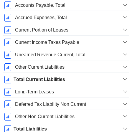
Accounts Payable, Total
Accrued Expenses, Total
Current Portion of Leases
Current Income Taxes Payable
Unearned Revenue Current, Total
Other Current Liabilities
Total Current Liabilities
Long-Term Leases
Deferred Tax Liability Non Current
Other Non Current Liabilities
Total Liabilities