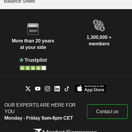
Balance Sheet
1,300,000 +
More than 20 years
members
at your side
OUR EXPERTS ARE HERE FOR
YOU
Contact us
Monday - Friday 9am-6pm CET