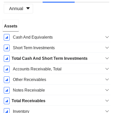
Annual
Fiscal
Assets
Period:
March
Cash And Equivalents
Short Term Investments
Total Cash And Short Term Investments
Accounts Receivable, Total
Other Receivables
Notes Receivable
Total Receivables
Inventory