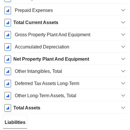
Prepaid Expenses
Total Current Assets
Gross Property Plant And Equipment
Accumulated Depreciation
Net Property Plant And Equipment
Other Intangibles, Total
Deferred Tax Assets Long-Term
Other Long-Term Assets, Total
Total Assets
Liabilities