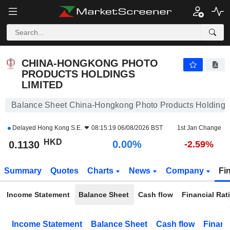
CHINA-HONGKONG PHOTO PRODUCTS HOLDINGS LIMITED
0.1130
$
0.00%
CHINA-HONGKONG PHOTO
PRODUCTS HOLDINGS
LIMITED
Balance Sheet China-Hongkong Photo Products Holdings
Delayed
Hong Kong S.E.
08:15:19 06/08/2026 BST
1st Jan Change
HKD
0.00%
0.1130
-2.59%
Summary
Quotes
Charts
News
Company
Fi
Income Statement
Balance Sheet
Cash flow
Financial Rat
Income Statement
Balance Sheet
Cash flow
Financ