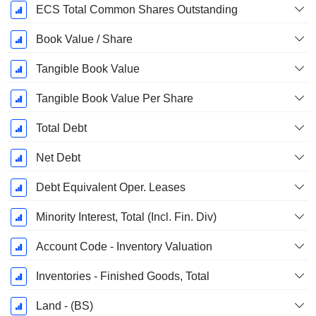
ECS Total Common Shares Outstanding
Book Value / Share
Tangible Book Value
Tangible Book Value Per Share
Total Debt
Net Debt
Debt Equivalent Oper. Leases
Minority Interest, Total (Incl. Fin. Div)
Account Code - Inventory Valuation
Inventories - Finished Goods, Total
Land - (BS)