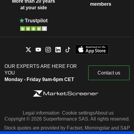
More than 20 years
members
at your side
OUR EXPERTS ARE HERE FOR
YOU
Contact us
Monday - Friday 9am-6pm CET
Legal information
Cookie settings
About us
Copyright © 2026 Surperformance SAS. All rights reserved.
Stock quotes are provided by Factset, Morningstar and S&P
Capital IQ