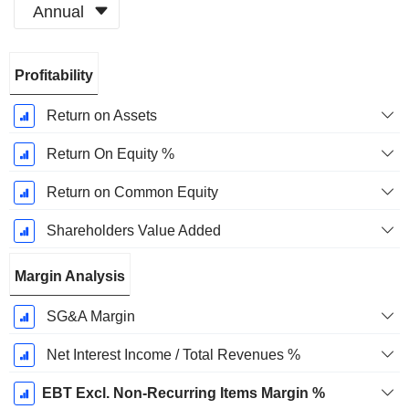
Annual
Fiscal
Profitability
Period:
December
Return on Assets
Return On Equity %
Return on Common Equity
Shareholders Value Added
Margin Analysis
SG&A Margin
Net Interest Income / Total Revenues %
EBT Excl. Non-Recurring Items Margin %