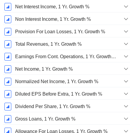
Net Interest Income, 1 Yr. Growth %
Non Interest Income, 1 Yr. Growth %
Provision For Loan Losses, 1 Yr. Growth %
Total Revenues, 1 Yr. Growth %
Earnings From Cont. Operations, 1 Yr. Growth %
Net Income, 1 Yr. Growth %
Normalized Net Income, 1 Yr. Growth %
Diluted EPS Before Extra, 1 Yr. Growth %
Dividend Per Share, 1 Yr. Growth %
Gross Loans, 1 Yr. Growth %
Allowance For Loan Losses, 1 Yr. Growth %