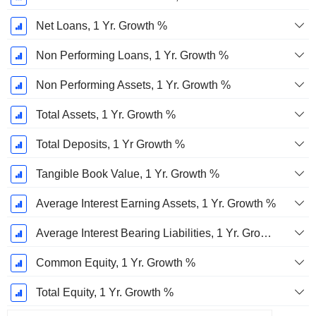
Net Loans, 1 Yr. Growth %
Non Performing Loans, 1 Yr. Growth %
Non Performing Assets, 1 Yr. Growth %
Total Assets, 1 Yr. Growth %
Total Deposits, 1 Yr Growth %
Tangible Book Value, 1 Yr. Growth %
Average Interest Earning Assets, 1 Yr. Growth %
Average Interest Bearing Liabilities, 1 Yr. Growth %
Common Equity, 1 Yr. Growth %
Total Equity, 1 Yr. Growth %