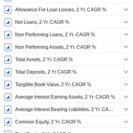
Allowance For Loan Losses, 2 Yr. CAGR %
Net Loans, 2 Yr. CAGR %
Non Performing Loans, 2 Yr. CAGR %
Non Performing Assets, 2 Yr. CAGR %
Total Assets, 2 Yr. CAGR %
Total Deposits, 2 Yr CAGR %
Tangible Book Value, 2 Yr. CAGR %
Average Interest Earning Assets, 2 Yr. CAGR %
Average Interest Bearing Liabilities, 2 Yr. CAGR %
Common Equity, 2 Yr. CAGR %