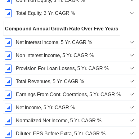
Common Equity, 3 Yr. CAGR %
Total Equity, 3 Yr. CAGR %
Compound Annual Growth Rate Over Five Years
Net Interest Income, 5 Yr. CAGR %
Non Interest Income, 5 Yr. CAGR %
Provision For Loan Losses, 5 Yr. CAGR %
Total Revenues, 5 Yr. CAGR %
Earnings From Cont. Operations, 5 Yr. CAGR %
Net Income, 5 Yr. CAGR %
Normalized Net Income, 5 Yr. CAGR %
Diluted EPS Before Extra, 5 Yr. CAGR %