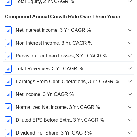
Total Equity, 2 Yr. CAGR %
Compound Annual Growth Rate Over Three Years
Net Interest Income, 3 Yr. CAGR %
Non Interest Income, 3 Yr. CAGR %
Provision For Loan Losses, 3 Yr. CAGR %
Total Revenues, 3 Yr. CAGR %
Earnings From Cont. Operations, 3 Yr. CAGR %
Net Income, 3 Yr. CAGR %
Normalized Net Income, 3 Yr. CAGR %
Diluted EPS Before Extra, 3 Yr. CAGR %
Dividend Per Share, 3 Yr. CAGR %