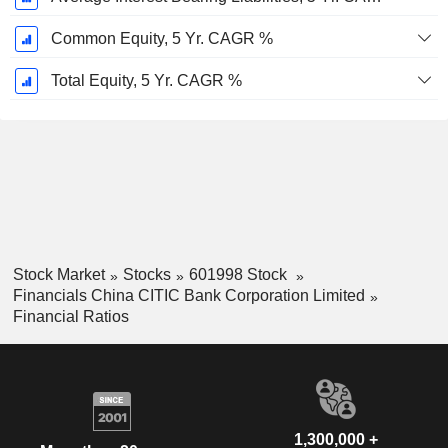
Common Equity, 5 Yr. CAGR %
Total Equity, 5 Yr. CAGR %
Stock Market
Stocks
601998 Stock
Financials China CITIC Bank Corporation Limited
Financial Ratios
1,300,000 +