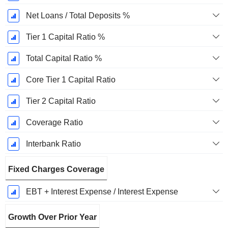
Net Loans / Total Deposits %
Tier 1 Capital Ratio %
Total Capital Ratio %
Core Tier 1 Capital Ratio
Tier 2 Capital Ratio
Coverage Ratio
Interbank Ratio
Fixed Charges Coverage
EBT + Interest Expense / Interest Expense
Growth Over Prior Year