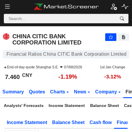
CHINA CITIC BANK CORPORATION LIMITED
7.460
¥
-1.19%
CHINA CITIC BANK
CORPORATION LIMITED
Financial Ratios China CITIC Bank Corporation Limited
End-of-day quote
Shanghai S.E.
07/08/2026
1st Jan Change
CNY
-1.19%
7.460
-3.12%
Summary
Quotes
Charts
News
Company
Fi
Analysts' Forecasts
Income Statement
Balance Sheet
Cas
Income Statement
Balance Sheet
Cash flow
Financ