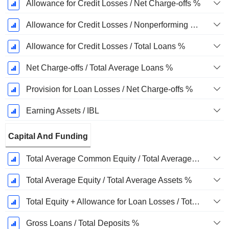
Allowance for Credit Losses / Net Charge-offs %
Allowance for Credit Losses / Nonperforming Loans %
Allowance for Credit Losses / Total Loans %
Net Charge-offs / Total Average Loans %
Provision for Loan Losses / Net Charge-offs %
Earning Assets / IBL
Capital And Funding
Total Average Common Equity / Total Average Assets %
Total Average Equity / Total Average Assets %
Total Equity + Allowance for Loan Losses / Total Loans %
Gross Loans / Total Deposits %