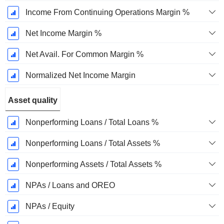
Income From Continuing Operations Margin %
Net Income Margin %
Net Avail. For Common Margin %
Normalized Net Income Margin
Asset quality
Nonperforming Loans / Total Loans %
Nonperforming Loans / Total Assets %
Nonperforming Assets / Total Assets %
NPAs / Loans and OREO
NPAs / Equity