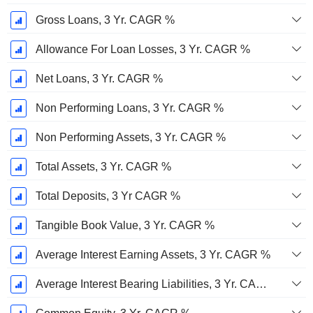
Gross Loans, 3 Yr. CAGR %
Allowance For Loan Losses, 3 Yr. CAGR %
Net Loans, 3 Yr. CAGR %
Non Performing Loans, 3 Yr. CAGR %
Non Performing Assets, 3 Yr. CAGR %
Total Assets, 3 Yr. CAGR %
Total Deposits, 3 Yr CAGR %
Tangible Book Value, 3 Yr. CAGR %
Average Interest Earning Assets, 3 Yr. CAGR %
Average Interest Bearing Liabilities, 3 Yr. CAGR %