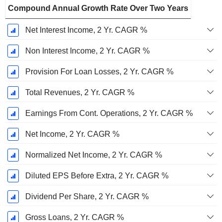
Compound Annual Growth Rate Over Two Years
Net Interest Income, 2 Yr. CAGR %
Non Interest Income, 2 Yr. CAGR %
Provision For Loan Losses, 2 Yr. CAGR %
Total Revenues, 2 Yr. CAGR %
Earnings From Cont. Operations, 2 Yr. CAGR %
Net Income, 2 Yr. CAGR %
Normalized Net Income, 2 Yr. CAGR %
Diluted EPS Before Extra, 2 Yr. CAGR %
Dividend Per Share, 2 Yr. CAGR %
Gross Loans, 2 Yr. CAGR %