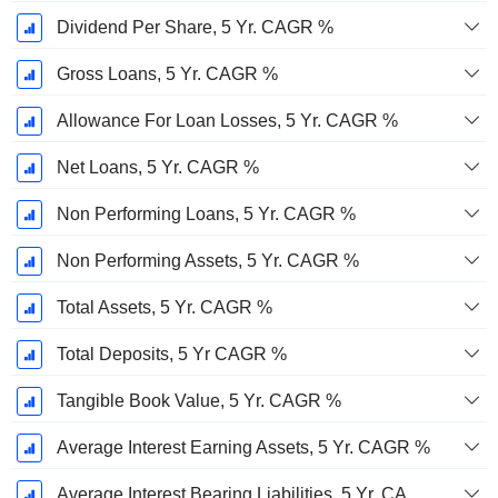
Dividend Per Share, 5 Yr. CAGR %
Gross Loans, 5 Yr. CAGR %
Allowance For Loan Losses, 5 Yr. CAGR %
Net Loans, 5 Yr. CAGR %
Non Performing Loans, 5 Yr. CAGR %
Non Performing Assets, 5 Yr. CAGR %
Total Assets, 5 Yr. CAGR %
Total Deposits, 5 Yr CAGR %
Tangible Book Value, 5 Yr. CAGR %
Average Interest Earning Assets, 5 Yr. CAGR %
Average Interest Bearing Liabilities, 5 Yr. CAGR %