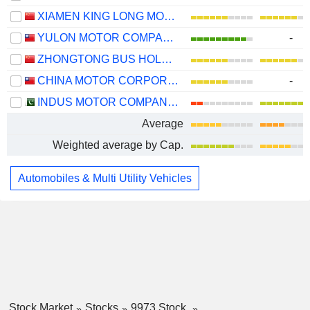
XIAMEN KING LONG MOTOR GROUP CO., LTD.
YULON MOTOR COMPANY LTD.
-
ZHONGTONG BUS HOLDING CO.,LTD
CHINA MOTOR CORPORATION
-
INDUS MOTOR COMPANY LIMITED
Average
Weighted average by Cap.
Automobiles & Multi Utility Vehicles
Stock Market
Stocks
9973 Stock