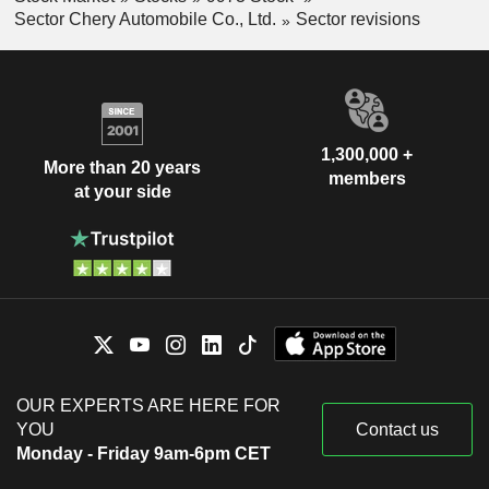
Sector Chery Automobile Co., Ltd.
Sector revisions
1,300,000 +
More than 20 years
members
at your side
OUR EXPERTS ARE HERE FOR
YOU
Contact us
Monday - Friday 9am-6pm CET