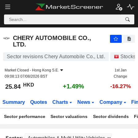
CHERY AUTOMOBILE CO., LTD.
25.84
$
+1.49%
CHERY AUTOMOBILE CO.,
LTD.
Sector revisions Chery Automobile Co., Ltd.
Stocks
Market Closed -
Hong Kong S.E.
1st Jan
09:08:13 07/08/2026 BST
Change
HKD
+1.49%
25.84
-16.27%
Summary
Quotes
Charts
News
Company
Fi
Sector performance
Sector valuations
Sector dividends
F