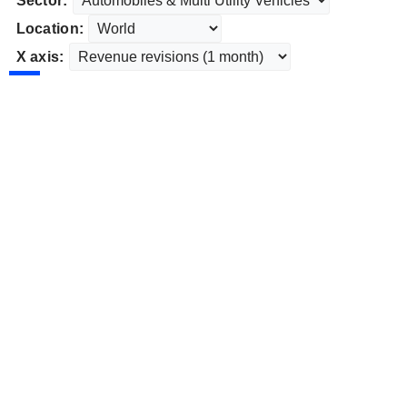
Sector:
Location:
X axis: