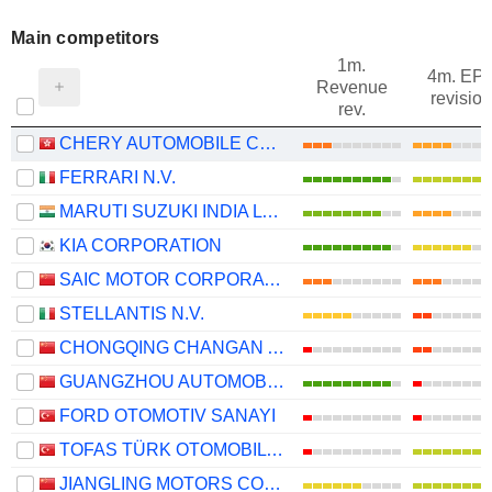
Main competitors
1m.
4m. EP
Revenue
revision
rev.
CHERY AUTOMOBILE CO., LTD.
FERRARI N.V.
MARUTI SUZUKI INDIA LTD
KIA CORPORATION
SAIC MOTOR CORPORATION LIMITED
STELLANTIS N.V.
CHONGQING CHANGAN AUTOMOBILE COMPANY LIMITED
GUANGZHOU AUTOMOBILE GROUP CO., LTD.
FORD OTOMOTIV SANAYI
TOFAS TÜRK OTOMOBIL FABRIKASI ANONIM SIRKETI
JIANGLING MOTORS CORPORATION, LTD.