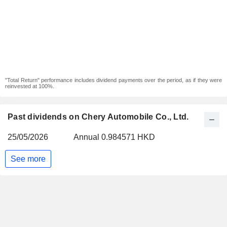
"Total Return" performance includes dividend payments over the period, as if they were
reinvested at 100%.
Past dividends on Chery Automobile Co., Ltd.
25/05/2026
Annual 0.984571 HKD
See more