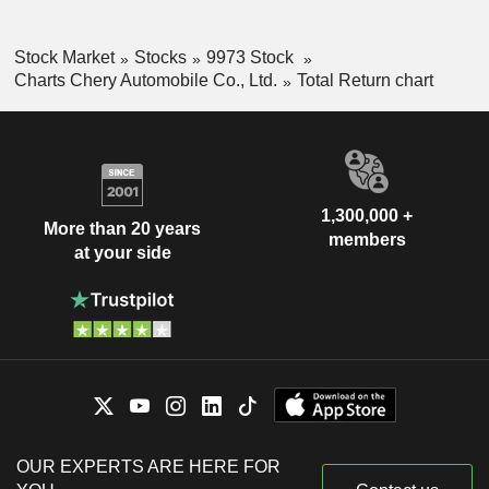
Stock Market
Stocks
9973 Stock
Charts Chery Automobile Co., Ltd.
Total Return chart
1,300,000 +
More than 20 years
members
at your side
OUR EXPERTS ARE HERE FOR