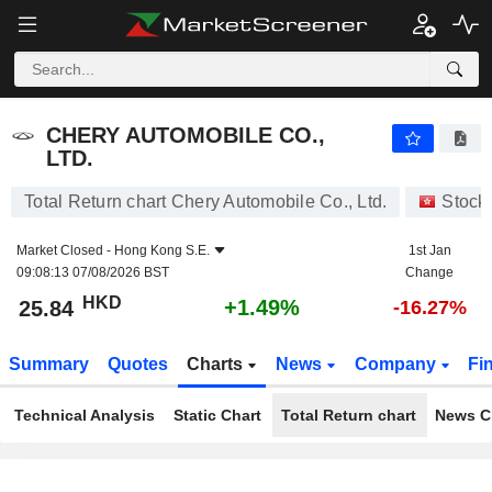
CHERY AUTOMOBILE CO., LTD.
25.84
$
+1.49%
CHERY AUTOMOBILE CO.,
LTD.
Total Return chart Chery Automobile Co., Ltd.
Stock
Market Closed -
Hong Kong S.E.
1st Jan
09:08:13 07/08/2026 BST
Change
HKD
+1.49%
25.84
-16.27%
Summary
Quotes
Charts
News
Company
Fi
Technical Analysis
Static Chart
Total Return chart
News C