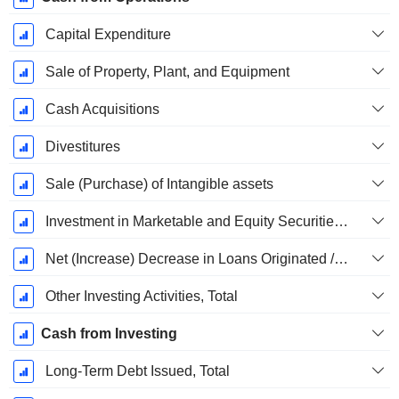
Capital Expenditure
Sale of Property, Plant, and Equipment
Cash Acquisitions
Divestitures
Sale (Purchase) of Intangible assets
Investment in Marketable and Equity Securities, Total
Net (Increase) Decrease in Loans Originated / Sold - Investing
Other Investing Activities, Total
Cash from Investing
Long-Term Debt Issued, Total