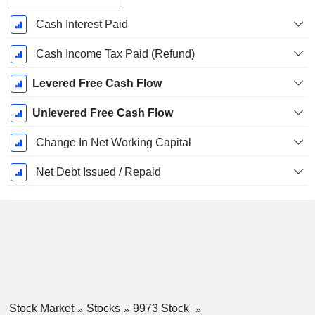
Cash Interest Paid
Cash Income Tax Paid (Refund)
Levered Free Cash Flow
Unlevered Free Cash Flow
Change In Net Working Capital
Net Debt Issued / Repaid
Stock Market
Stocks
9973 Stock