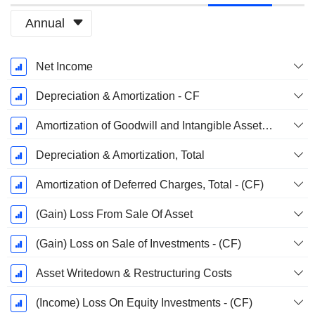
Annual
Fiscal
Net Income
Period:
December
Depreciation & Amortization - CF
Amortization of Goodwill and Intangible Assets - (CF)
Depreciation & Amortization, Total
Amortization of Deferred Charges, Total - (CF)
(Gain) Loss From Sale Of Asset
(Gain) Loss on Sale of Investments - (CF)
Asset Writedown & Restructuring Costs
(Income) Loss On Equity Investments - (CF)