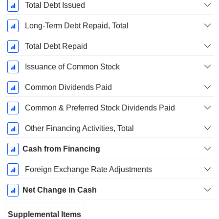
Total Debt Issued
Long-Term Debt Repaid, Total
Total Debt Repaid
Issuance of Common Stock
Common Dividends Paid
Common & Preferred Stock Dividends Paid
Other Financing Activities, Total
Cash from Financing
Foreign Exchange Rate Adjustments
Net Change in Cash
Supplemental Items