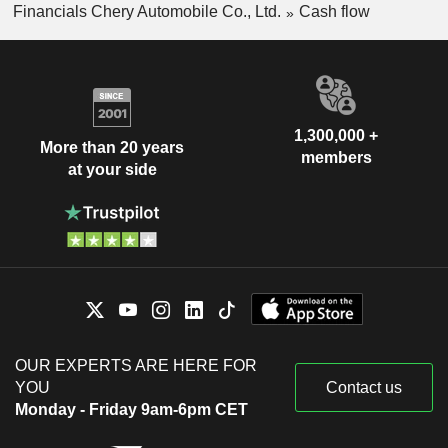
Financials Chery Automobile Co., Ltd.
Cash flow
1,300,000 +
More than 20 years
members
at your side
OUR EXPERTS ARE HERE FOR
YOU
Contact us
Monday - Friday 9am-6pm CET