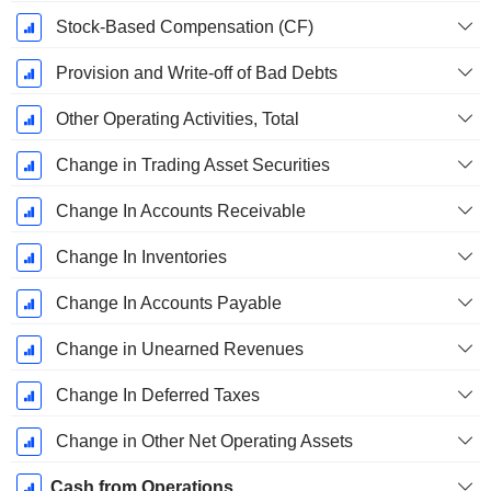
Stock-Based Compensation (CF)
Provision and Write-off of Bad Debts
Other Operating Activities, Total
Change in Trading Asset Securities
Change In Accounts Receivable
Change In Inventories
Change In Accounts Payable
Change in Unearned Revenues
Change In Deferred Taxes
Change in Other Net Operating Assets
Cash from Operations