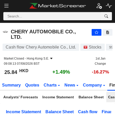
CHERY AUTOMOBILE CO., LTD.
25.84
$
+1.49%
CHERY AUTOMOBILE CO.,
LTD.
Cash flow Chery Automobile Co., Ltd.
Stocks
99
Market Closed -
Hong Kong S.E.
1st Jan
09:08:13 07/08/2026 BST
Change
HKD
+1.49%
25.84
-16.27%
Summary
Quotes
Charts
News
Company
Fi
Analysts' Forecasts
Income Statement
Balance Sheet
Cas
Income Statement
Balance Sheet
Cash flow
Financ