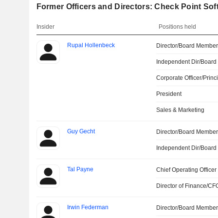
Former Officers and Directors: Check Point Sof
Insider
Positions held
Rupal Hollenbeck
Director/Board Membe
Independent Dir/Boar
Corporate Officer/Princ
President
Sales & Marketing
Guy Gecht
Director/Board Membe
Independent Dir/Boar
Tal Payne
Chief Operating Officer
Director of Finance/CF
Irwin Federman
Director/Board Membe