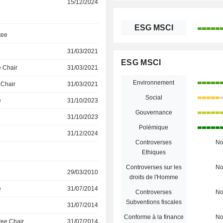
15/12/2024
ESG MSCI
tee
31/03/2021
ESG MSCI
 Chair
31/03/2021
Environnement
 Chair
31/03/2021
Social
e
31/10/2023
Gouvernance
31/10/2023
Polémique
31/12/2024
Controverses
N
Ethiques
Controverses sur les
N
29/03/2010
droits de l'Homme
e
31/07/2014
Controverses
N
Subventions fiscales
31/07/2014
Conforme à la finance
N
ee Chair
31/07/2014