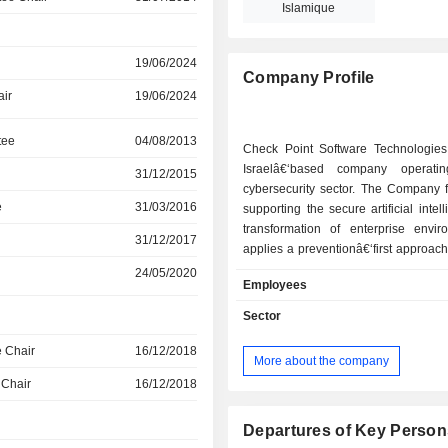
Islamique
19/06/2024
Company Profile
air
19/06/2024
tee
04/08/2013
Check Point Software Technologies
Israelâ€‘based company operati
31/12/2015
cybersecurity sector. The Company 
e
31/03/2016
supporting the secure artificial intel
transformation of enterprise enviro
31/12/2017
applies a preventionâ€‘first approach
solutions built on an open e
24/05/2020
Employees
architecture. Check Point helps org
address advanced threats, prioritiz
Sector
exposures, and automate security 
across complex digital environments. 
 Chair
16/12/2018
More about the company
architecture is designed to provide
 Chair
16/12/2018
across hybrid networks, mult
environments, digital workspace
systems. The Company organizes its
Departures of Key Person