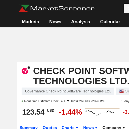
Markets
News
Analysis
Calendar
CHECK POINT SOFT
TECHNOLOGIES LTD
Governance Check Point Software Technologies Ltd.
St
Real-time Estimate
Cboe BZX
16:34:26 06/08/2026 BST
5-da
123.54
-1.44%
USD
-3
Summary
Quotes
Charts
News
Company