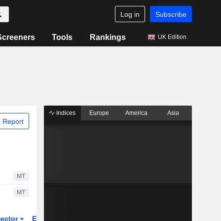
Log in
Subscribe
Screeners
Tools
Rankings
UK Edition
Indices
Europe
America
Asia
 Report
MT
MT
ector
ETFs