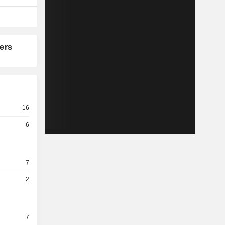
ers
16
6
7
2
7