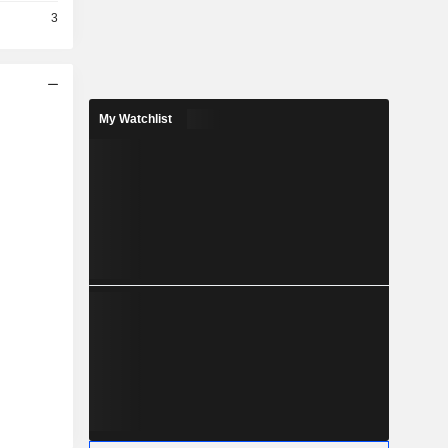
3
My Watchlist