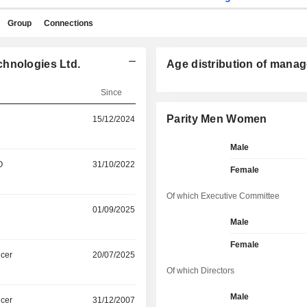
Group
Connections
chnologies Ltd.
Age distribution of manag
Since
Parity Men Women
15/12/2024
Male
O
31/10/2022
Female
Of which Executive Committee
01/09/2025
Male
Female
icer
20/07/2025
Of which Directors
Male
icer
31/12/2007