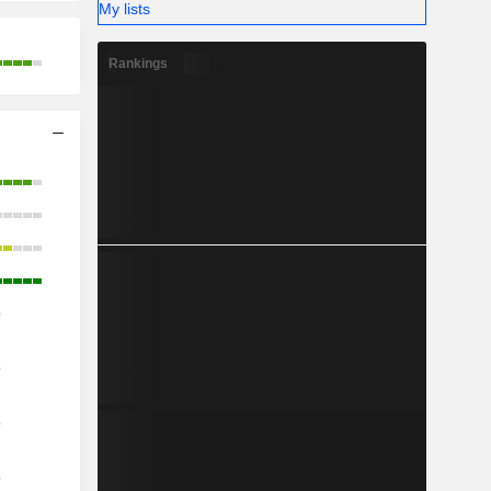
My lists
Rankings
o
o
o
o