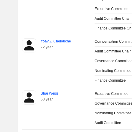
Executive Committee
Audit Committee Chair
Finance Committee Ch
Yoav Z. Chelouche
Compensation Commit
72 year
Audit Committee Chair
Governance Committe
Nominating Committee
Finance Committee
Shai Weiss
Executive Committee
58 year
Governance Committee
Nominating Committee
Audit Committee