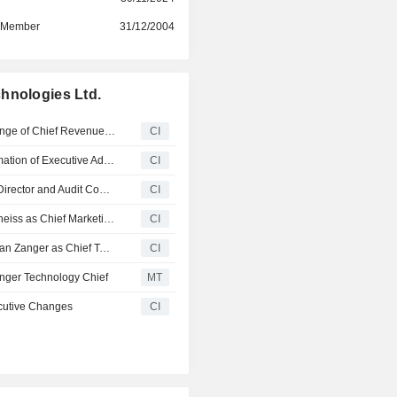
d Member
31/12/2004
hnologies Ltd.
Check Point Software Technologies Ltd. Announces Change of Chief Revenue Officer
CI
Check Point Software Technologies Ltd. Announces Formation of Executive Advisory Board and Board Appointments
CI
Navan Announces Appointment of Shai Weiss as Board Director and Audit Committee, Effective January 28, 2026
CI
Check Point Software Technologies Ltd. Appoints Brett Theiss as Chief Marketing Officer
CI
Check Point Software Technologies Ltd. Appoints Jonathan Zanger as Chief Technology Officer
CI
nger Technology Chief
MT
cutive Changes
CI