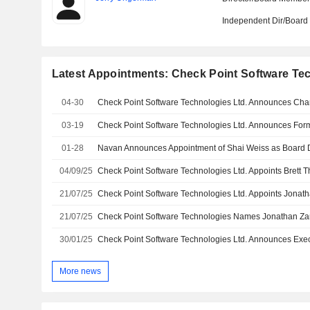
Independent Dir/Boar
Latest Appointments: Check Point Software Tec
04-30
03-19
01-28
04/09/25
21/07/25
21/07/25
Check Point Software Technologies Names Jonathan Za
30/01/25
Check Point Software Technologies Ltd. Announces Exe
More news