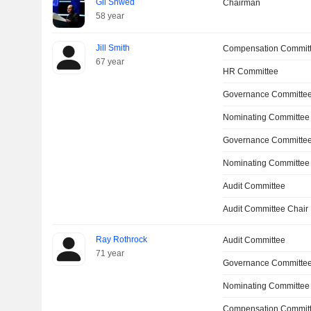
Gil Shwed
Chairman
58 year
Jill Smith
Compensation Commit
67 year
HR Committee
Governance Committee
Nominating Committee
Governance Committe
Nominating Committee
Audit Committee
Audit Committee Chair
Ray Rothrock
Audit Committee
71 year
Governance Committe
Nominating Committee
Compensation Committ