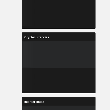
Cryptocurrencies
Interest Rates