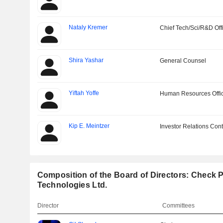
Nataly Kremer
Chief Tech/Sci/R&D Off
Shira Yashar
General Counsel
Yiftah Yoffe
Human Resources Offi
Kip E. Meintzer
Investor Relations Cont
Composition of the Board of Directors: Check P
Technologies Ltd.
Director
Committees