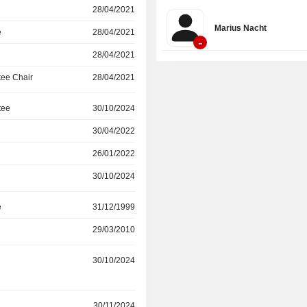
around four core areas: Hybrid Me
28/04/2021
Security, Workspace Security,
Marius Nacht
Management, and AI Security. Its so
e
28/04/2021
-
used by over 100,000 organizations 
28/04/2021
ee Chair
28/04/2021
tee
30/10/2024
30/04/2022
26/01/2022
30/10/2024
e
31/12/1999
29/03/2010
r
30/10/2024
r
30/11/2024