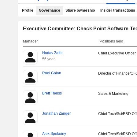
Profile
Governance
Share ownership
Insider transactions
Executive Committee: Check Point Software Te
Manager
Positions held
Nadav Zafrir
Chief Executive Officer
56 year
Roei Golan
Director of Finance/CF
Brett Theiss
Sales & Marketing
Jonathan Zanger
Chief Tech/Sci/R&D Off
Alex Spokoiny
Chief Tech/Sci/R&D Off