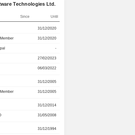
tware Technologies Ltd.
Since
Until
r
31/12/2020
06/03/2022
d Member
31/12/2020
06/03/2022
ipal
-
27/02/2023
27/02/2023
31/12/2024
06/03/2022
-
r
31/12/2005
31/12/2023
d Member
31/12/2005
31/12/2023
31/12/2014
10/05/2023
O
31/05/2008
31/10/2022
r
31/12/1994
31/12/2020