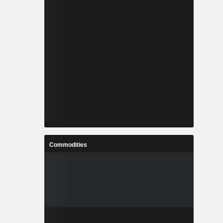
Commodities