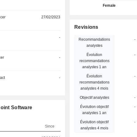
Female
icer
27/02/2023
Revisions
-
Recommandations
-
analystes
Évolution
-
cer
-
recommandations
analystes 1 an
Évolution
-
act
-
recommandations
analystes 4 mois
Objectif analystes
-
Évolution objectif
-
oint Software
analystes 1 an
Évolution objectif
-
Since
analystes 4 mois