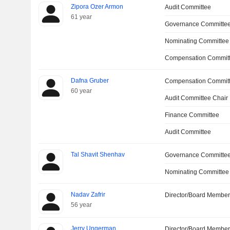
Zipora Ozer Armon
Audit Committee
61 year
Governance Committe
Nominating Committee
Compensation Committ
Dafna Gruber
Compensation Commit
60 year
Audit Committee Chair
Finance Committee
Audit Committee
Tal Shavit Shenhav
Governance Committe
Nominating Committee
Nadav Zafrir
Director/Board Membe
56 year
Jerry Ungerman
Director/Board Membe