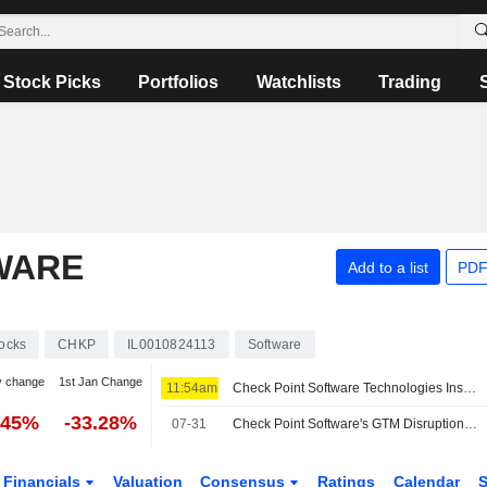
Stock Picks
Portfolios
Watchlists
Trading
WARE
Add to a list
PDF
.
ocks
CHKP
IL0010824113
Software
y change
1st Jan Change
11:54am
Check Point Software Technologies Insider Sold Shares Worth $1,269,505, According to a Recent SEC Filing
.45%
-33.28%
07-31
Check Point Software's GTM Disruption Seen Weighing on Near-Term Growth, RBC Says
Financials
Valuation
Consensus
Ratings
Calendar
S