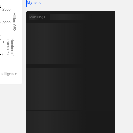
My lists
Rankings