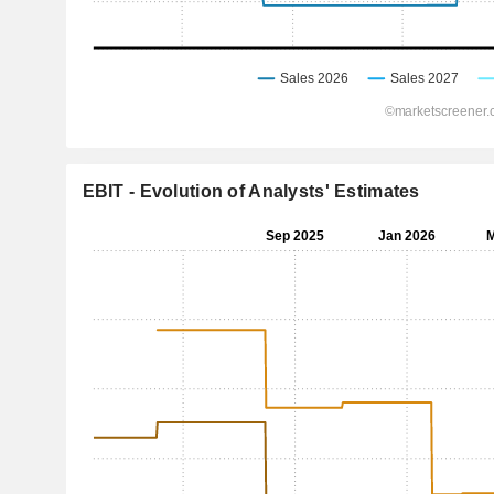
EBIT - Evolution of Analysts' Estimates