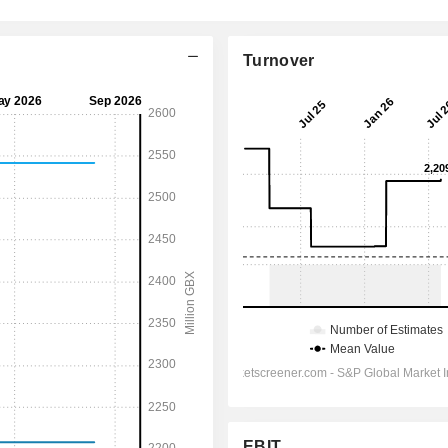
Turnover
EBIT