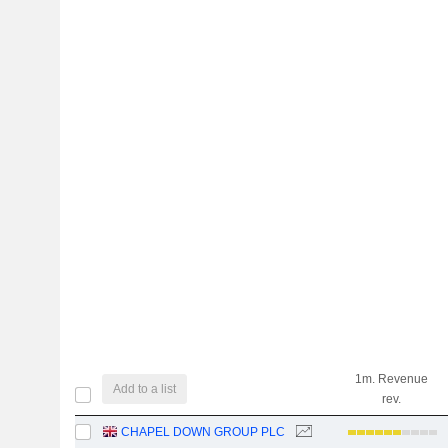
1m. Revenue
Add to a list
rev.
CHAPEL DOWN GROUP PLC