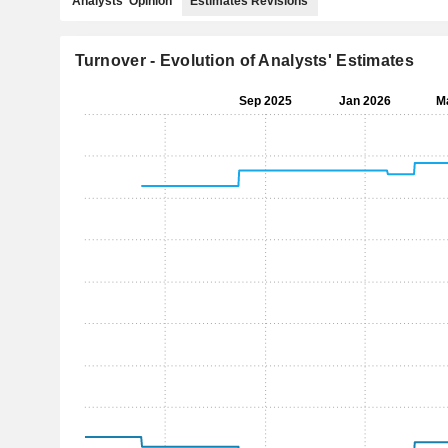
Analysts' Opinion
Estimates Revisions
Turnover - Evolution of Analysts' Estimates