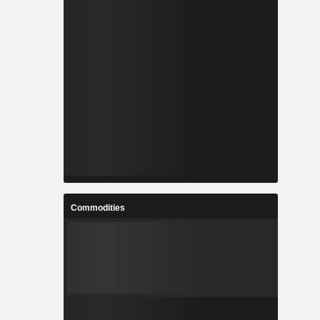
Commodities