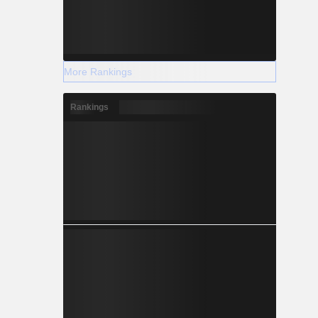
More Rankings
Rankings