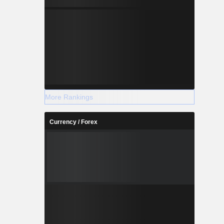
More Rankings
Currency / Forex