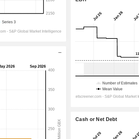
Cash or Net Debt