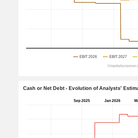
Cash or Net Debt - Evolution of Analysts' Estim