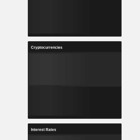
Cryptocurrencies
Interest Rates