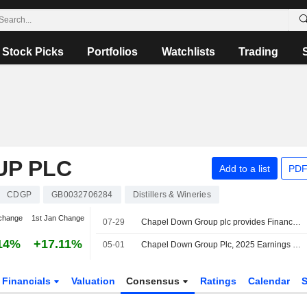
Stock Picks
Portfolios
Watchlists
Trading
UP PLC
Add to a list
PDF
CDGP
GB0032706284
Distillers & Wineries
change
1st Jan Change
07-29
Chapel Down Group plc provides Financial Guidance for the Fiscal Year Ending 31 December 2026
14%
+17.11%
05-01
Chapel Down Group Plc, 2025 Earnings Call, Apr 29, 2026
Financials
Valuation
Consensus
Ratings
Calendar
S