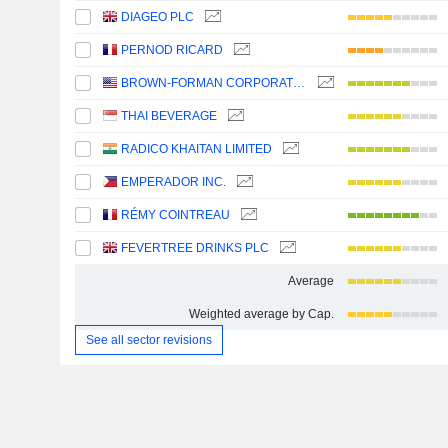
DIAGEO PLC
PERNOD RICARD
BROWN-FORMAN CORPORATION
THAI BEVERAGE
RADICO KHAITAN LIMITED
EMPERADOR INC.
RÉMY COINTREAU
FEVERTREE DRINKS PLC
Average
Weighted average by Cap.
See all sector revisions