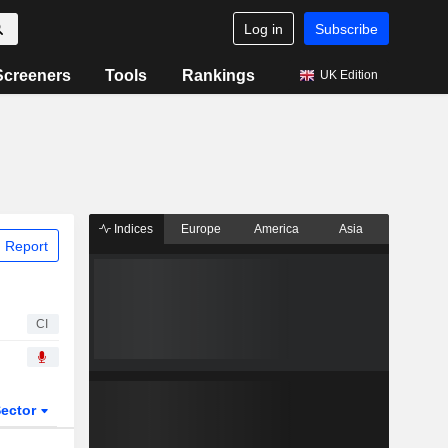
Log in
Subscribe
Screeners
Tools
Rankings
UK Edition
Indices
Europe
America
Asia
 Report
CI
ector