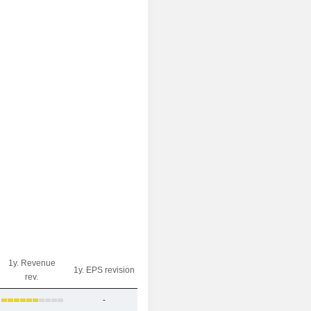
1y. Revenue
1y. EPS revision
rev.
-