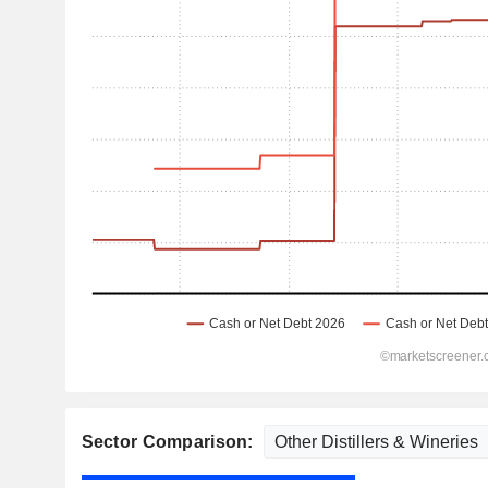
Sector Comparison: