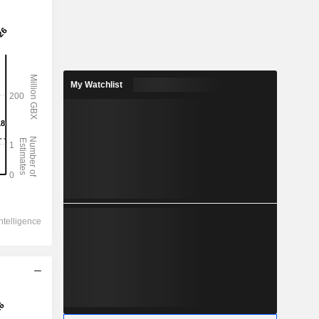
My Watchlist