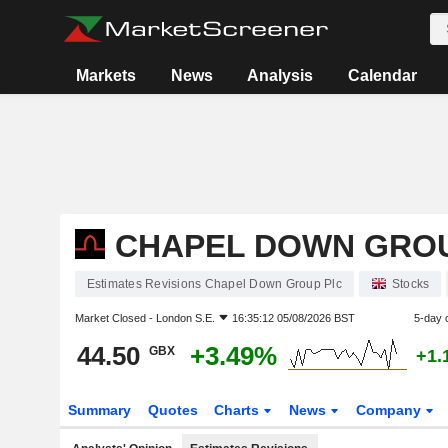
Markets
News
Analysis
Calendar
CHAPEL DOWN GRO
Estimates Revisions Chapel Down Group Plc
Stocks
Market Closed -
London S.E.
16:35:12 05/08/2026 BST
5-day 
44.50
+3.49%
GBX
+1.
Summary
Quotes
Charts
News
Company