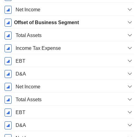
Net Income
Offset of Business Segment
Total Assets
Income Tax Expense
EBT
D&A
Net Income
Total Assets
EBT
D&A