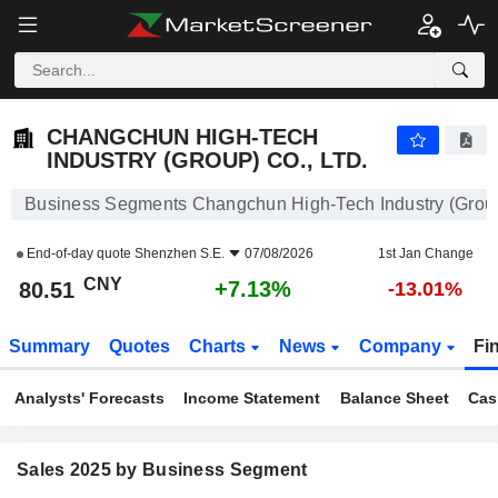
CHANGCHUN HIGH-TECH INDUSTRY (GROUP) CO., LTD.
80.51
¥
+7.13%
CHANGCHUN HIGH-TECH
INDUSTRY (GROUP) CO., LTD.
Business Segments Changchun High-Tech Industry (Group)
End-of-day quote
Shenzhen S.E.
07/08/2026
1st Jan Change
CNY
+7.13%
80.51
-13.01%
Summary
Quotes
Charts
News
Company
Fi
Analysts' Forecasts
Income Statement
Balance Sheet
Cas
Sales 2025 by Business Segment