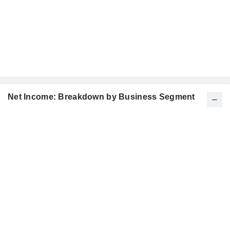
Net Income: Breakdown by Business Segment