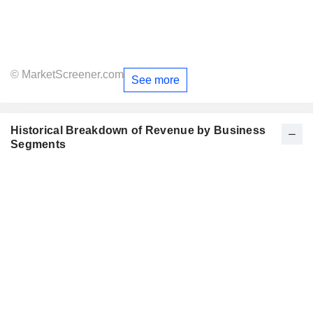
© MarketScreener.com
See more
Historical Breakdown of Revenue by Business
Segments