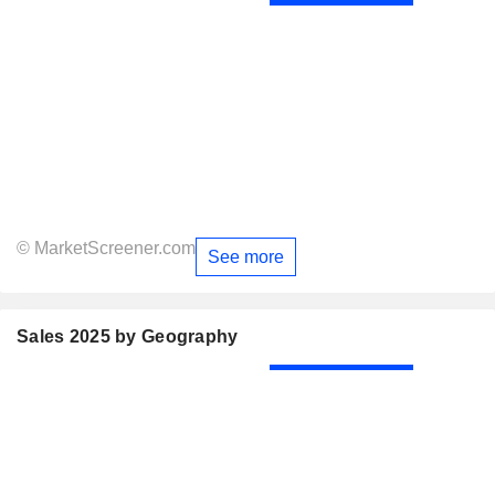
© MarketScreener.com
See more
Sales 2025 by Geography