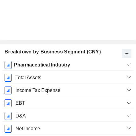
Breakdown by Business Segment (CNY)
Fiscal
Pharmaceutical Industry
Period:
December
Total Assets
Income Tax Expense
EBT
D&A
Net Income