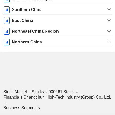
Southern China
East China
Northeast China Region
Northern China
Stock Market
Stocks
000661 Stock
Financials Changchun High-Tech Industry (Group) Co., Ltd.
Business Segments