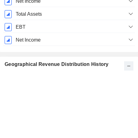
Net Income
Total Assets
EBT
Net Income
Geographical Revenue Distribution History