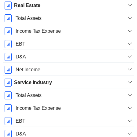
Real Estate
Total Assets
Income Tax Expense
EBT
D&A
Net Income
Service Industry
Total Assets
Income Tax Expense
EBT
D&A