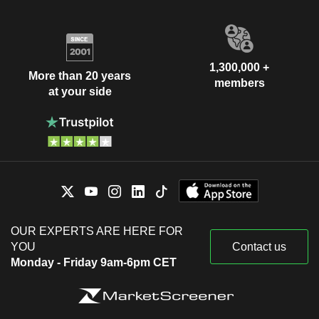
1,300,000 +
More than 20 years
members
at your side
OUR EXPERTS ARE HERE FOR
YOU
Contact us
Monday - Friday 9am-6pm CET