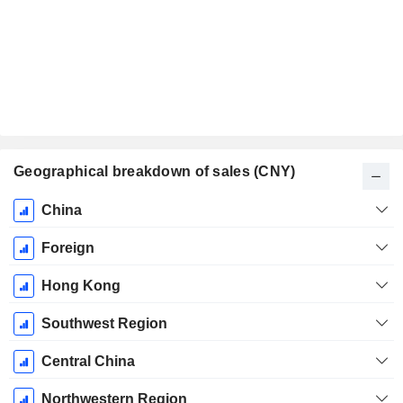
Geographical breakdown of sales (CNY)
Fiscal
China
Period:
December
Foreign
Hong Kong
Southwest Region
Central China
Northwestern Region