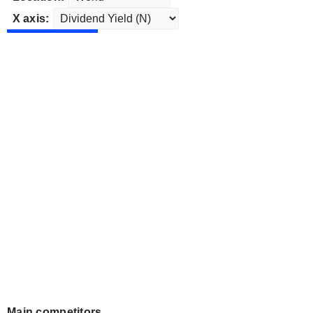
X axis:
Main competitors