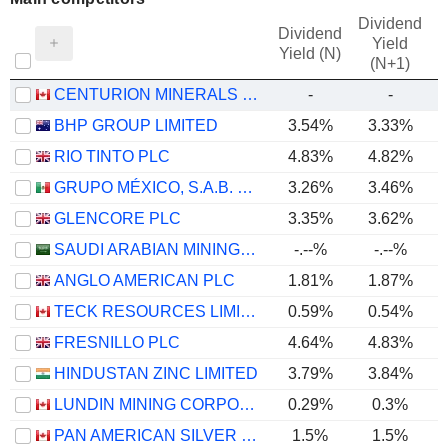
Dividend
Dividend
Yield
Yield (N)
(N+1)
CENTURION MINERALS LTD.
-
-
BHP GROUP LIMITED
3.54%
3.33%
RIO TINTO PLC
4.83%
4.82%
GRUPO MÉXICO, S.A.B. DE C.V.
3.26%
3.46%
GLENCORE PLC
3.35%
3.62%
SAUDI ARABIAN MINING COMPANY (MAADEN)
-.--%
-.--%
ANGLO AMERICAN PLC
1.81%
1.87%
TECK RESOURCES LIMITED
0.59%
0.54%
FRESNILLO PLC
4.64%
4.83%
HINDUSTAN ZINC LIMITED
3.79%
3.84%
LUNDIN MINING CORPORATION
0.29%
0.3%
PAN AMERICAN SILVER CORP.
1.5%
1.5%