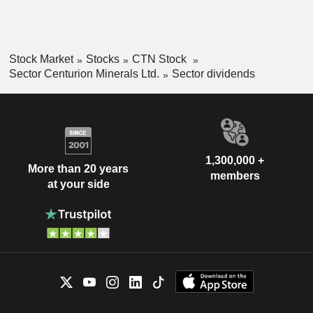
Stock Market
Stocks
CTN Stock
Sector Centurion Minerals Ltd.
Sector dividends
1,300,000 +
More than 20 years
members
at your side