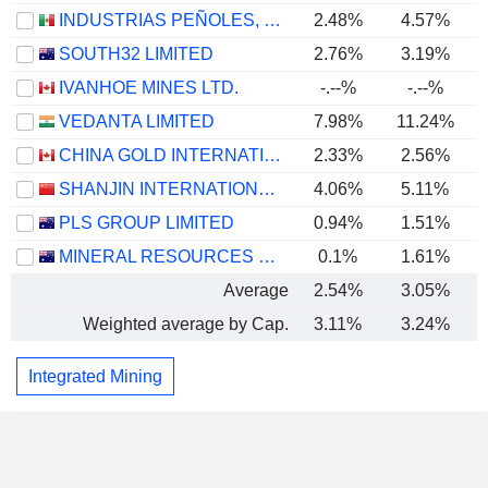
INDUSTRIAS PEÑOLES, S.A.B. DE C.V.
2.48%
4.57%
SOUTH32 LIMITED
2.76%
3.19%
IVANHOE MINES LTD.
-.--%
-.--%
VEDANTA LIMITED
7.98%
11.24%
CHINA GOLD INTERNATIONAL RESOURCES CORP. LTD.
2.33%
2.56%
SHANJIN INTERNATIONAL GOLD CO., LTD.
4.06%
5.11%
PLS GROUP LIMITED
0.94%
1.51%
MINERAL RESOURCES LIMITED
0.1%
1.61%
Average
2.54%
3.05%
Weighted average by Cap.
3.11%
3.24%
Integrated Mining