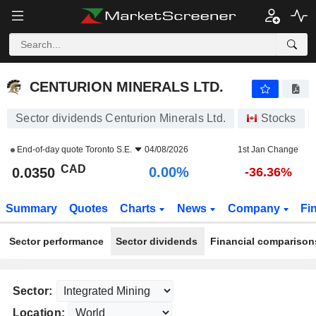
CENTURION MINERALS LTD.
0.0350
$
0.00%
CENTURION MINERALS LTD.
Sector dividends Centurion Minerals Ltd.
Stocks
End-of-day quote
Toronto S.E.
04/08/2026
1st Jan Change
CAD
0.00%
0.0350
-36.36%
Summary
Quotes
Charts
News
Company
Fi
Sector performance
Sector dividends
Financial comparison
Sector:
Location: