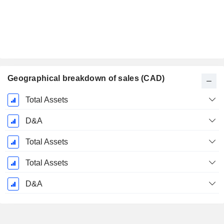
Geographical breakdown of sales (CAD)
Fiscal
Total Assets
Period:
July
D&A
Total Assets
Total Assets
D&A