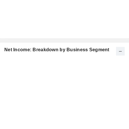
Net Income: Breakdown by Business Segment