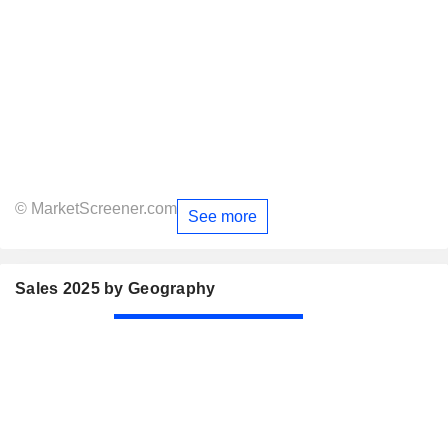
© MarketScreener.com
See more
Sales 2025 by Geography