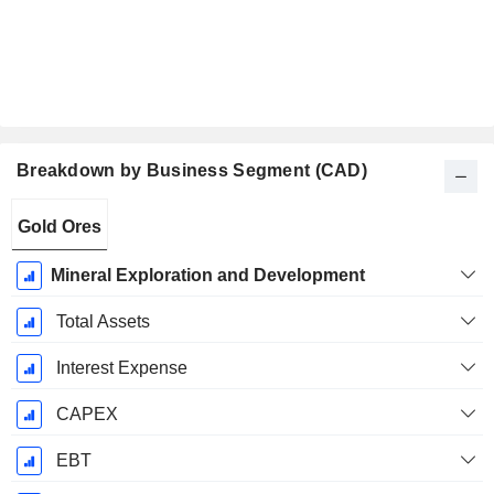
Breakdown by Business Segment (CAD)
Fiscal
Gold Ores
Period:
July
Mineral Exploration and Development
Total Assets
Interest Expense
CAPEX
EBT