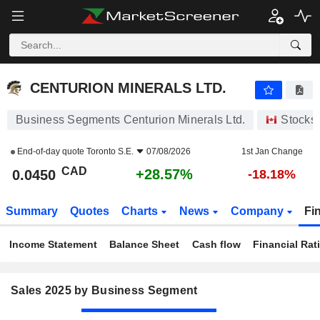
CENTURION MINERALS LTD.
0.0450
$
+28.57%
CENTURION MINERALS LTD.
Business Segments Centurion Minerals Ltd.
Stocks
End-of-day quote
Toronto S.E.
07/08/2026
1st Jan Change
CAD
+28.57%
0.0450
-18.18%
Summary
Quotes
Charts
News
Company
Fi
Income Statement
Balance Sheet
Cash flow
Financial Rat
Sales 2025 by Business Segment