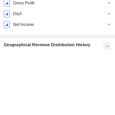
Gross Profit
D&A
Net Income
Geographical Revenue Distribution History