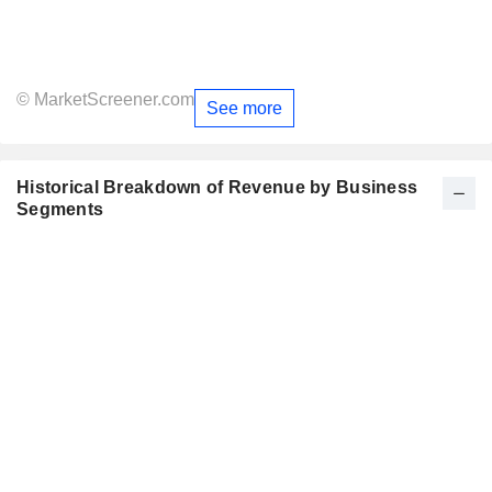
© MarketScreener.com
See more
Historical Breakdown of Revenue by Business
Segments