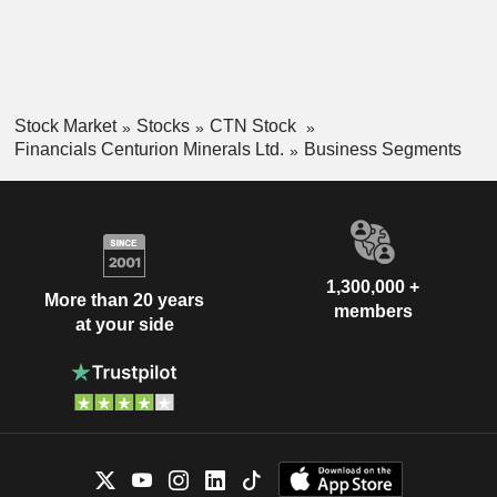
Stock Market
Stocks
CTN Stock
Financials Centurion Minerals Ltd.
Business Segments
1,300,000 +
More than 20 years
members
at your side