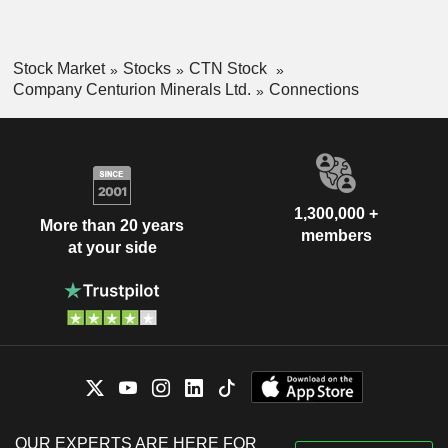
Stock Market
Stocks
CTN Stock
Company Centurion Minerals Ltd.
Connections
1,300,000 +
More than 20 years
members
at your side
OUR EXPERTS ARE HERE FOR