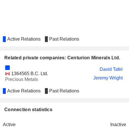
Active Relations
Past Relations
Related private companies: Centurion Minerals Ltd.
David Tafel
1364565 B.C. Ltd.
Jeremy Wright
Precious Metals
Active Relations
Past Relations
Connection statistics
Active
Inactive