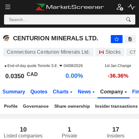
CENTURION MINERALS LTD.
0.0350
$
0.00%
CENTURION MINERALS LTD.
Connections Centurion Minerals Ltd.
Stocks
CTN
End-of-day quote
Toronto S.E.
04/08/2026
1st Jan Change
CAD
0.00%
0.0350
-36.36%
Summary
Quotes
Charts
News
Company
Fi
Profile
Governance
Share ownership
Insider transactions
10
1
17
Listed companies
Private
Insiders