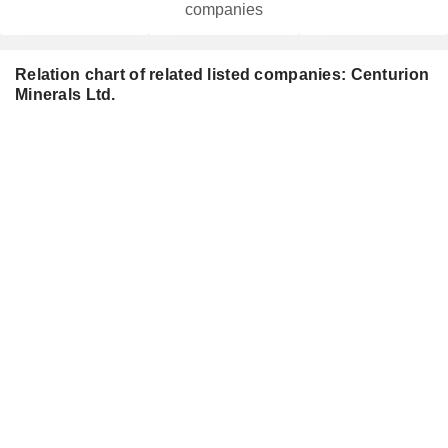
companies
Relation chart of related listed companies: Centurion
Minerals Ltd.