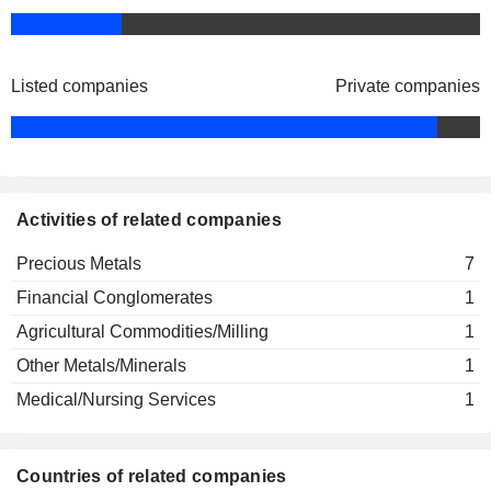
Listed companies
Private companies
Activities of related companies
Precious Metals
7
Financial Conglomerates
1
Agricultural Commodities/Milling
1
Other Metals/Minerals
1
Medical/Nursing Services
1
Countries of related companies