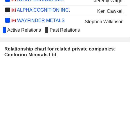
Jeremy Wright
ALPHA COGNITION INC.
Ken Cawkell
WAYFINDER METALS
Stephen Wilkinson
CORP.
Active Relations
Past Relations
David Tafel
Jeremy Wright
Relationship chart for related private companies:
Centurion Minerals Ltd.