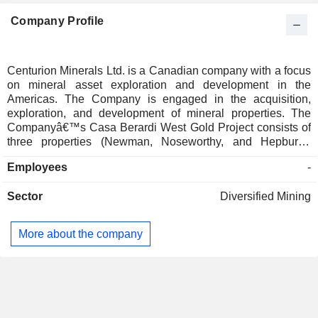
Company Profile
Centurion Minerals Ltd. is a Canadian company with a focus
on mineral asset exploration and development in the
Americas. The Company is engaged in the acquisition,
exploration, and development of mineral properties. The
Companyâ€™s Casa Berardi West Gold Project consists of
three properties (Newman, Noseworthy, and Hepburn),
covering a total area of approximately 8453 hectares located
Employees
-
in the Abitibi Greenstone belt. The Casa Berardi West
Project is located approximately 100 kilometers east and
Sector
Diversified Mining
northeast of the town of Cochrane, Ontario. The Company
also has an option agreement to acquire the Nicaraguan
San Cristobal Gold Project. The Nicaraguan San Cristobal
More about the company
Project is located in the department of Matagalpa, within the
Municipality of San Isidro, approximately 125 kilometers
(km) north of Managua. The Project is located in the Interior
Highlands region of Nicaragua.