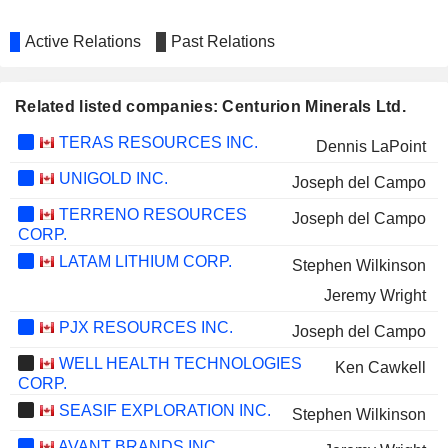
Active Relations
Past Relations
Related listed companies: Centurion Minerals Ltd.
TERAS RESOURCES INC.
Dennis LaPoint
UNIGOLD INC.
Joseph del Campo
TERRENO RESOURCES
Joseph del Campo
CORP.
LATAM LITHIUM CORP.
Stephen Wilkinson
Jeremy Wright
PJX RESOURCES INC.
Joseph del Campo
WELL HEALTH TECHNOLOGIES
Ken Cawkell
CORP.
SEASIF EXPLORATION INC.
Stephen Wilkinson
AVANT BRANDS INC.