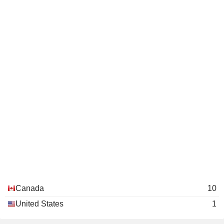
Canada
10
United States
1