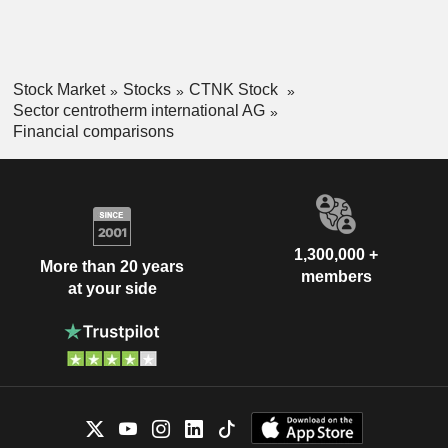
Stock Market
Stocks
CTNK Stock
Sector centrotherm international AG
Financial comparisons
1,300,000 +
More than 20 years
members
at your side