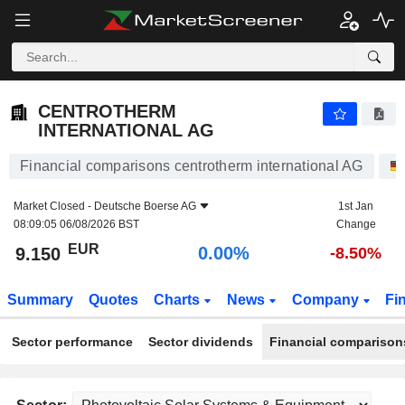
CENTROTHERM INTERNATIONAL AG
9.150
€
0.00%
CENTROTHERM
INTERNATIONAL AG
Financial comparisons centrotherm international AG
Market Closed -
Deutsche Boerse AG
1st Jan
08:09:05 06/08/2026 BST
Change
EUR
0.00%
9.150
-8.50%
Summary
Quotes
Charts
News
Company
Fi
Sector performance
Sector dividends
Financial comparison