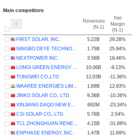
Main competitors
Net
Revenues
Margin
(N-1)
(N-1)
FIRST SOLAR, INC.
5.22B
29.28%
NINGBO DEYE TECHNOLOGY GROUP CO., LTD.
1.75B
25.94%
NEXTPOWER INC.
3.56B
16.46%
LONGI GREEN ENERGY TECHNOLOGY CO., LTD.
10.06B
-9.13%
TONGWEI CO.,LTD
12.03B
-11.36%
WAAREE ENERGIES LIMITED
1.69B
12.93%
JINKO SOLAR CO., LTD.
9.36B
-10.36%
XINJIANG DAQO NEW ENERGY CO.,LTD.
692M
-23.34%
CSI SOLAR CO., LTD.
5.76B
2.54%
TCL ZHONGHUAN RENEWABLE ENERGY TECHNOLOGY CO.,LTD.
4.15B
-31.89%
ENPHASE ENERGY, INC.
1.47B
11.69%