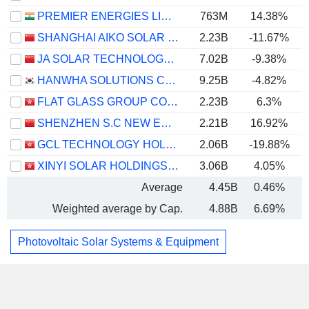
PREMIER ENERGIES LIMITED
763M
14.38%
SHANGHAI AIKO SOLAR ENERGY CO.,LTD.
2.23B
-11.67%
JA SOLAR TECHNOLOGY CO., LTD.
7.02B
-9.38%
HANWHA SOLUTIONS CORPORATION
9.25B
-4.82%
FLAT GLASS GROUP CO., LTD.
2.23B
6.3%
SHENZHEN S.C NEW ENERGY TECHNOLOGY CORPORATION
2.21B
16.92%
GCL TECHNOLOGY HOLDINGS LIMITED
2.06B
-19.88%
XINYI SOLAR HOLDINGS LIMITED
3.06B
4.05%
Average
4.45B
0.46%
Weighted average by Cap.
4.88B
6.69%
Photovoltaic Solar Systems & Equipment