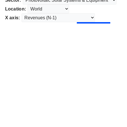
Sector:
Location:
X axis: