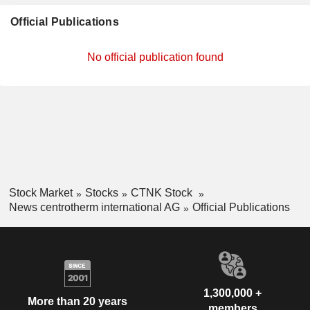
Official Publications
No official publication found
Stock Market
Stocks
CTNK Stock
News centrotherm international AG
Official Publications
1,300,000 +
More than 20 years
members