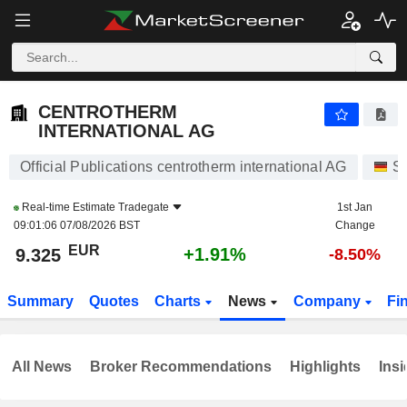
CENTROTHERM INTERNATIONAL AG
9.325
€
+1.91%
CENTROTHERM
INTERNATIONAL AG
Official Publications centrotherm international AG
St
Real-time Estimate
Tradegate
1st Jan
09:01:06 07/08/2026 BST
Change
EUR
+1.91%
9.325
-8.50%
Summary
Quotes
Charts
News
Company
Fi
All News
Broker Recommendations
Highlights
Insi