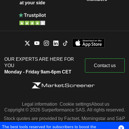
at your side
OUR EXPERTS ARE HERE FOR
YOU
Contact us
Monday - Friday 9am-6pm CET
Legal information
Cookie settings
About us
Copyright © 2026 Surperformance SAS. All rights reserved.
Stock quotes are provided by Factset, Morningstar and S&P
Capital IQ
The best tools reserved for subscribers to boost the