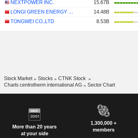
NEXTPOWER INC.
15.67B
LONGI GREEN ENERGY TECHNOLOGY CO., LTD.
14.48B
TONGWEI CO.,LTD
8.53B
Stock Market
Stocks
CTNK Stock
Charts centrotherm international AG
Sector Chart
1,300,000 +
More than 20 years
members
at your side