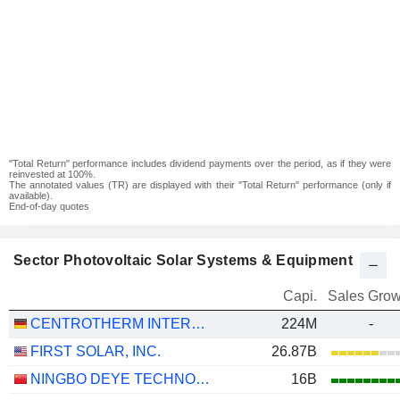
"Total Return" performance includes dividend payments over the period, as if they were
reinvested at 100%.
The annotated values (TR) are displayed with their "Total Return" performance (only if
available).
End-of-day quotes
Sector Photovoltaic Solar Systems & Equipment
Capi.
Sales Grow
CENTROTHERM INTERNATIONAL AG
224M
-
FIRST SOLAR, INC.
26.87B
NINGBO DEYE TECHNOLOGY GROUP CO., LTD.
16B