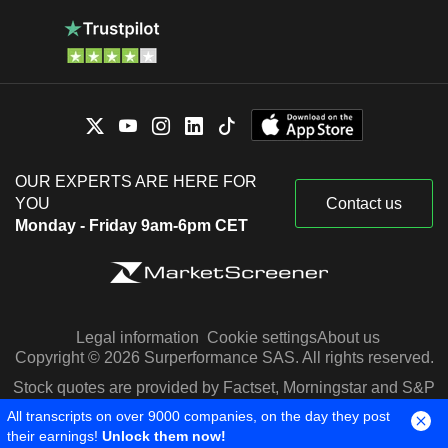
OUR EXPERTS ARE HERE FOR
YOU
Contact us
Monday - Friday 9am-6pm CET
Legal information
Cookie settings
About us
Copyright © 2026 Surperformance SAS. All rights reserved.
Stock quotes are provided by Factset, Morningstar and S&P
Capital IQ
All transcripts on over 9000 companies, on the day they post
their earnings!
Unlock them now!