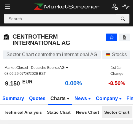
CENTROTHERM INTERNATIONAL AG
9.150
€
0.00%
CENTROTHERM
INTERNATIONAL AG
Sector Chart centrotherm international AG
Stocks
Market Closed -
Deutsche Boerse AG
1st Jan
08:06:29 07/08/2026 BST
Change
EUR
0.00%
9.150
-8.50%
Summary
Quotes
Charts
News
Company
Fi
Technical Analysis
Static Chart
News Chart
Sector Chart