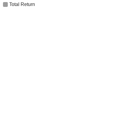
Total Return