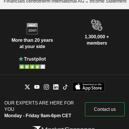
Financials centrotherm international AG
Income Statement
1,300,000 +
More than 20 years
members
at your side
OUR EXPERTS ARE HERE FOR
YOU
Contact us
Monday - Friday 9am-6pm CET