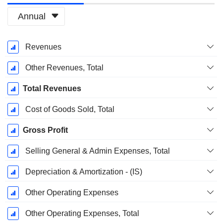
Annual
Fiscal
Revenues
Period:
December
Other Revenues, Total
Total Revenues
Cost of Goods Sold, Total
Gross Profit
Selling General & Admin Expenses, Total
Depreciation & Amortization - (IS)
Other Operating Expenses
Other Operating Expenses, Total