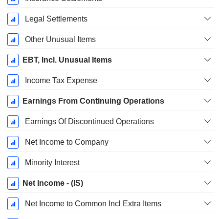
Legal Settlements
Other Unusual Items
EBT, Incl. Unusual Items
Income Tax Expense
Earnings From Continuing Operations
Earnings Of Discontinued Operations
Net Income to Company
Minority Interest
Net Income - (IS)
Net Income to Common Incl Extra Items