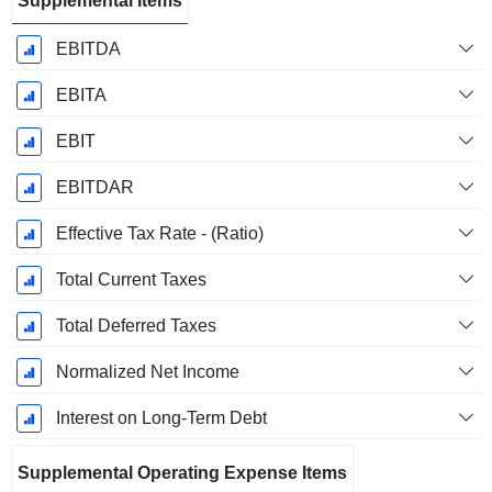
Supplemental Items
EBITDA
EBITA
EBIT
EBITDAR
Effective Tax Rate - (Ratio)
Total Current Taxes
Total Deferred Taxes
Normalized Net Income
Interest on Long-Term Debt
Supplemental Operating Expense Items