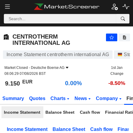
CENTROTHERM INTERNATIONAL AG
9.150
€
0.00%
CENTROTHERM
INTERNATIONAL AG
Income Statement centrotherm international AG
Sto
Market Closed -
Deutsche Boerse AG
1st Jan
08:06:29 07/08/2026 BST
Change
EUR
0.00%
9.150
-8.50%
Summary
Quotes
Charts
News
Company
Fi
Income Statement
Balance Sheet
Cash flow
Financial Rat
Income Statement
Balance Sheet
Cash flow
Financ