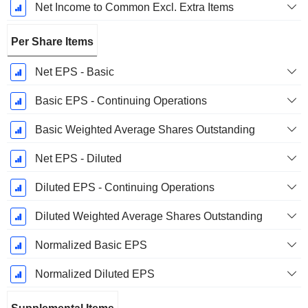
Net Income to Common Excl. Extra Items
Per Share Items
Net EPS - Basic
Basic EPS - Continuing Operations
Basic Weighted Average Shares Outstanding
Net EPS - Diluted
Diluted EPS - Continuing Operations
Diluted Weighted Average Shares Outstanding
Normalized Basic EPS
Normalized Diluted EPS