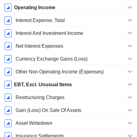
Operating Income
Interest Expense, Total
Interest And Investment Income
Net Interest Expenses
Currency Exchange Gains (Loss)
Other Non Operating Income (Expenses)
EBT, Excl. Unusual Items
Restructuring Charges
Gain (Loss) On Sale Of Assets
Asset Writedown
Insurance Settlements