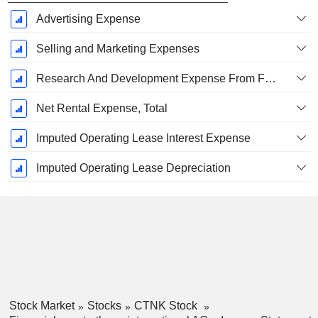
Advertising Expense
Selling and Marketing Expenses
Research And Development Expense From Footnotes
Net Rental Expense, Total
Imputed Operating Lease Interest Expense
Imputed Operating Lease Depreciation
Stock Market
Stocks
CTNK Stock