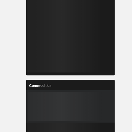
Commodities