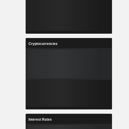
Cryptocurrencies
Interest Rates