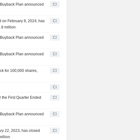
ty Buyback Plan announced
CI
d on February 8, 2024, has
CI
8 million.
ty Buyback Plan announced
CI
ty Buyback Plan announced
CI
ck for 100,000 shares,
CI
CI
r the First Quarter Ended
CI
ty Buyback Plan announced
CI
ry 22, 2023, has closed
CI
illion.