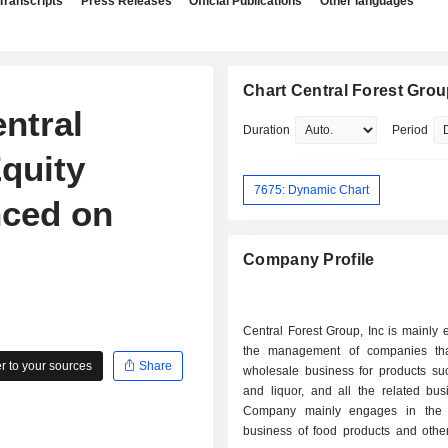
Transcripts
Press Releases
Official Publications
Other languages
Chart Central Forest Group
ntral
Duration
Period
Equity
7675: Dynamic Chart
ced on
Company Profile
Central Forest Group, Inc is mainly
the management of companies tha
 to your sources
Share
wholesale business for products su
and liquor, and all the related bus
Company mainly engages in the 
business of food products and other