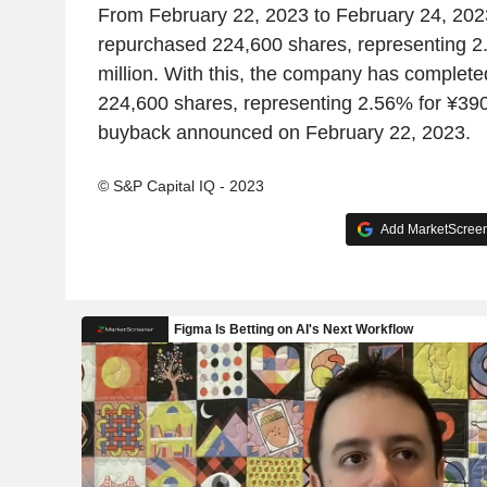
From February 22, 2023 to February 24, 20
repurchased 224,600 shares, representing 2
million. With this, the company has complete
224,600 shares, representing 2.56% for ¥390.
buyback announced on February 22, 2023.
© S&P Capital IQ - 2023
Add MarketScreene