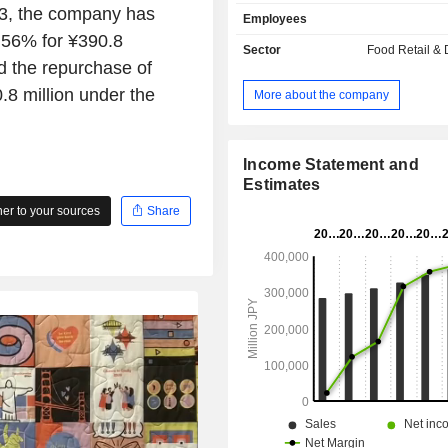
and also processes and sells laver a
23, the company has
Employees
mushrooms, as well as engages th
.56% for ¥390.8
liquor wholesale business, product 
Sector
Food Retail & D
and proposals that meet the 
d the repurchase of
wholesale of food and liquor, transpo
8 million under the
More about the company
product distribution through its wh
subsidiaries.
Income Statement and
Estimates
r to your sources
Share