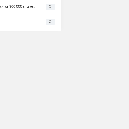
ck for 300,000 shares,
CI
CI