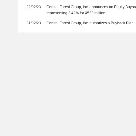
22/02/23
Central Forest Group, Inc. announces an Equity Buyba
representing 3.42% for ¥522 million.
21/02/23
Central Forest Group, Inc. authorizes a Buyback Plan.