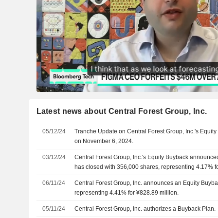
Latest news about Central Forest Group, Inc.
05/12/24
Tranche Update on Central Forest Group, Inc.'s Equi
on November 6, 2024.
03/12/24
Central Forest Group, Inc.'s Equity Buyback announc
has closed with 356,000 shares, representing 4.17% fo
06/11/24
Central Forest Group, Inc. announces an Equity Buyba
representing 4.41% for ¥828.89 million.
05/11/24
Central Forest Group, Inc. authorizes a Buyback Plan.