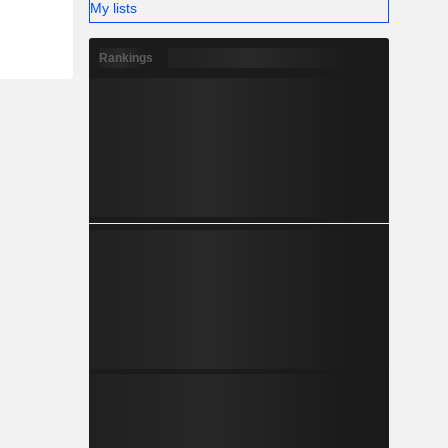
My lists
Rankings