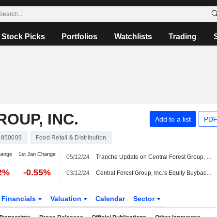
Stock Picks
Portfolios
Watchlists
Trading
OUP, INC.
Add to a list
PDF
5850009
Food Retail & Distribution
hange
1st Jan Change
05/12/24
Tranche Update on Central Forest Group, Inc.'s Equity Buyback Plan announced on November 6, 2024.
32%
-0.55%
03/12/24
Central Forest Group, Inc.'s Equity Buyback announced on November 6, 2024 has closed with 356,000 shares, representing 4.17% for ¥751.16 million.
Financials
Valuation
Calendar
Sector