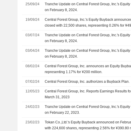
25/09/24
Tranche Update on Central Forest Group, Inc.'s Equi
on February 8, 2024.
19/09/24
Central Forest Group, Inc.'s Equity Buyback announce
closed with 22,500 shares, representing 0.26% for ¥49.
03/07/24
Tranche Update on Central Forest Group, Inc.'s Equi
on February 8, 2024.
03/04/24
Tranche Update on Central Forest Group, Inc.'s Equi
on February 8, 2024.
08/02/24
Central Forest Group, Inc. announces an Equity Buyba
representing 1.17% for ¥200 million.
07/02/24
Central Forest Group, Inc. authorizes a Buyback Plan.
12/05/23
Central Forest Group, Inc. Reports Earnings Results fo
March 31, 2023
24/02/23
Tranche Update on Central Forest Group, Inc.'s Equi
on February 22, 2023.
23/02/23
Tokan Co.,Ltd.'s Equity Buyback announced on Februa
with 224,600 shares, representing 2.56% for ¥390.80 m