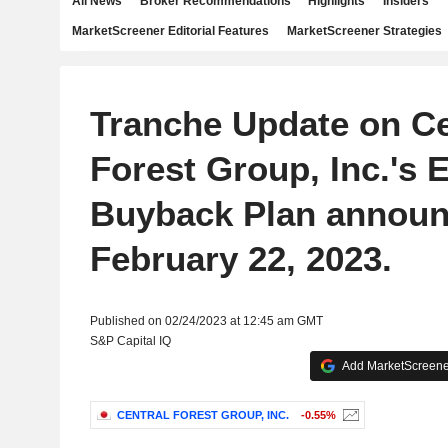
All News
Broker Recommendations
Highlights
Insiders
MarketScreener Editorial Features
MarketScreener Strategies
Tranche Update on Ce
Forest Group, Inc.'s 
Buyback Plan announ
February 22, 2023.
Published on 02/24/2023 at 12:45 am GMT
S&P Capital IQ
Add MarketScreener
CENTRAL FOREST GROUP, INC.
-0.55%