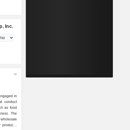
, Inc.
 engaged in
t conduct
ch as food
iness. The
wholesale
 products,