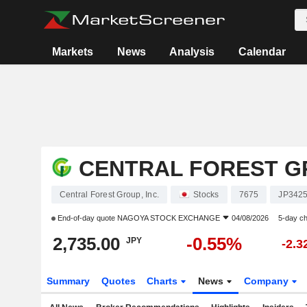
Markets
News
Analysis
Calendar
CENTRAL FOREST GR
Central Forest Group, Inc.
Stocks
7675
JP342
End-of-day quote
NAGOYA STOCK EXCHANGE
04/08/2026
5-day c
2,735.00
-0.55%
JPY
-2.
Summary
Quotes
Charts
News
Company