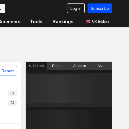
Log in
Subscribe
Screeners
Tools
Rankings
UK Edition
Indices
Europe
America
Asia
 Report
CI
CI