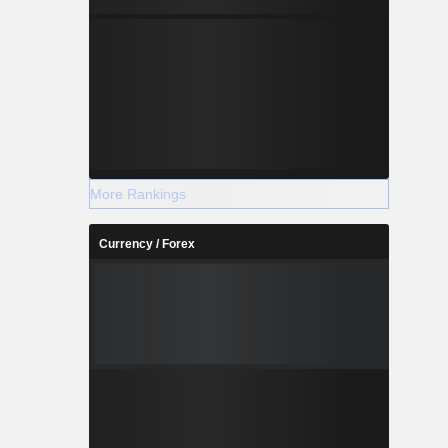
More Rankings
Currency / Forex