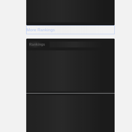
More Rankings
Rankings