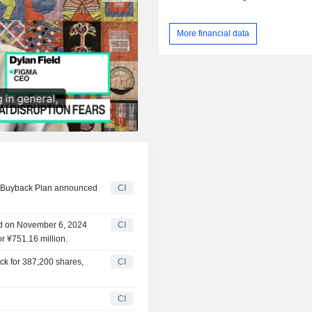
More financial data
ty Buyback Plan announced
CI
ed on November 6, 2024
CI
r ¥751.16 million.
ck for 387,200 shares,
CI
CI