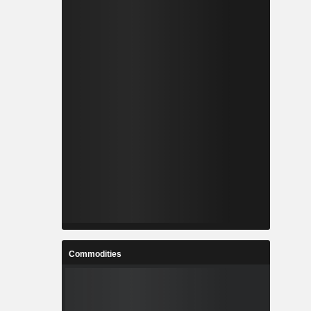
Commodities