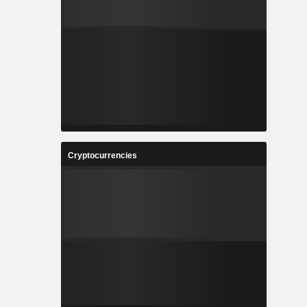
Cryptocurrencies