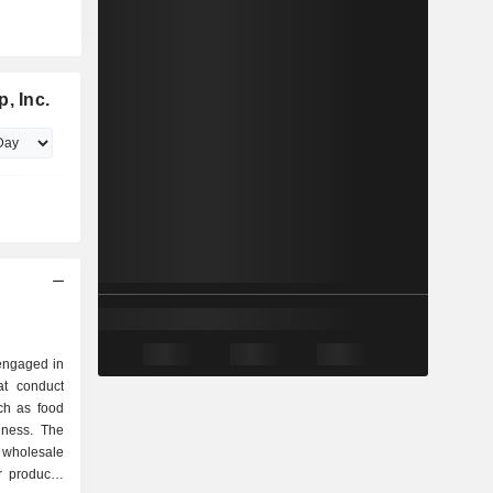
, Inc.
 engaged in
t conduct
ch as food
iness. The
wholesale
 products,