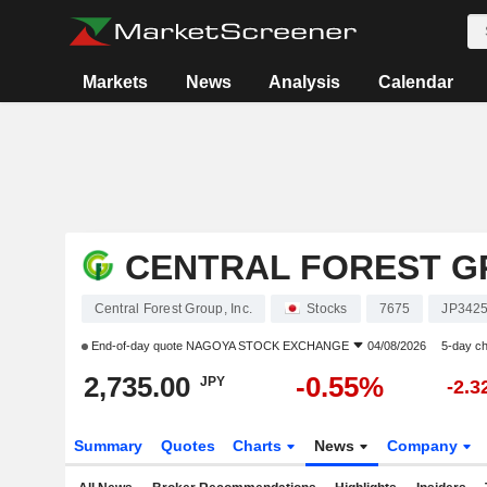
Markets
News
Analysis
Calendar
CENTRAL FOREST GR
Central Forest Group, Inc.
Stocks
7675
JP342
End-of-day quote
NAGOYA STOCK EXCHANGE
04/08/2026
5-day c
2,735.00
-0.55%
JPY
-2.
Summary
Quotes
Charts
News
Company