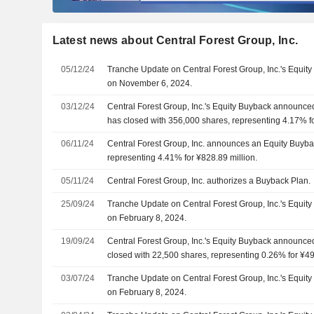
Latest news about Central Forest Group, Inc.
05/12/24
Tranche Update on Central Forest Group, Inc.'s Equi
on November 6, 2024.
03/12/24
Central Forest Group, Inc.'s Equity Buyback announc
has closed with 356,000 shares, representing 4.17% fo
06/11/24
Central Forest Group, Inc. announces an Equity Buyba
representing 4.41% for ¥828.89 million.
05/11/24
Central Forest Group, Inc. authorizes a Buyback Plan.
25/09/24
Tranche Update on Central Forest Group, Inc.'s Equi
on February 8, 2024.
19/09/24
Central Forest Group, Inc.'s Equity Buyback announce
closed with 22,500 shares, representing 0.26% for ¥49.
03/07/24
Tranche Update on Central Forest Group, Inc.'s Equi
on February 8, 2024.