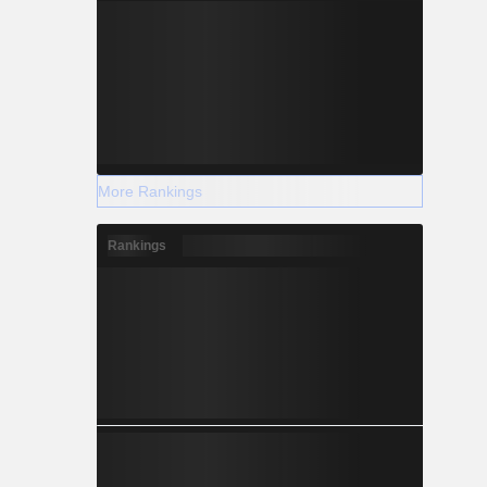
More Rankings
Rankings