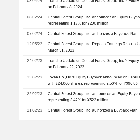
03/04/24
Tranche Update on Central Forest Group, Inc.'s Equi
on February 8, 2024.
08/02/24
Central Forest Group, Inc. announces an Equity Buyba
representing 1.17% for ¥200 million.
07/02/24
Central Forest Group, Inc. authorizes a Buyback Plan.
12/05/23
Central Forest Group, Inc. Reports Earnings Results fo
March 31, 2023
24/02/23
Tranche Update on Central Forest Group, Inc.'s Equi
on February 22, 2023.
23/02/23
Tokan Co.,Ltd.'s Equity Buyback announced on Februa
with 224,600 shares, representing 2.56% for ¥390.80 m
22/02/23
Central Forest Group, Inc. announces an Equity Buyba
representing 3.42% for ¥522 million.
21/02/23
Central Forest Group, Inc. authorizes a Buyback Plan.