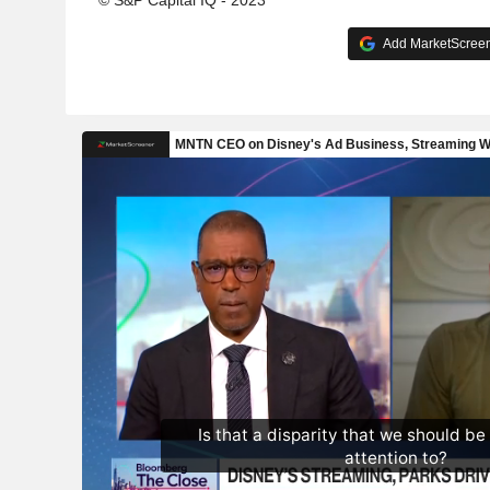
© S&P Capital IQ - 2023
Add MarketScreene