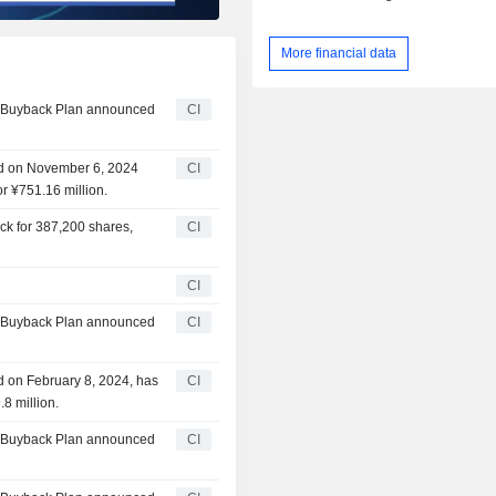
More financial data
ty Buyback Plan announced
CI
ed on November 6, 2024
CI
r ¥751.16 million.
ck for 387,200 shares,
CI
CI
ty Buyback Plan announced
CI
d on February 8, 2024, has
CI
8 million.
ty Buyback Plan announced
CI