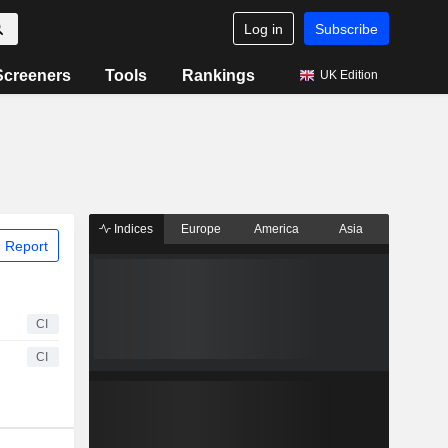
Log in
Subscribe
Screeners
Tools
Rankings
UK Edition
Indices
Europe
America
Asia
 Report
CI
CI