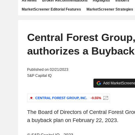
All News
Broker Recommendations
Highlights
Insiders
MarketScreener Editorial Features
MarketScreener Strategies
Central Forest Group,
authorizes a Buyback
Published on 02/21/2023
S&P Capital IQ
Add MarketScreener
CENTRAL FOREST GROUP, INC.
-0.55%
The Board of Directors of Central Forest Gro
a buyback plan on February 22, 2023.