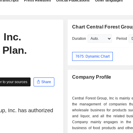
Transcripts
Press Releases
Official Publications
Other languages
Chart Central Forest Group
 Inc.
Duration
Period
 Plan.
7675: Dynamic Chart
Company Profile
 to your sources
Share
Central Forest Group, Inc is mainly
the management of companies tha
up, Inc. has authorized
wholesale business for products su
and liquor, and all the related bus
Company mainly engages in the 
business of food products and other