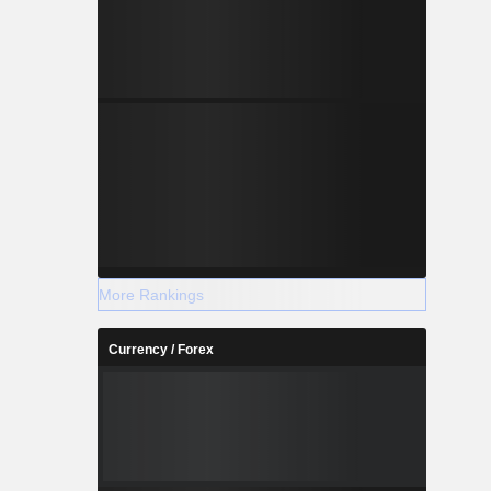
More Rankings
Currency / Forex