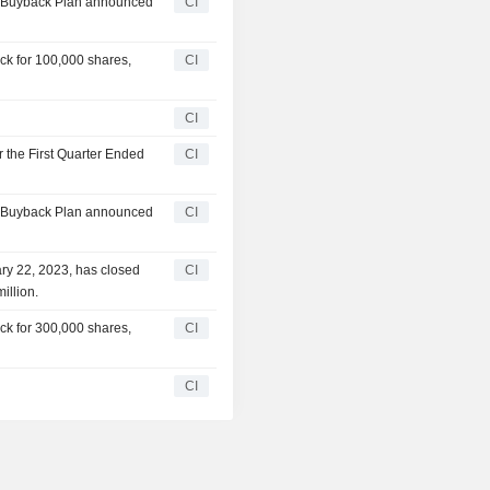
ty Buyback Plan announced
CI
ck for 100,000 shares,
CI
CI
r the First Quarter Ended
CI
ty Buyback Plan announced
CI
ry 22, 2023, has closed
CI
illion.
ck for 300,000 shares,
CI
CI