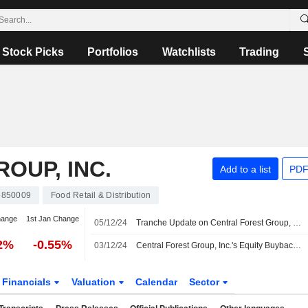
Stock Picks
Portfolios
Watchlists
Trading
OUP, INC.
Add to a list
PDF
5850009
Food Retail & Distribution
hange
1st Jan Change
05/12/24
Tranche Update on Central Forest Group, Inc.'s Equity Buyback Plan announced on November 6, 2024.
32%
-0.55%
03/12/24
Central Forest Group, Inc.'s Equity Buyback announced on November 6, 2024 has closed with 356,000 shares, representing 4.17% for ¥751.16 million.
Financials
Valuation
Calendar
Sector