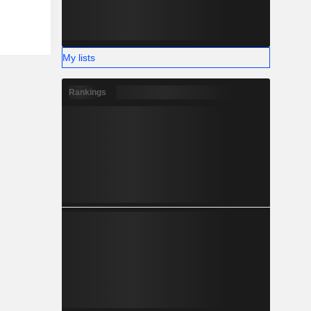
My lists
Rankings