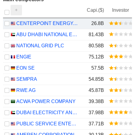
Capi.($)
Investor
CENTERPOINT ENERGY, INC.
26.8B
ABU DHABI NATIONAL ENERGY COMPANY
81.43B
NATIONAL GRID PLC
80.58B
ENGIE
75.12B
EON SE
57.5B
SEMPRA
54.85B
RWE AG
45.87B
ACWA POWER COMPANY
39.38B
DUBAI ELECTRICITY AND WATER AUTHORITY
37.98B
PUBLIC SERVICE ENTERPRISE GROUP, INC.
37.71B
AMEREN CORPORATION
30.13B