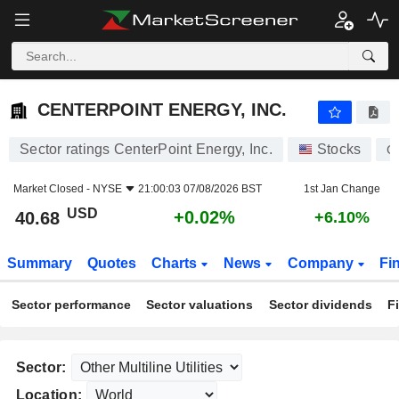
CENTERPOINT ENERGY, INC.
40.68
$
+0.02%
CENTERPOINT ENERGY, INC.
Sector ratings CenterPoint Energy, Inc.
Stocks
C
Market Closed -
NYSE
21:00:03 07/08/2026 BST
1st Jan Change
USD
+0.02%
40.68
+6.10%
Summary
Quotes
Charts
News
Company
Fi
Sector performance
Sector valuations
Sector dividends
F
Sector:
Location: