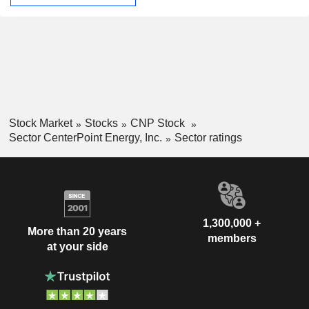
Stock Market
Stocks
CNP Stock
Sector CenterPoint Energy, Inc.
Sector ratings
1,300,000 +
More than 20 years
members
at your side