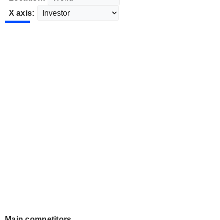
X axis:
Main competitors