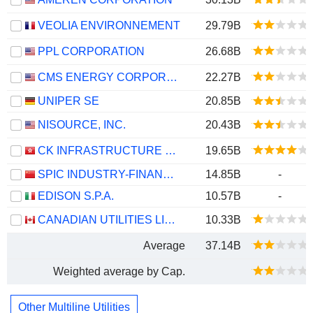
VEOLIA ENVIRONNEMENT
29.79B
PPL CORPORATION
26.68B
CMS ENERGY CORPORATION
22.27B
UNIPER SE
20.85B
NISOURCE, INC.
20.43B
CK INFRASTRUCTURE HOLDINGS LIMITED
19.65B
SPIC INDUSTRY-FINANCE HOLDINGS CO., LTD.
14.85B
-
EDISON S.P.A.
10.57B
-
CANADIAN UTILITIES LIMITED
10.33B
Average
37.14B
Weighted average by Cap.
Other Multiline Utilities