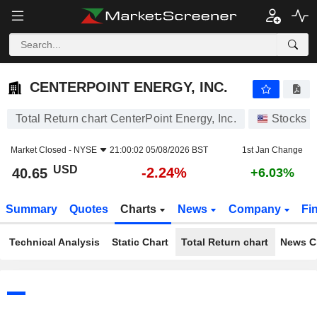
CENTERPOINT ENERGY, INC.
40.65
$
-2.24%
CENTERPOINT ENERGY, INC.
Total Return chart CenterPoint Energy, Inc.
Stocks
Market Closed -
NYSE
21:00:02 05/08/2026 BST
1st Jan Change
USD
-2.24%
40.65
+6.03%
Summary
Quotes
Charts
News
Company
Fi
Technical Analysis
Static Chart
Total Return chart
News C