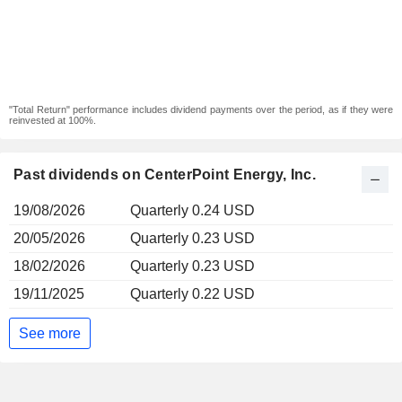
"Total Return" performance includes dividend payments over the period, as if they were
reinvested at 100%.
Past dividends on CenterPoint Energy, Inc.
19/08/2026
Quarterly 0.24 USD
20/05/2026
Quarterly 0.23 USD
18/02/2026
Quarterly 0.23 USD
19/11/2025
Quarterly 0.22 USD
See more