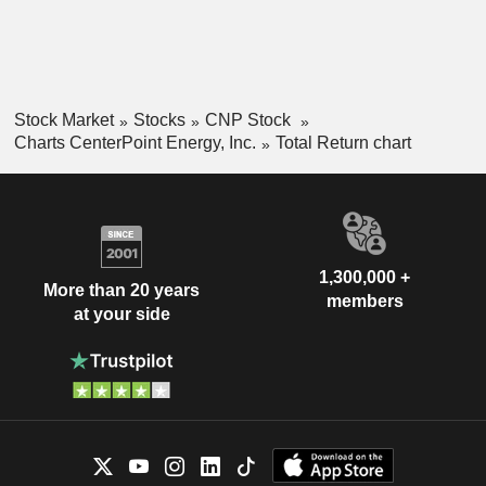
Stock Market
Stocks
CNP Stock
Charts CenterPoint Energy, Inc.
Total Return chart
1,300,000 +
More than 20 years
members
at your side